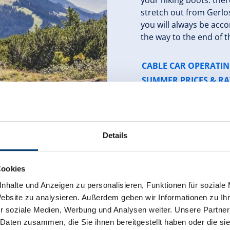
your hiking boots: the
stretch out from Gerlo
you will always be acco
the way to the end of th
CABLE CAR OPERATI
SUMMER PRICES & RA
Details
Cookies
nhalte und Anzeigen zu personalisieren, Funktionen für soziale
Website zu analysieren. Außerdem geben wir Informationen zu I
r soziale Medien, Werbung und Analysen weiter. Unsere Partner
our - day 4
 Daten zusammen, die Sie ihnen bereitgestellt haben oder die s