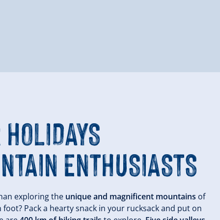
 HOLIDAYS
NTAIN ENTHUSIASTS
han exploring the
unique and magnificent mountains
of
n foot? Pack a hearty snack in your rucksack and put on