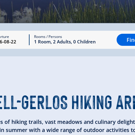
rture
Rooms / Persons
Fi
1
Room
,
2
Adults
,
0
Children
ELL-GERLOS
HIKING AR
es of hiking trails, vast meadows and culinary delights
 in summer with a wide range of outdoor activities t