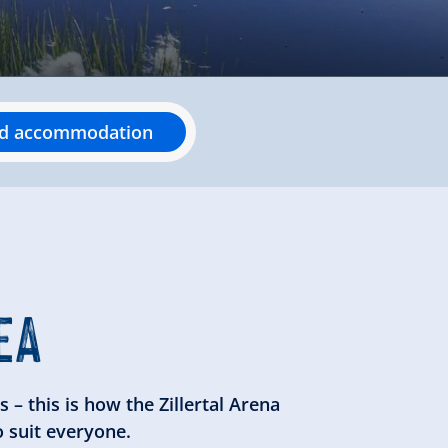
nd accommodation
EA
 – this is how the Zillertal Arena
o suit everyone.