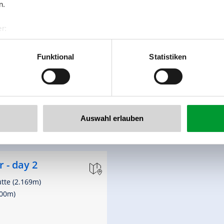
n.
Tauernhaus (1.631m)
,076m)
r:
al GmbH & Co KG
er
Funktional
Statistiken
llertalarena.com
th
altitude meters uphill
20 hm
Auswahl erlauben
 - day 2
ütte (2.169m)
300m)