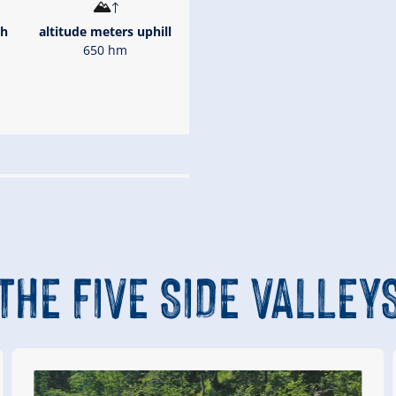
th
altitude meters uphill
650 hm
gsleiten
Königsleiten mountain
254 m)
THE FIVE SIDE VALLEY
önigsleiten valley station
Route Length
8 km