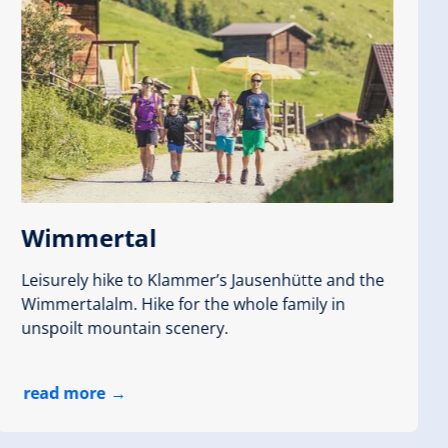
Wimmertal
Leisurely hike to Klammer’s Jausenhütte and the
Wimmertalalm. Hike for the whole family in
unspoilt mountain scenery.
read more