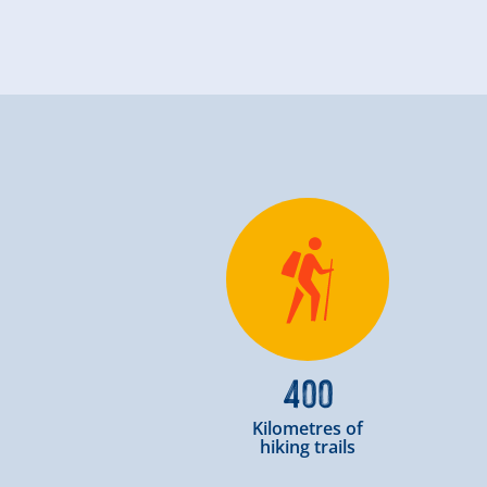
400
Kilometres of
hiking trails