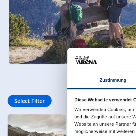
Zustimmung
Select Filter
Diese Webseite verwendet 
Wir verwenden Cookies, um I
und die Zugriffe auf unsere 
Website an unsere Partner fü
Women on a Mission T
möglicherweise mit weiteren