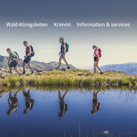
s
Wald-Königsleiten
Krimml
Information & services