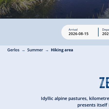
Arrival
Depa
Gerlos
Summer
Hiking area
Z
Idyllic alpine pastures, kilometr
presents itself