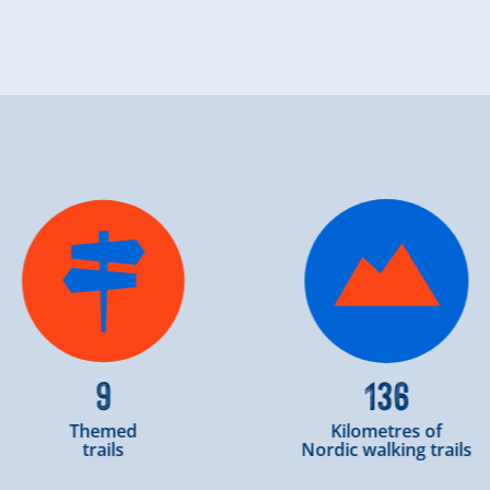
9
136
Themed
Kilometres of
trails
Nordic walking trails