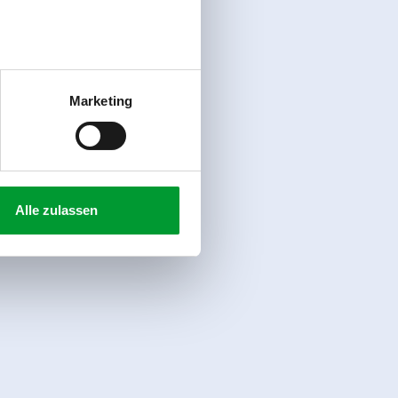
Marketing
Alle zulassen