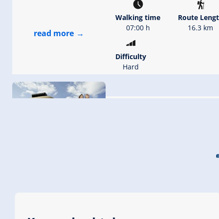
Walking time
Route Leng
07:00 h
16.3 km
read more
Difficulty
Hard
Jodelwanderweg Köni
Starting Point
Dorfbahn 
station (2.
End Point
Dorfbahn K
(1.600 m)
highest point
2279 m
read more
Walking time
02:30 h