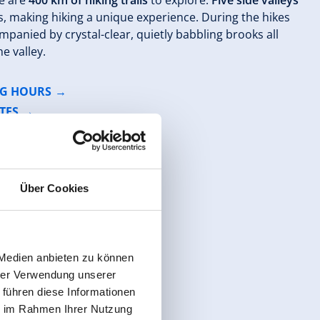
re are
400 km of hiking trails
to explore.
Five side valleys
s, making hiking a unique experience. During the hikes
mpanied by crystal-clear, quietly babbling brooks all
e valley.
NG HOURS
TES
Über Cookies
 Medien anbieten zu können
hrer Verwendung unserer
 führen diese Informationen
ie im Rahmen Ihrer Nutzung