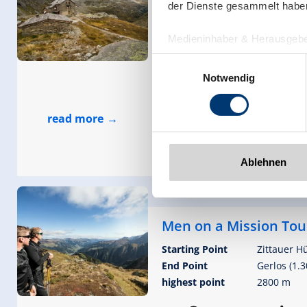
der Dienste gesammelt habe
Starting Point
Krimmler 
End Point
Krimml (1
Medieninhaber & Herausgebe
highest point
1631 m
Zeller Bergbahnen Zillert
Einwilligungsauswahl
Rohr 23// A-6280 Zell am Zill
Notwendig
Tel: +43 5282 7165// info@zi
Walking time
Route Leng
www.zillertalarena.com
03:00 h
12 km
read more
Difficulty
Ablehnen
Middle
Men on a Mission Tour
Starting Point
Zittauer H
End Point
Gerlos (1.
highest point
2800 m