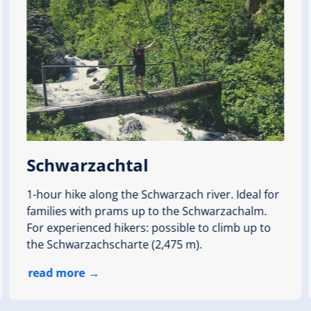
Weg
th
altitude meters uphill
24 hm
Schwarzachtal
1-hour hike along the Schwarzach river. Ideal for
families with prams up to the Schwarzachalm.
 round)
For experienced hikers: possible to climb up to
den Stausee
the Schwarzachscharte (2,475 m).
, Seestüberl
read more