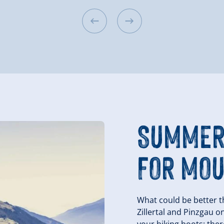
SUMMER
FOR MOU
What could be better t
Zillertal and Pinzgau o