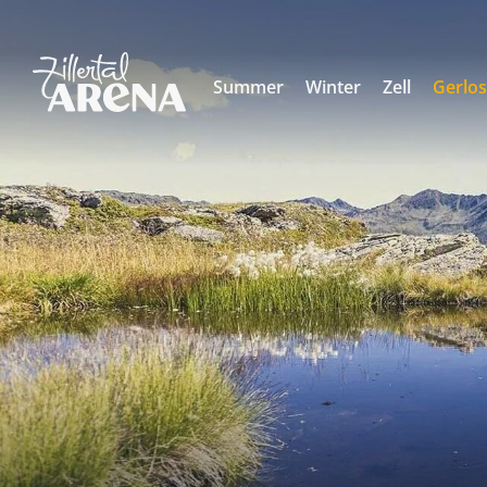
Summer
Winter
Zell
Gerlo