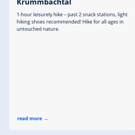
Krummbachtal
1-hour leisurely hike – past 2 snack stations, light
hiking shoes recommended! Hike for all ages in
Abwechslungsreich 
untouched nature.
highest point
1252 m
Walking time
Route Leng
00:45 h
0.5 km
read more
Wildgerlostal (2 lakes
Starting Point
Durlassbo
End Point
Dammkrone
read more
highest point
1460 m