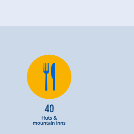
40
Huts &
mountain inns