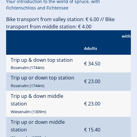
Your introduction to the world of spruce, with
Fichtenschloss and Fichtensee
Bike transport from valley station: € 6.00 // Bike
transport from middle station: € 4.00
without
Adults
Trip up & down top station
€ 34.50
Rosenalm (1744m)
Trip up or down top station
€ 23.00
Rosenalm (1744m)
Trip up & down middle
station
€ 23.00
Wiesenalm (1309m)
Trip up or down middle
station
€ 15.40