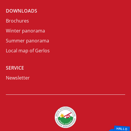
DOWNLOADS
Brochures
Winter panorama
Summer panorama
Local map of Gerlos
SERVICE
Newsletter