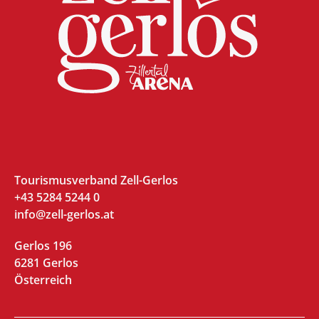
Tourismusverband Zell-Gerlos
+43 5284 5244 0
info@zell-gerlos.at
Gerlos 196
6281 Gerlos
Österreich