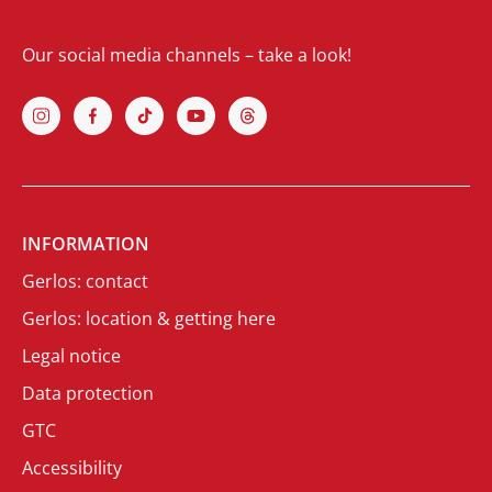
Our social media channels – take a look!
INFORMATION
Gerlos: contact
Gerlos: location & getting here
Legal notice
Data protection
GTC
Accessibility