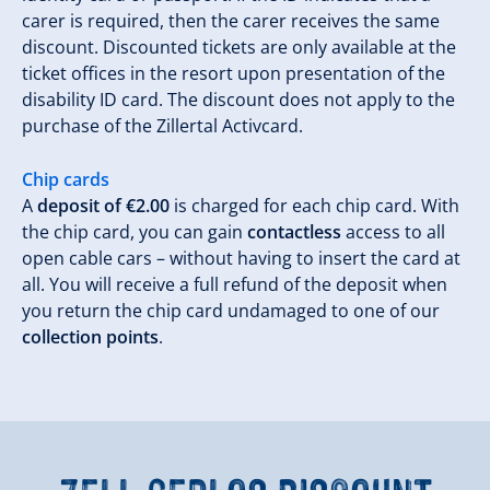
carer is required, then the carer receives the same
discount. Discounted tickets are only available at the
ticket offices in the resort upon presentation of the
disability ID card. The discount does not apply to the
purchase of the Zillertal Activcard.
Chip cards
A
deposit of €2.00
is charged for each chip card. With
the chip card, you can gain
contactless
access to all
open cable cars – without having to insert the card at
all. You will receive a full refund of the deposit when
you return the chip card undamaged to one of our
collection points
.