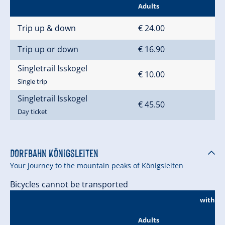
Adults
Trip up & down
€ 24.00
Trip up or down
€ 16.90
Singletrail Isskogel
€ 10.00
Single trip
Singletrail Isskogel
€ 45.50
Day ticket
Dorfbahn Königsleiten
Your journey to the mountain peaks of Königsleiten
Bicycles cannot be transported
without
Adults