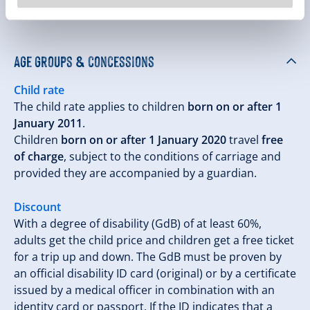
descent on the Rosenalmbahn
Age groups & concessions
Child rate
The child rate applies to children
born on or after 1
January 2011
.
Children
born on or after 1 January 2020
travel
free
of charge
, subject to the conditions of carriage and
provided they are accompanied by a guardian.
Discount
With a degree of disability (GdB) of at least 60%,
adults get the child price and children get a free ticket
for a trip up and down. The GdB must be proven by
an official disability ID card (original) or by a certificate
issued by a medical officer in combination with an
identity card or passport. If the ID indicates that a