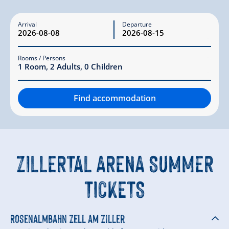
Arrival
Departure
Rooms / Persons
1
Room
,
2
Adults
,
0
Children
Find accommodation
ZILLERTAL ARENA SUMMER
TICKETS
Rosenalmbahn Zell am Ziller