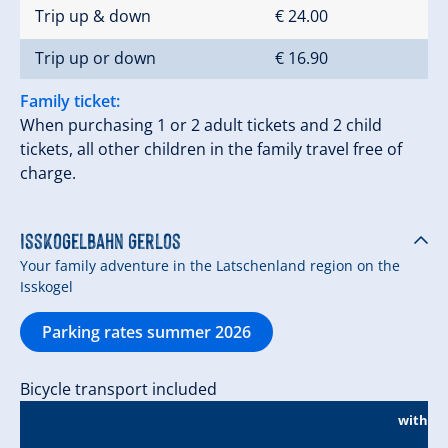
Trip up & down
€ 24.00
Trip up or down
€ 16.90
Family ticket:
When purchasing 1 or 2 adult tickets and 2 child
tickets, all other children in the family travel free of
charge.
Isskogelbahn Gerlos
Your family adventure in the Latschenland region on the
Isskogel
Parking rates summer 2026
Bicycle transport included
without