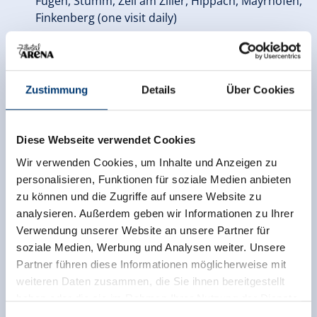
Fügen, Stumm, Zell am Ziller, Hippach, Mayrhofen,
Finkenberg (one visit daily)
Free use of most
public transport
in the region
(except steam train*)
Min. 10% reduction with numerous advantage
Zustimmung
Details
Über Cookies
partners
in Zillertal
Zillertal Activcard
Adults
Diese Webseite verwendet Cookies
Wir verwenden Cookies, um Inhalte und Anzeigen zu
3 days
€ 95.50
personalisieren, Funktionen für soziale Medien anbieten
zu können und die Zugriffe auf unsere Website zu
6 days
€ 137.50
analysieren. Außerdem geben wir Informationen zu Ihrer
Verwendung unserer Website an unsere Partner für
9 days
€ 186.00
soziale Medien, Werbung und Analysen weiter. Unsere
Partner führen diese Informationen möglicherweise mit
12 days
€ 233.00
weiteren Daten zusammen, die Sie ihnen bereitgestellt
Family bonus:
haben oder die sie im Rahmen Ihrer Nutzung der Dienste
The children’s price applies to children born in years
gesammelt haben.