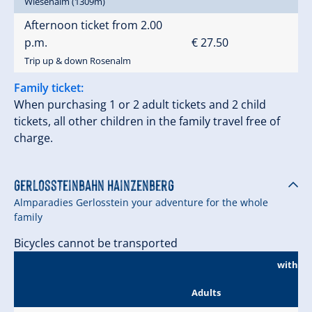
Wiesenalm (1309m)
Afternoon ticket from 2.00
p.m.
€ 27.50
Trip up & down Rosenalm
Family ticket:
When purchasing 1 or 2 adult tickets and 2 child
tickets, all other children in the family travel free of
charge.
Gerlossteinbahn Hainzenberg
Almparadies Gerlosstein your adventure for the whole
family
Bicycles cannot be transported
without
Adults