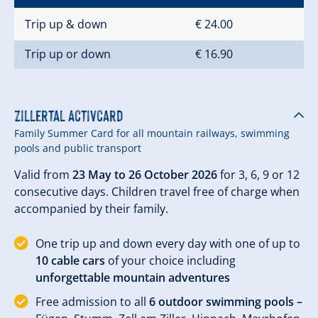
Trip up & down
€ 24.00
Trip up or down
€ 16.90
Zillertal Activcard
Family Summer Card for all mountain railways, swimming
pools and public transport
Valid from
23 May to 26 October 2026
for 3, 6, 9 or 12
consecutive days. Children travel free of charge when
accompanied by their family.
One trip up and down every day with one of up to
10 cable cars
of your choice including
unforgettable mountain adventures
Free admission to all
6 outdoor swimming pools –