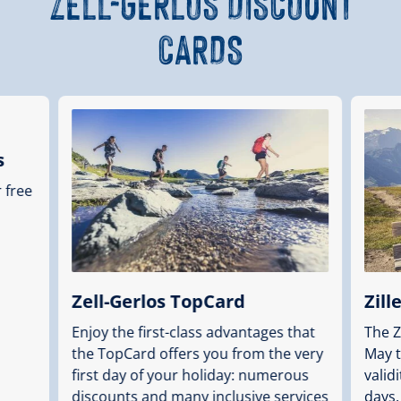
ZELL-GERLOS DISCOUNT
CARDS
s
r free
Zell-Gerlos TopCard
Zill
Enjoy the first-class advantages that
The Z
the TopCard offers you from the very
May t
first day of your holiday: numerous
valid
discounts and many inclusive services
days.