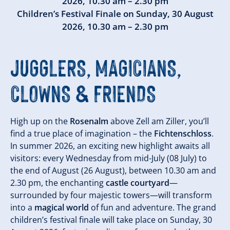
2026
,
10.30 am – 2.30 pm
Children’s Festival Finale on
Sunday, 30 August
2026
,
10.30 am – 2.30 pm
JUGGLERS, MAGICIANS,
CLOWNS & FRIENDS
High up on the
Rosenalm
above Zell am Ziller, you’ll
find a true place of imagination – the
Fichtenschloss
.
In summer 2026, an exciting new highlight awaits all
visitors: every Wednesday from mid-July (08 July) to
the end of August (26 August), between 10.30 am and
2.30 pm, the enchanting
castle courtyard
—
surrounded by four majestic towers—will transform
into a
magical world
of fun and adventure. The grand
children’s festival finale will take place on Sunday, 30