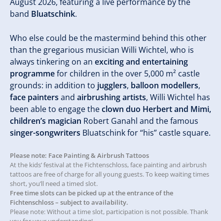
August 2026, featuring a live performance by the
band
Bluatschink
.
Who else could be the mastermind behind this other
than the gregarious musician Willi Wichtel, who is
always tinkering on an
exciting and entertaining
programme
for children in the over 5,000 m² castle
grounds: in addition to
jugglers
,
balloon modellers
,
face painters
and
airbrushing artists
, Willi Wichtel has
been able to engage the
clown duo Herbert and Mimi,
children’s magician
Robert Ganahl and the famous
singer-songwriters
Bluatschink for “his” castle square.
Please note: Face Painting & Airbrush Tattoos
At the kids’ festival at the Fichtenschloss, face painting and airbrush
tattoos are free of charge for all young guests. To keep waiting times
short, you’ll need a timed slot.
Free time slots can be picked up at the entrance of the
Fichtenschloss – subject to availability.
Please note: Without a time slot, participation is not possible. Thank