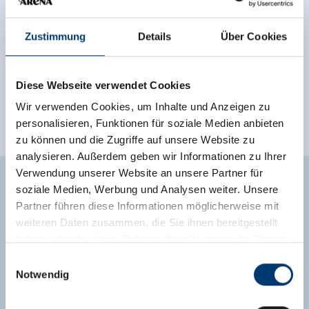
Zustimmung
Details
Über Cookies
Diese Webseite verwendet Cookies
Wir verwenden Cookies, um Inhalte und Anzeigen zu
personalisieren, Funktionen für soziale Medien anbieten
zu können und die Zugriffe auf unsere Website zu
analysieren. Außerdem geben wir Informationen zu Ihrer
Verwendung unserer Website an unsere Partner für
PROGRAM CHILDREN'S
soziale Medien, Werbung und Analysen weiter. Unsere
Partner führen diese Informationen möglicherweise mit
FESTIVAL 2025
weiteren Daten zusammen, die Sie ihnen bereitgestellt
haben oder die sie im Rahmen Ihrer Nutzung der Dienste
gesammelt haben.
Einwilligungsauswahl
Notwendig
Wednesday, 29 July 2026
Medieninhaber & Herausgeber:
Zeller Bergbahnen Zillertal GmbH & Co KG