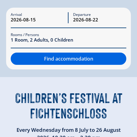
Arrival
Departure
Rooms / Persons
1
Room
,
2
Adults
,
0
Children
Find accommodation
CHILDREN’S FESTIVAL
AT
FICHTENSCHLOSS
Every Wednesday from
8 July
to
26 August