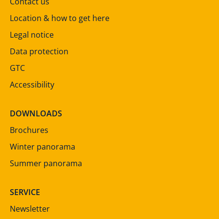
Contact us
Location & how to get here
Legal notice
Data protection
GTC
Accessibility
DOWNLOADS
Brochures
Winter panorama
Summer panorama
SERVICE
Newsletter