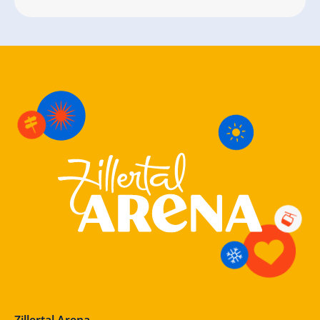
Zillertal Arena