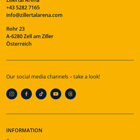
+43 5282 7165
info@zillertalarena.com
Rohr 23
A-6280 Zell am Ziller
Österreich
Our social media channels – take a look!
INFORMATION