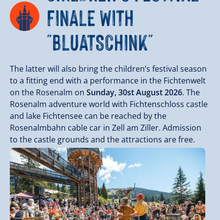
FINALE WITH
"BLUATSCHINK"
The latter will also bring the children’s festival season
to a fitting end with a performance in the Fichtenwelt
on the Rosenalm on
Sunday, 30st August 2026
. The
Rosenalm adventure world with Fichtenschloss castle
and lake Fichtensee can be reached by the
Rosenalmbahn cable car in Zell am Ziller. Admission
to the castle grounds and the attractions are free.