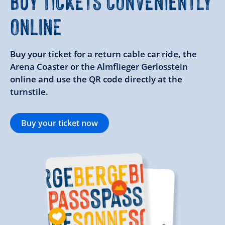
BUY TICKETS CONVENIENTLY
ONLINE
Buy your ticket for a return cable car ride, the
Arena Coaster or the Almflieger Gerlosstein
online and use the QR code directly at the
turnstile.
Buy your ticket now