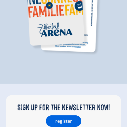
Sign up for the newsletter now!
register