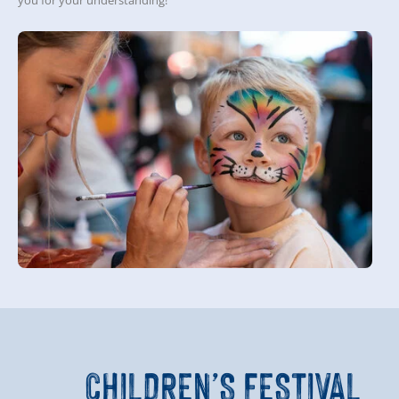
you for your understanding!
CHILDREN’S FESTIVAL