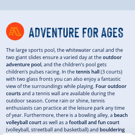
ADVENTURE FOR AGES
The large sports pool, the whitewater canal and the
two giant slides ensure a varied day at the
outdoor
adventure pool
, and the children’s pool gets
children’s pulses racing. In the
tennis hall
(3 courts)
with two glass fronts you can also enjoy a fantastic
view of the surroundings while playing.
Four outdoor
courts
and a tennis wall are available during the
outdoor season. Come rain or shine, tennis
enthusiasts can practice at the leisure park any time
of year. Furthermore, there is a bowling alley, a
beach
volleyball court
as well as a
football and fun court
(volleyball, streetball and basketball) and
bouldering