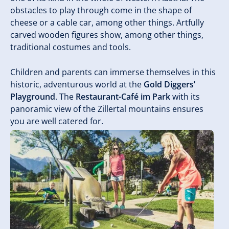
obstacles to play through come in the shape of
cheese or a cable car, among other things. Artfully
carved wooden figures show, among other things,
traditional costumes and tools.
Children and parents can immerse themselves in this
historic, adventurous world at the
Gold Diggers’
Playground
. The
Restaurant-Café im Park
with its
panoramic view of the Zillertal mountains ensures
you are well catered for.