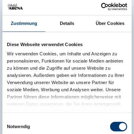
tower
.
Info hotlines and bookings:
Zustimmung
Details
Über Cookies
Outdoor swimming pool, Tel. +43/(0)5282/4946-30
Zell leisure park, indoor tennis courts, bowling alley,
Diese Webseite verwendet Cookies
Tel. +43/(0)5282/4946
Restaurant-Café im Park, Tel. +43/(0)5282/4946
Wir verwenden Cookies, um Inhalte und Anzeigen zu
TC Zell tennis school, Tel. +43/(0)6646123305
personalisieren, Funktionen für soziale Medien anbieten
zu können und die Zugriffe auf unsere Website zu
analysieren. Außerdem geben wir Informationen zu Ihrer
Verwendung unserer Website an unsere Partner für
soziale Medien, Werbung und Analysen weiter. Unsere
Partner führen diese Informationen möglicherweise mit
weiteren Daten zusammen, die Sie ihnen bereitgestellt
haben oder die sie im Rahmen Ihrer Nutzung der Dienste
gesammelt haben.
Einwilligungsauswahl
Notwendig
Medieninhaber & Herausgeber: