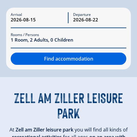
Arrival
Departure
Rooms / Persons
1
Room
,
2
Adults
,
0
Children
Find accommodation
ZELL AM ZILLER
LEISURE
PARK
At
Zell am Ziller leisure park
you will find all kinds of