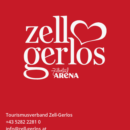
Tourismusverband Zell-Gerlos
+43 5282 2281 0
info@zell-gerlos.at