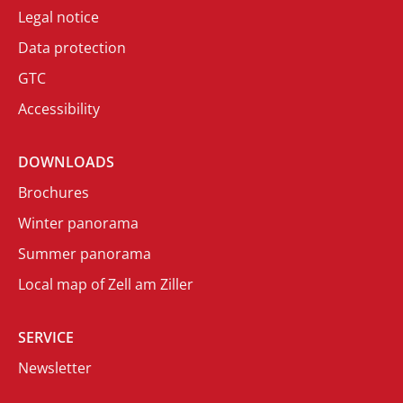
Legal notice
Data protection
GTC
Accessibility
DOWNLOADS
Brochures
Winter panorama
Summer panorama
Local map of Zell am Ziller
SERVICE
Newsletter