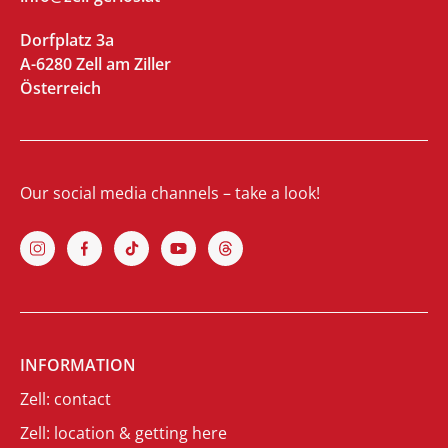
Dorfplatz 3a
A-6280 Zell am Ziller
Österreich
Our social media channels – take a look!
INFORMATION
Zell: contact
Zell: location & getting here