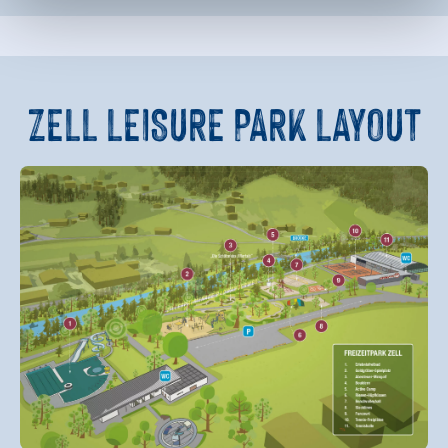
ZELL LEISURE PARK
LAYOUT