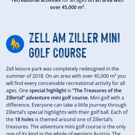
recreational activities
for all ages
on an area with
over 45,000 m²
.
ZELL AM ZILLER MINI
GOLF COURSE
Zell leisure park was completely redesigned in the
summer of 2018. On an area with over 45,000 m² you
will find every conceivable recreational activity for all
ages. One
special highlight
is
“The Treasures of the
Zillertal” adventure mini golf course
. Mini golf with a
difference. Everyone can take a little journey through
Zillertal’s special highlights with their golf ball. Each of
the
18 holes
is themed around one of Zillertal’s
treasures. The adventure mini golf course is the only
one of its kind in the whole of western Austria. The