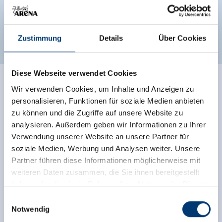
Classifications
Zustimmung
Details
Über Cookies
Diese Webseite verwendet Cookies
Ratings
Wir verwenden Cookies, um Inhalte und Anzeigen zu
personalisieren, Funktionen für soziale Medien anbieten
zu können und die Zugriffe auf unsere Website zu
analysieren. Außerdem geben wir Informationen zu Ihrer
Verwendung unserer Website an unsere Partner für
soziale Medien, Werbung und Analysen weiter. Unsere
Partner führen diese Informationen möglicherweise mit
weiteren Daten zusammen, die Sie ihnen bereitgestellt
haben oder die sie im Rahmen Ihrer Nutzung der Dienste
gesammelt haben.
Einwilligungsauswahl
Independent ratings from the other sources.
Notwendig
TrustYou collects these ratings and calculates an
Medieninhaber & Herausgeber: