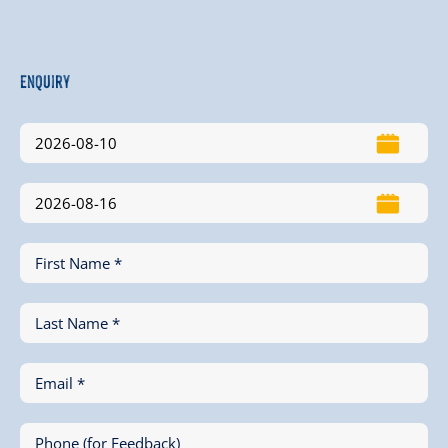
Enquiry
First Name *
Last Name *
Email *
Phone (for Feedback)