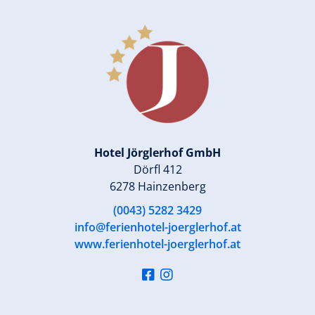
Hotel Jörglerhof GmbH
Dörfl 412
6278 Hainzenberg
(0043) 5282 3429
info@ferienhotel-joerglerhof.at
www.ferienhotel-joerglerhof.at