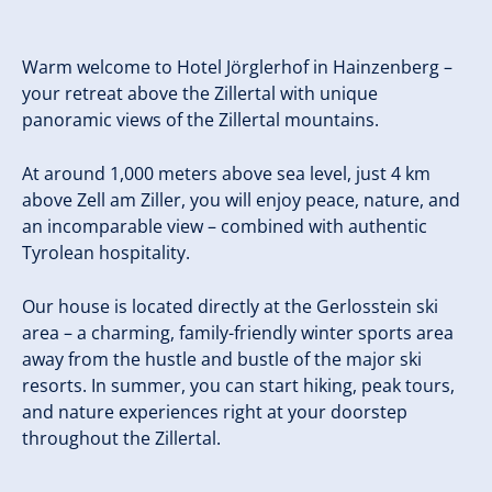
Warm welcome to Hotel Jörglerhof in Hainzenberg –
your retreat above the Zillertal with unique
panoramic views of the Zillertal mountains.
At around 1,000 meters above sea level, just 4 km
above Zell am Ziller, you will enjoy peace, nature, and
an incomparable view – combined with authentic
Tyrolean hospitality.
Our house is located directly at the Gerlosstein ski
area – a charming, family-friendly winter sports area
away from the hustle and bustle of the major ski
resorts. In summer, you can start hiking, peak tours,
and nature experiences right at your doorstep
throughout the Zillertal.