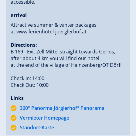
accessible.
To create a place where guests not only arrive but
arrival
truly want to stay.
Attractive summer & winter packages
at
www.ferienhotel-joerglerhof.at
Personal care, honest service, and a warm
togetherness shape the atmosphere of our house.
Directions:
B 169 - Exit Zell Mitte, straight towards Gerlos,
❄️ IDEALLY LOCATED IN
after about 4 km you will find our hotel
at the end of the village of Hainzenberg/OT Dörfl
SUMMER AND WINTER
Check In: 14:00
Check Out: 10:00
Directly at the Gerlosstein ski area (winter)
Links
Perfect starting point for hikes & nature
360° Panorma Jörglerhof° Panorama
experiences (summer)
Quiet panoramic location above the Zillertal
Vermieter Homepage
Delights from the Zillertal – directly from our own
Standort-Karte
farm