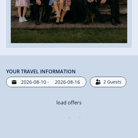
YOUR TRAVEL INFORMATION
-
2
Guests
load offers