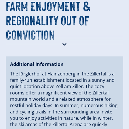
FARM ENJOYMENT &
REGIONALITY OUT OF
CONVICTION
A special focus of our house is the regional culinary
offerings with products from our own farm and the
Zillertal.
Additional information
We combine traditional Tyrolean cuisine with genuine
The Jörglerhof at Hainzenberg in the Zillertal is a
“farm enjoyment” – fresh, authentic, and seasonal.
family-run establishment located in a sunny and
quiet location above Zell am Ziller. The cozy
‍‍‍ HOSTS WITH PASSION
rooms offer a magnificent view of the Zillertal
mountain world and a relaxed atmosphere for
restful holiday days. In summer, numerous hiking
and cycling trails in the surrounding area invite
For over 35 years, the Fleidl family – together with our
you to enjoy activities in nature, while in winter,
four children and a dedicated team – has been
the ski areas of the Zillertal Arena are quickly
running the Jörglerhof with a clear goal: