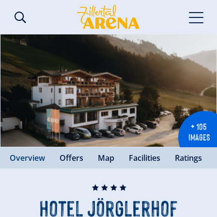
+ 105
IMAGES
Overview
Offers
Map
Facilities
Ratings
🞙
🞙
🞙
🞙
Hotel Jörglerhof