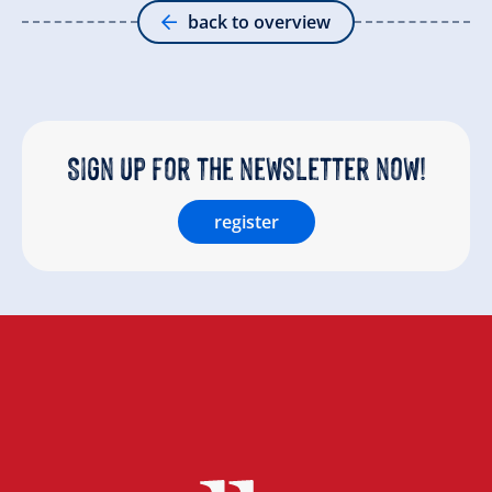
back to overview
Sign up for the newsletter now!
register