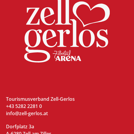
Tourismusverband Zell-Gerlos
+43 5282 2281 0
info@zell-gerlos.at
Dorfplatz 3a
A-6280 Zell am Ziller