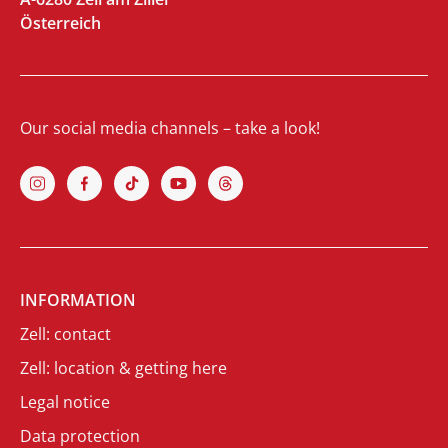
Österreich
Our social media channels – take a look!
INFORMATION
Zell: contact
Zell: location & getting here
Legal notice
Data protection