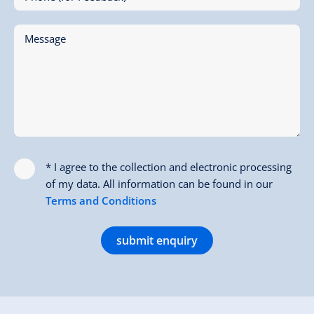
Message
* I agree to the collection and electronic processing
of my data. All information can be found in our
Terms and Conditions
submit enquiry