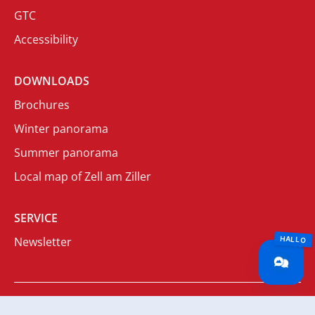
GTC
Accessibility
DOWNLOADS
Brochures
Winter panorama
Summer panorama
Local map of Zell am Ziller
SERVICE
Newsletter