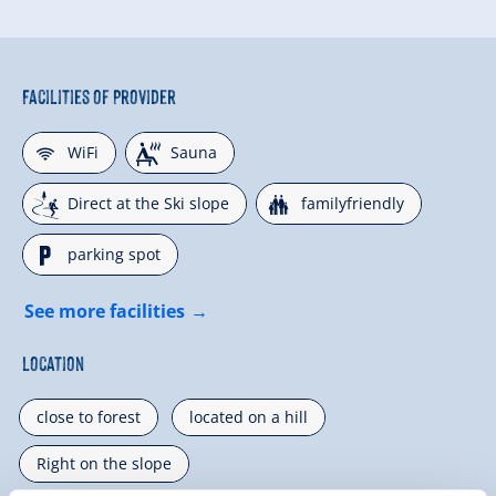
Facilities of Provider
🜉
🗔
WiFi
Sauna
🞷
🍺
Direct at the Ski slope
familyfriendly
🐈
parking spot
See more facilities
Location
close to forest
located on a hill
Right on the slope