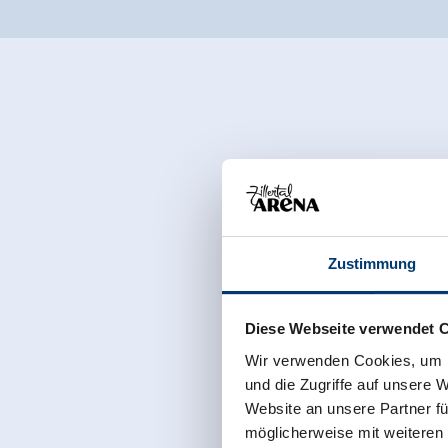
Zustimmung
Diese Webseite verwendet 
Wir verwenden Cookies, um I
und die Zugriffe auf unsere 
Website an unsere Partner fü
möglicherweise mit weiteren