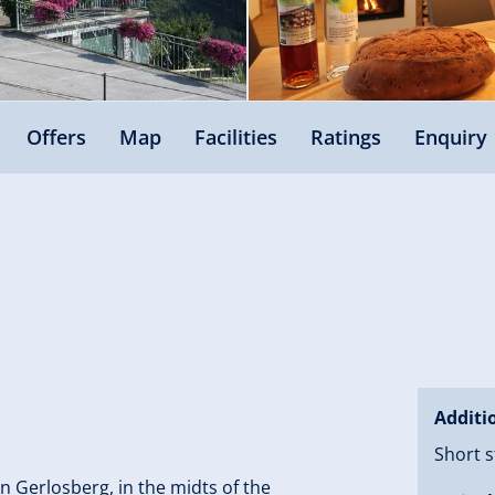
Offers
Map
Facilities
Ratings
Enquiry
Additi
Short s
in Gerlosberg, in the midts of the