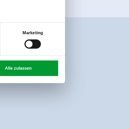
Marketing
Alle zulassen