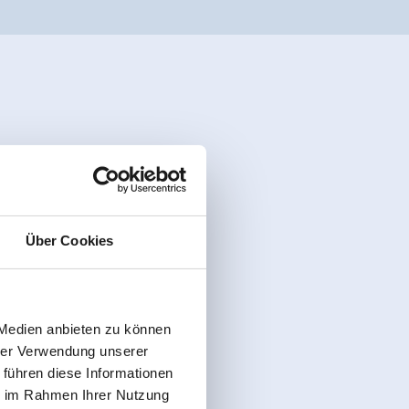
Über Cookies
 Medien anbieten zu können
hrer Verwendung unserer
 führen diese Informationen
ie im Rahmen Ihrer Nutzung