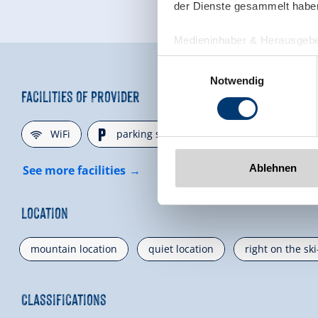
der Dienste gesammelt habe
Medieninhaber & Herausgebe
Zeller Bergbahnen Zillert
Einwilligungsauswahl
Rohr 23// A-6280 Zell am Zill
Notwendig
Tel: +43 5282 7165// info@zi
Facilities of Provider
www.zillertalarena.com
🜉
🐈
WiFi
parking spot
Ablehnen
See more facilities
Location
mountain location
quiet location
right on the sk
Classifications