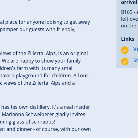
arrival
B169 - 
left ov
eal place for anyone looking to get away
on the 
 pamper our guests with friendly,
Links
V
ews of the Zillertal Alps, is an original
S
s. We are happy to show your family
hildren's farm with its many small
have a playground for children. All our
views of the Zillertal Alps and a
as his own distillery. It's a real insider
d Marianna Schweiberer gladly invites
coming glass of schnapps!
ast and dinner - of course, with our own