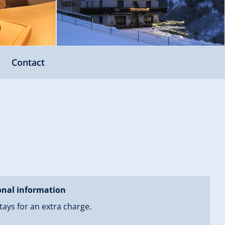
Contact
onal information
tays for an extra charge.