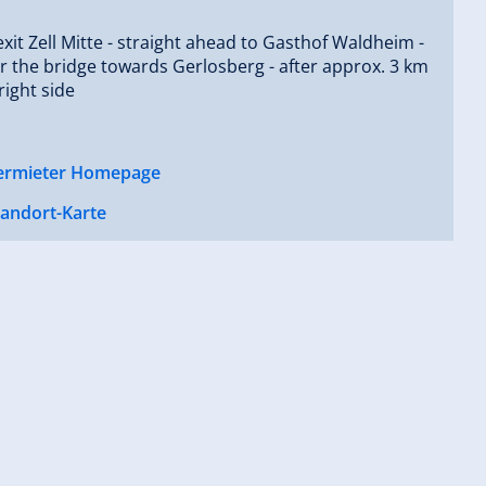
exit Zell Mitte - straight ahead to Gasthof Waldheim -
er the bridge towards Gerlosberg - after approx. 3 km
right side
ermieter Homepage
tandort-Karte