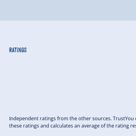
Ratings
Independent ratings from the other sources. TrustYou c
these ratings and calculates an average of the rating re