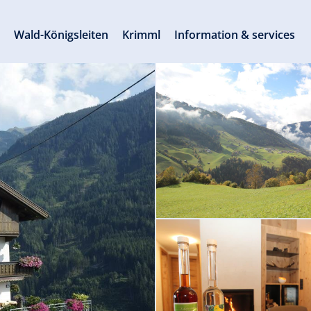
s
Wald-Königsleiten
Krimml
Information & services