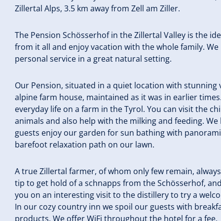
Zillertal Alps, 3.5 km away from Zell am Ziller.
The Pension Schösserhof in the Zillertal Valley is the id
from it all and enjoy vacation with the whole family. We
personal service in a great natural setting.
Our Pension, situated in a quiet location with stunning vi
alpine farm house, maintained as it was in earlier time
everyday life on a farm in the Tyrol. You can visit the c
animals and also help with the milking and feeding. We 
guests enjoy our garden for sun bathing with panoramic 
barefoot relaxation path on our lawn.
A true Zillertal farmer, of whom only few remain, always h
tip to get hold of a schnapps from the Schösserhof, an
you on an interesting visit to the distillery to try a wel
In our cozy country inn we spoil our guests with breakf
products. We offer WiFi throughout the hotel for a fee.