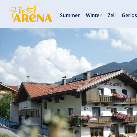
Summer
Winter
Zell
Gerlo