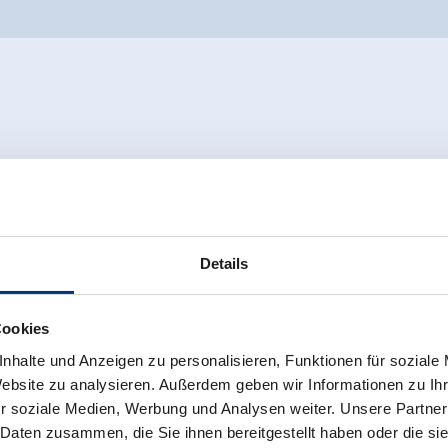
Details
Cookies
nhalte und Anzeigen zu personalisieren, Funktionen für soziale
Website zu analysieren. Außerdem geben wir Informationen zu I
r soziale Medien, Werbung und Analysen weiter. Unsere Partner
 Daten zusammen, die Sie ihnen bereitgestellt haben oder die s