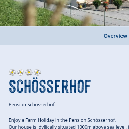
Overview
Schösserhof
Pension Schösserhof
Enjoy a Farm Holiday in the Pension Schösserhof.
Our house is idyllically situated 1000m above sea level, 