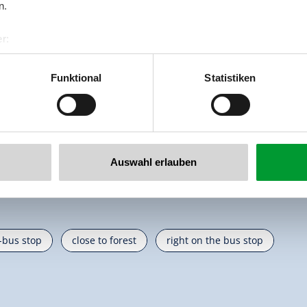
n.
r:
al GmbH & Co KG
er
Funktional
Statistiken
llertalarena.com
Auswahl erlauben
i-bus stop
close to forest
right on the bus stop