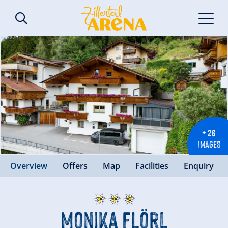
+ 26
IMAGES
Overview
Offers
Map
Facilities
Enquiry
Monika Flörl