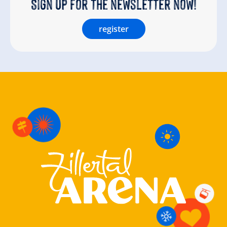
Sign up for the newsletter now!
register