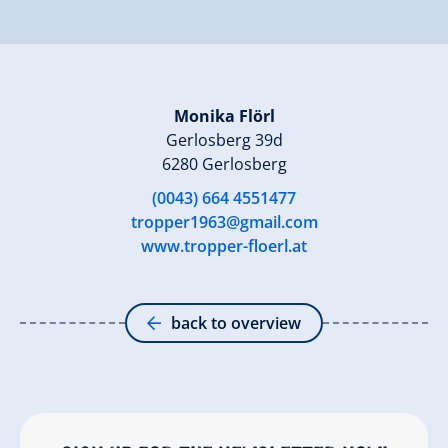
Monika Flörl
Gerlosberg 39d
6280 Gerlosberg
(0043) 664 4551477
tropper1963@gmail.com
www.tropper-floerl.at
back to overview