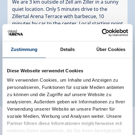
We are 3 km outside of Zell am Ziller in a sunny
quiet location. Only 5 minutes drive to the
Zillertal Arena Terrace with barbecue, 10
minutes by car to the center. Local starting point
for hikes, bread service, ski bus stop
Facilities
Zustimmung
Details
Über Cookies
Availability calendar
Diese Webseite verwendet Cookies
Wir verwenden Cookies, um Inhalte und Anzeigen zu
personalisieren, Funktionen für soziale Medien anbieten
more rooms and apartments
zu können und die Zugriffe auf unsere Website zu
analysieren. Außerdem geben wir Informationen zu Ihrer
Verwendung unserer Website an unsere Partner für
soziale Medien, Werbung und Analysen weiter. Unsere
Partner führen diese Informationen möglicherweise mit
weiteren Daten zusammen, die Sie ihnen bereitgestellt