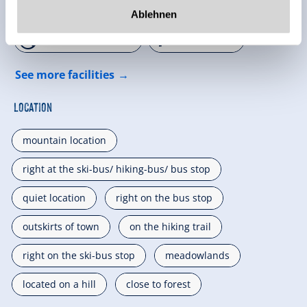
🜉
🍺
WiFi
familyfriendly
Ablehnen
🏝
🐈
non smoking house
parking spot
See more facilities
Location
mountain location
right at the ski-bus/ hiking-bus/ bus stop
quiet location
right on the bus stop
outskirts of town
on the hiking trail
right on the ski-bus stop
meadowlands
located on a hill
close to forest