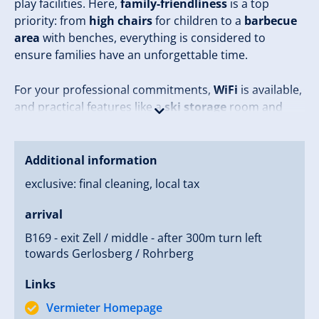
play facilities. Here,
family-friendliness
is a top
priority: from
high chairs
for children to a
barbecue
area
with benches, everything is considered to
ensure families have an unforgettable time.
For your professional commitments,
WiFi
is available,
and practical features like a
ski storage
room and
boot dryer
are provided for all guests. In the tranquil
surroundings characterized by
proximity to forests
and alpine beauty, you will quickly leave everyday life
Additional information
behind.
exclusive: final cleaning, local tax
Experience the perfect mix of adventure and
arrival
relaxation at
Monika Flörl
– your ideal place for short
B169 - exit Zell / middle - after 300m turn left
stays or relaxing weekends!
towards Gerlosberg / Rohrberg
Links
Vermieter Homepage