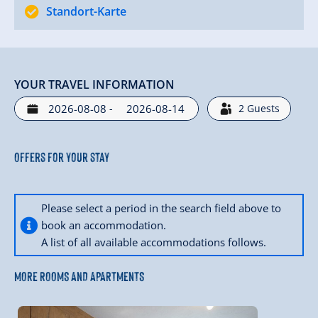
Standort-Karte
YOUR TRAVEL INFORMATION
-
2
Guests
Offers for your stay
Please select a period in the search field above to
book an accommodation.
A list of all available accommodations follows.
MORE ROOMS AND APARTMENTS