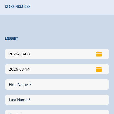
Classifications
Enquiry
First Name *
Last Name *