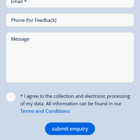
Email *
Phone (for Feedback)
Message
* I agree to the collection and electronic processing
of my data. All information can be found in our
Terms and Conditions
submit enquiry