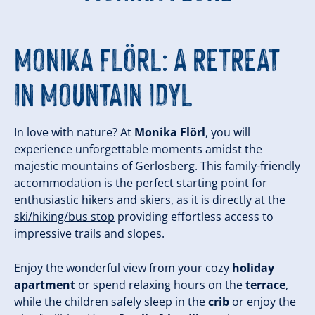
MONIKA FLÖRL: A RETREAT
IN MOUNTAIN IDYL
In love with nature? At
Monika Flörl
, you will
experience unforgettable moments amidst the
majestic mountains of Gerlosberg. This family-friendly
accommodation is the perfect starting point for
enthusiastic hikers and skiers, as it is
directly at the
ski/hiking/bus stop
providing effortless access to
impressive trails and slopes.
Enjoy the wonderful view from your cozy
holiday
apartment
or spend relaxing hours on the
terrace
,
while the children safely sleep in the
crib
or enjoy the