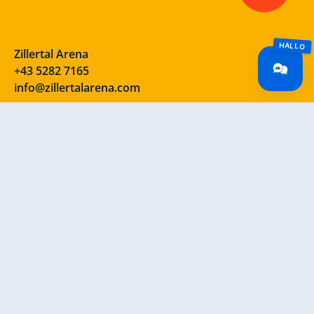
Zillertal Arena
+43 5282 7165
info@zillertalarena.com
Rohr 23
A-6280 Zell am Ziller
Österreich
Our social media channels – take a look!