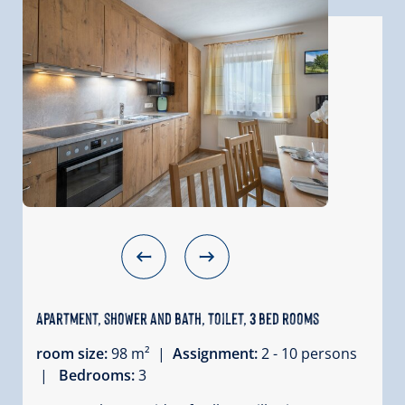
Apartment, shower and bath, toilet, 3 bed rooms
room size:
98 m² |
Assignment:
2 - 10 persons
|
Bedrooms:
3