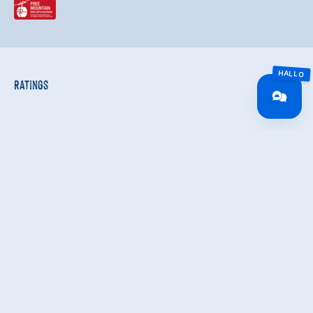
Ratings
Independent ratings from the other sources.
TrustYou collects these ratings and calculates an
average of the rating results.