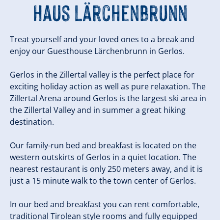
Haus Lärchenbrunn
Treat yourself and your loved ones to a break and
enjoy our Guesthouse Lärchenbrunn in Gerlos.
Gerlos in the Zillertal valley is the perfect place for
exciting holiday action as well as pure relaxation. The
Zillertal Arena around Gerlos is the largest ski area in
the Zillertal Valley and in summer a great hiking
destination.
Our family-run bed and breakfast is located on the
western outskirts of Gerlos in a quiet location. The
nearest restaurant is only 250 meters away, and it is
just a 15 minute walk to the town center of Gerlos.
In our bed and breakfast you can rent comfortable,
traditional Tirolean style rooms and fully equipped