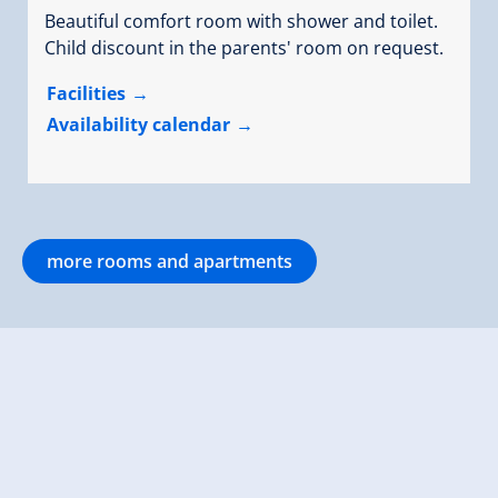
Beautiful comfort room with shower and toilet.
Child discount in the parents' room on request.
Facilities
Availability calendar
more rooms and apartments