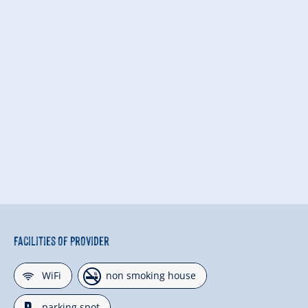
Facilities of Provider
🜉
🏝
WiFi
non smoking house
parking spot