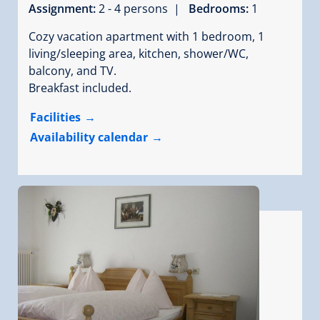
Assignment:
2 - 4 persons |
Bedrooms:
1
Cozy vacation apartment with 1 bedroom, 1
living/sleeping area, kitchen, shower/WC,
balcony, and TV.
Breakfast included.
Facilities
Availability calendar