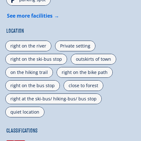
🐈
See more facilities
Location
right on the river
Private setting
right on the ski-bus stop
outskirts of town
on the hiking trail
right on the bike path
right on the bus stop
close to forest
right at the ski-bus/ hiking-bus/ bus stop
quiet location
Classifications