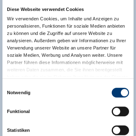
Diese Webseite verwendet Cookies
Discount for children sharing the parents' room
upon request.
Wir verwenden Cookies, um Inhalte und Anzeigen zu
personalisieren, Funktionen für soziale Medien anbieten
Facilities
zu können und die Zugriffe auf unsere Website zu
Availability calendar
analysieren. Außerdem geben wir Informationen zu Ihrer
cancellation conditions
Verwendung unserer Website an unsere Partner für
payment information
soziale Medien, Werbung und Analysen weiter. Unsere
Partner führen diese Informationen möglicherweise mit
weiteren Daten zusammen, die Sie ihnen bereitgestellt
2 adults,
for 6 nights
haben oder die sie im Rahmen Ihrer Nutzung der Dienste
€ 652,20
gesammelt haben.
Einwilligungsauswahl
incl. bed and breakfast
Notwendig
Medieninhaber & Herausgeber:
send enquiry
Zeller Bergbahnen Zillertal GmbH & Co KG
Funktional
Rohr 23// A-6280 Zell am Ziller
Tel: +43 5282 7165// info@zillertalarena.com
www.zillertalarena.com
Statistiken