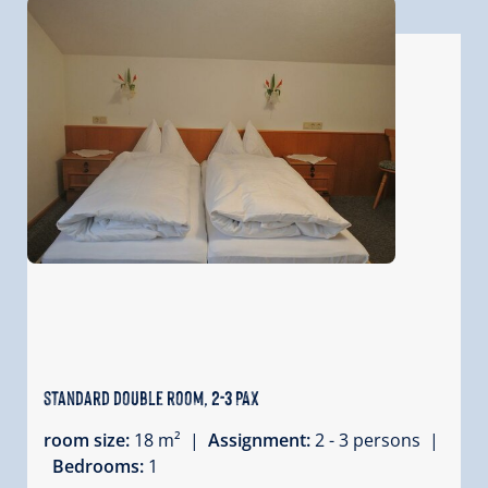
standard double room, 2-3 PAX
room size:
18 m² |
Assignment:
2 - 3 persons |
Bedrooms:
1