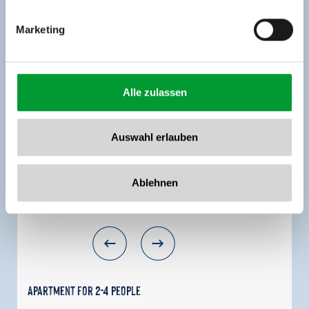
MORE ROOMS AND APARTMENTS
Marketing
Alle zulassen
Auswahl erlauben
Ablehnen
Apartment for 2-4 people