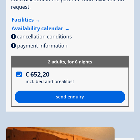
request.
Facilities
Availability calendar
cancellation conditions
payment information
2 adults,
for 6 nights
€ 652,20
incl. bed and breakfast
send enquiry