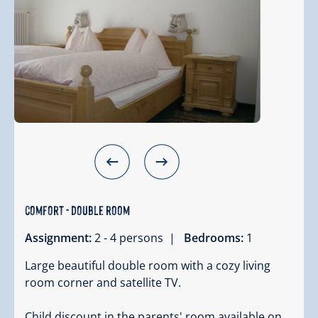
comfort - double room
Assignment:
2 - 4 persons |
Bedrooms:
1
Large beautiful double room with a cozy living
room corner and satellite TV.
Child discount in the parents' room available on