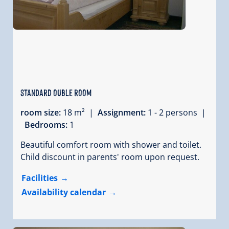
standard ouble room
room size:
18 m² |
Assignment:
1 - 2 persons |
Bedrooms:
1
Beautiful comfort room with shower and toilet.
Child discount in parents' room upon request.
Facilities
Availability calendar