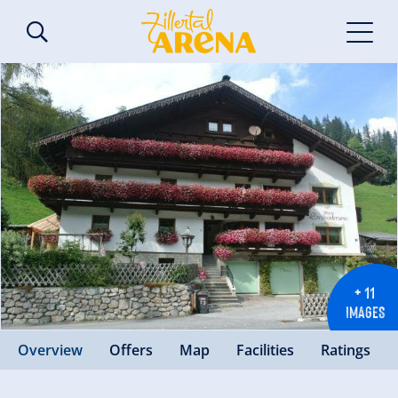
+ 11
IMAGES
Overview
Offers
Map
Facilities
Ratings