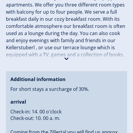
apartments. We offer you three different room types
with balcony for up to four people. We serve a full
breakfast daily in our cozy breakfast room. With its
comfortable atmosphere our breakfast room is often
used as a lounge during the day. You can also cook
and enjoy evenings with family and friends in our
Kellerstuberl , or use our terrace lounge which is
equipped with a TV, games and a collection of books.
Gerlos offers a diverse range of holiday activities in
summer and winter. In summer you can explore
beautiful walks or mountain biking in the Zillertal
Additional information
Valley. The trails start right across the street from our
For short stays a surcharge of 30%.
Guesthouse Lärchenbrunn.
arrival
In winter, the Zillertal Arena offers perfect snow fun
for everyone. There is a free ski bus right outside the
Check-in: 14. 00 o'clock
Check-out: 10. 00 a. m.
door. You can reach the snowy paradise of the
Zillertal Valley, the Zillertal Arena in just 5 minutes,
Coming from the Zillertal you will find us approx.
where you can explore 143 kilometers of slopes with