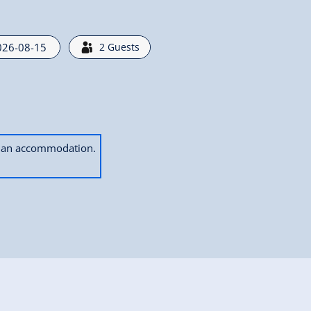
2
Guests
ok an accommodation.