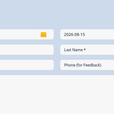
Last Name *
Phone (for Feedback)