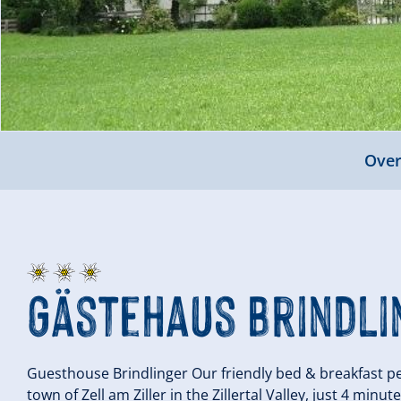
Over
Gästehaus Brindli
Guesthouse Brindlinger Our friendly bed & breakfast pen
town of Zell am Ziller in the Zillertal Valley, just 4 min