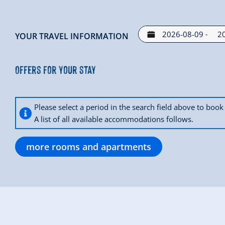
-
YOUR TRAVEL INFORMATION
Offers for your stay
Please select a period in the search field above to bo
A list of all available accommodations follows.
more rooms and apartments