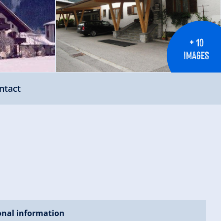
+ 10
IMAGES
ntact
onal information