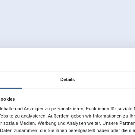
Details
Cookies
nhalte und Anzeigen zu personalisieren, Funktionen für soziale
Website zu analysieren. Außerdem geben wir Informationen zu I
r soziale Medien, Werbung und Analysen weiter. Unsere Partner
 Daten zusammen, die Sie ihnen bereitgestellt haben oder die s