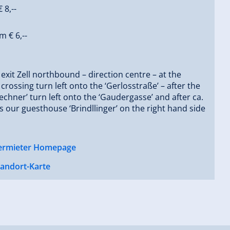
 8,--
m € 6,--
 exit Zell northbound – direction centre – at the
 crossing turn left onto the ‘Gerlosstraße’ – after the
echner’ turn left onto the ‘Gaudergasse’ and after ca.
s our guesthouse ‘Brindllinger’ on the right hand side
ermieter Homepage
tandort-Karte