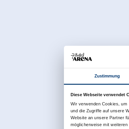
Zustimmung
Diese Webseite verwendet 
Wir verwenden Cookies, um I
und die Zugriffe auf unsere 
Website an unsere Partner fü
möglicherweise mit weiteren