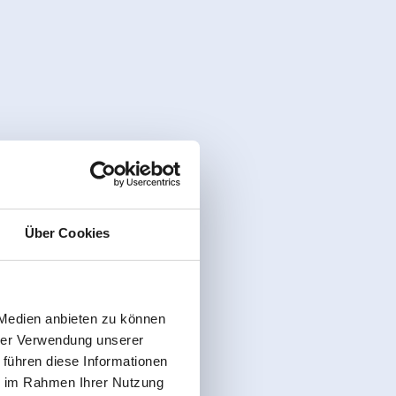
Über Cookies
 Medien anbieten zu können
hrer Verwendung unserer
 führen diese Informationen
ie im Rahmen Ihrer Nutzung