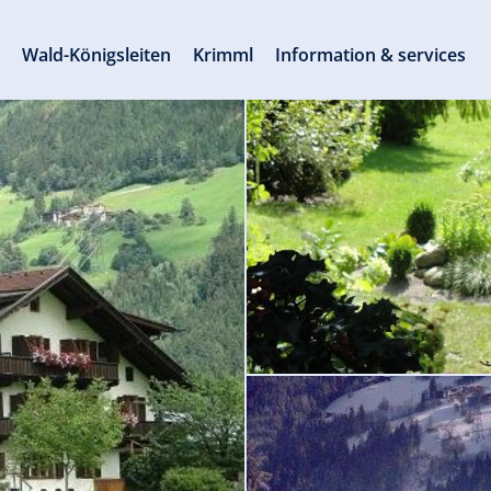
s
Wald-Königsleiten
Krimml
Information & services