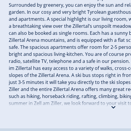
Surrounded by greenery, you can enjoy the sun and rela
garden. In our cosy and very bright Tyrolean guesthou
and apartments. A special highlight is our living room, 
a breathtaking view over the Zillertal’s unspoilt mea
can also be booked as single rooms. Each has a sunny b
Zillertal Arena mountains, and is equipped with a flat sc
safe. The spacious apartments offer room for 2-5 pers
bright and spacious living-kitchen. You are of course pr
radio, satellite TV, telephone and a safe in our pension
im Zillertal has easy access to a variety of walks, cross
slopes of the Zillertal Arena. A ski bus stops right in fr
just 3-5 minutes it will take you directly to the ski slop
Ziller and the entire Zillertal Arena offers many great r
such as hiking, horseback riding, rafting, climbing, biki
summer in Zell am Ziller, we look forward to your visit
hostess Margaret Brindlinger