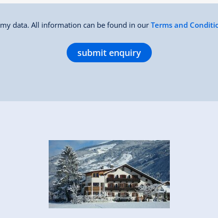
f my data. All information can be found in our
Terms and Conditi
submit enquiry