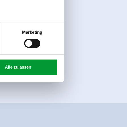
Marketing
Alle zulassen