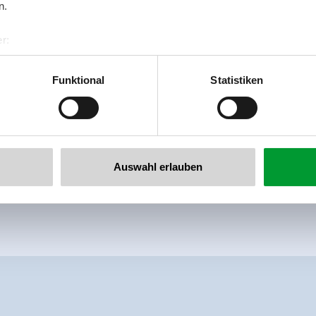
n.
r:
al GmbH & Co KG
er
Funktional
Statistiken
llertalarena.com
Auswahl erlauben
meadowlands
right on the ski-bus stop