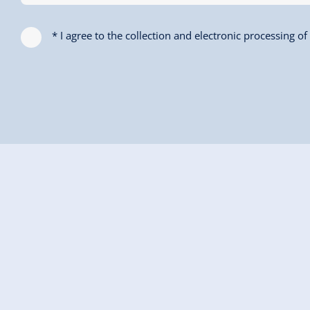
* I agree to the collection and electronic processing o