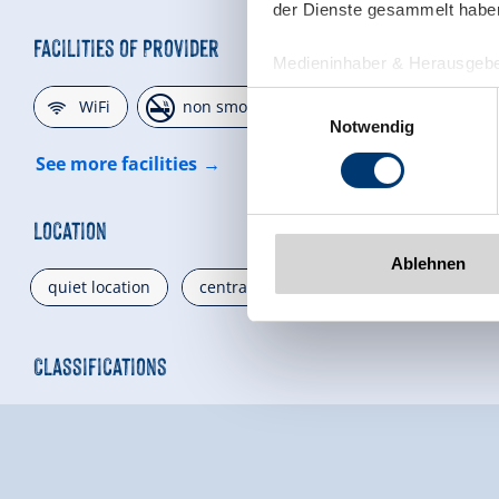
der Dienste gesammelt habe
Facilities of Provider
Medieninhaber & Herausgebe
Zeller Bergbahnen Zillert
🜉
🏝
🐈
Einwilligungsauswahl
WiFi
non smoking house
parking spot
Rohr 23// A-6280 Zell am Zill
Notwendig
Tel: +43 5282 7165// info@zi
See more facilities
www.zillertalarena.com
Location
Ablehnen
quiet location
central location
valley location
Classifications