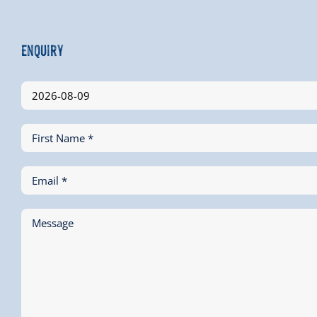
Enquiry
First Name *
Email *
Message