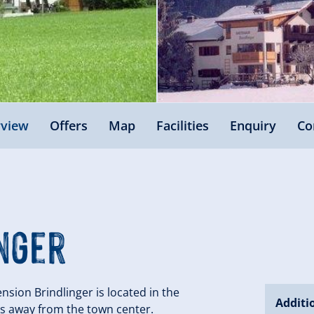
view
Offers
Map
Facilities
Enquiry
Co
nger
sion Brindlinger is located in the
Additi
utes away from the town center.