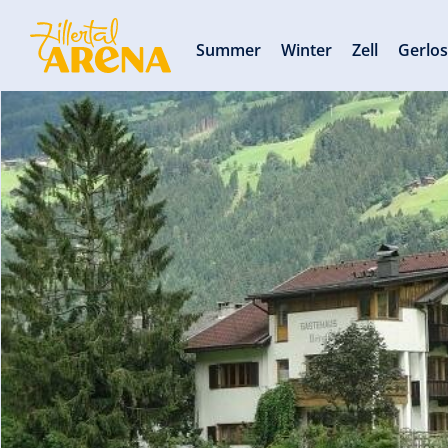
Summer
Winter
Zell
Gerlo