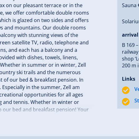
x on our pleasant terrace or in the
Sauna €
se, we offer comfortable double rooms
which is glazed on two sides and offers
Solariu
dows and mountains. Our double rooms
arrival
alcony with stunning views of the
reen satellite TV, radio, telephone and
B 169 –
ons, and each has a balcony and a
railway
ovided with dishes, towels, linens,
shop ‘L
. Whether in summer or in winter, Zell
200 m i
-country ski trails and the numerous
Links
ont of our bed & breakfast pension. In
es. Especially in the summer, Zell am
V
ecreational opportunities for all ages
S
ng and tennis. Whether in winter or
 to our bed and breakfast pension! Your