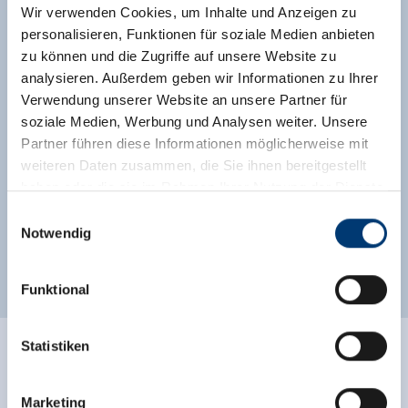
Wir verwenden Cookies, um Inhalte und Anzeigen zu
Location
personalisieren, Funktionen für soziale Medien anbieten
zu können und die Zugriffe auf unsere Website zu
right at the ski-bus/ hiking-bus/ bus stop
analysieren. Außerdem geben wir Informationen zu Ihrer
Verwendung unserer Website an unsere Partner für
close to forest
meadowlands
soziale Medien, Werbung und Analysen weiter. Unsere
right on the ski-bus stop
on the hiking trail
Partner führen diese Informationen möglicherweise mit
weiteren Daten zusammen, die Sie ihnen bereitgestellt
valley location
central location
haben oder die sie im Rahmen Ihrer Nutzung der Dienste
gesammelt haben.
Einwilligungsauswahl
right on the bike path
quiet location
Notwendig
Medieninhaber & Herausgeber:
right on the bus stop
outskirts of town
Zeller Bergbahnen Zillertal GmbH & Co KG
Funktional
Rohr 23// A-6280 Zell am Ziller
Tel: +43 5282 7165// info@zillertalarena.com
www.zillertalarena.com
Statistiken
Ratings
Marketing