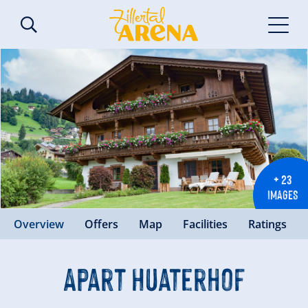
+ 23
IMAGES
Overview
Offers
Map
Facilities
Ratings
Apart Huaterhof