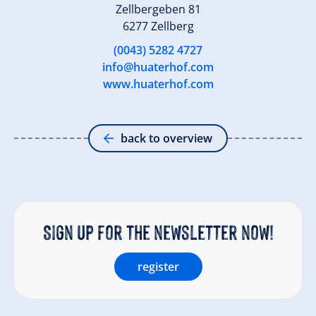
Zellbergeben 81
6277 Zellberg
(0043) 5282 4727
info@huaterhof.com
www.huaterhof.com
back to overview
Sign up for the newsletter now!
register