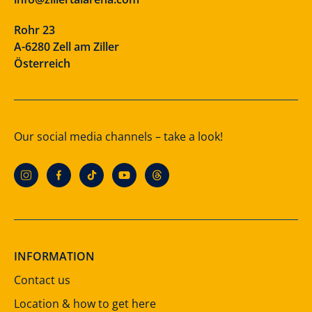
Rohr 23
A-6280 Zell am Ziller
Österreich
Our social media channels – take a look!
INFORMATION
Contact us
Location & how to get here