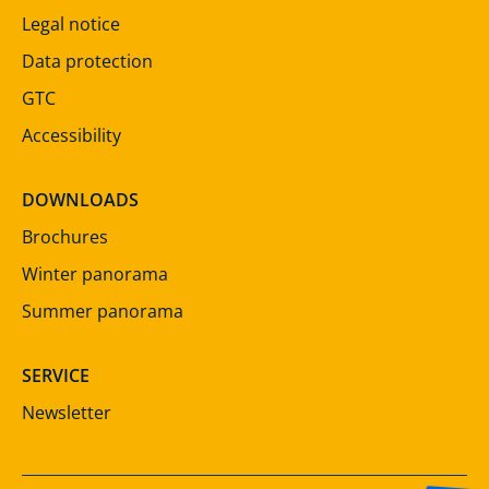
Legal notice
Data protection
GTC
Accessibility
DOWNLOADS
Brochures
Winter panorama
Summer panorama
SERVICE
Newsletter