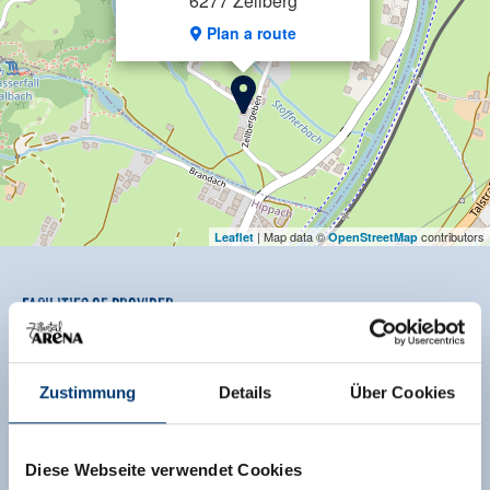
6277 Zellberg
Plan a route
| Map data ©
contributors
Leaflet
OpenStreetMap
Facilities of Provider
🜉
🔮
🍺
WiFi
Pets allowed
familyfriendly
Zustimmung
Details
Über Cookies
🏝
🐈
non smoking house
parking spot
See more facilities
Diese Webseite verwendet Cookies