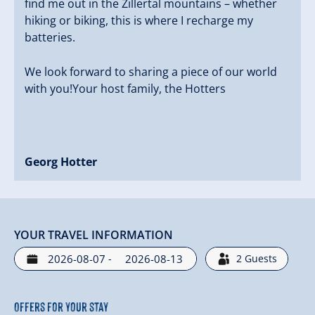
find me out in the Zillertal mountains – whether
hiking or biking, this is where I recharge my
batteries.
We look forward to sharing a piece of our world
with you!Your host family, the Hotters
Georg Hotter
YOUR TRAVEL INFORMATION
-
2
Guests
Offers for your stay