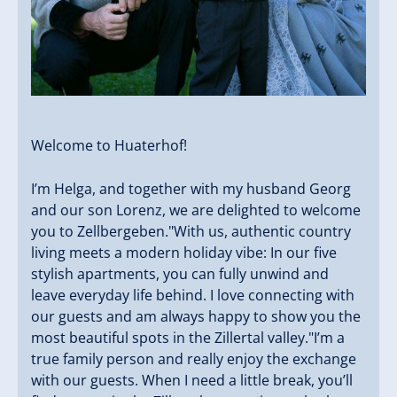
Welcome to Huaterhof! ️
I’m Helga, and together with my husband Georg
and our son Lorenz, we are delighted to welcome
you to Zellbergeben."With us, authentic country
living meets a modern holiday vibe: In our five
stylish apartments, you can fully unwind and
leave everyday life behind. I love connecting with
our guests and am always happy to show you the
most beautiful spots in the Zillertal valley."I’m a
true family person and really enjoy the exchange
with our guests. When I need a little break, you’ll