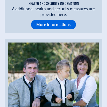
Health and security information
8 additional health and security measures are
provided here.
More informations