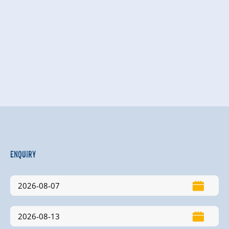
Enquiry