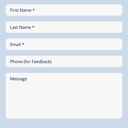
First Name *
Last Name *
Email *
Phone (for Feedback)
Message