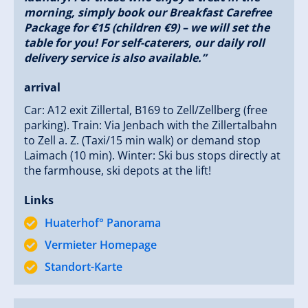
style.
morning, simply book our Breakfast Carefree
Perfect location for every season.
Package for €15 (children €9) – we will set the
“Vacation on the farm, but with the comfort of
table for you! For self-caterers, our daily roll
today.”
delivery service is also available.”
arrival
We look forward to providing you with an
unforgettable time! See you soon at Huaterhof,
Car: A12 exit Zillertal, B169 to Zell/Zellberg (free
Your Family Hotter
parking). Train: Via Jenbach with the Zillertalbahn
to Zell a. Z. (Taxi/15 min walk) or demand stop
Laimach (10 min). Winter: Ski bus stops directly at
the farmhouse, ski depots at the lift!
Links
Huaterhof° Panorama
Vermieter Homepage
Standort-Karte