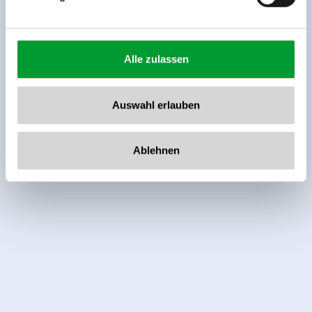
Alle zulassen
Auswahl erlauben
Independent ratings from the other sources.
TrustYou collects these ratings and calculates an
Ablehnen
average of the rating results.