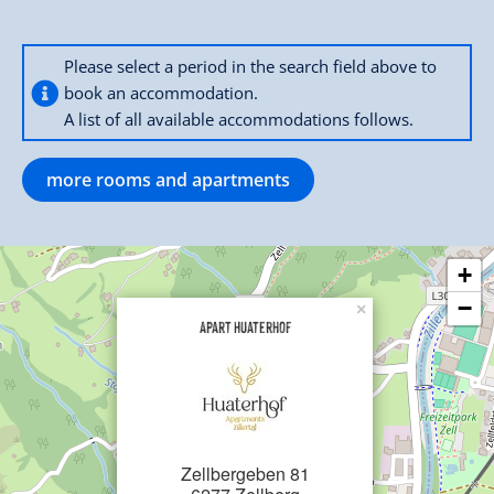
Please select a period in the search field above to
book an accommodation.
A list of all available accommodations follows.
more rooms and apartments
+
−
×
Apart Huaterhof
Zellbergeben 81