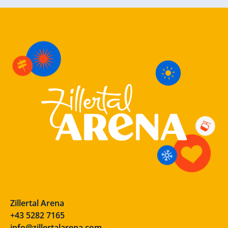
Zillertal Arena
+43 5282 7165
info@zillertalarena.com