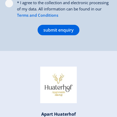
* I agree to the collection and electronic processing
of my data. All information can be found in our
Terms and Conditions
submit enquiry
Apart Huaterhof