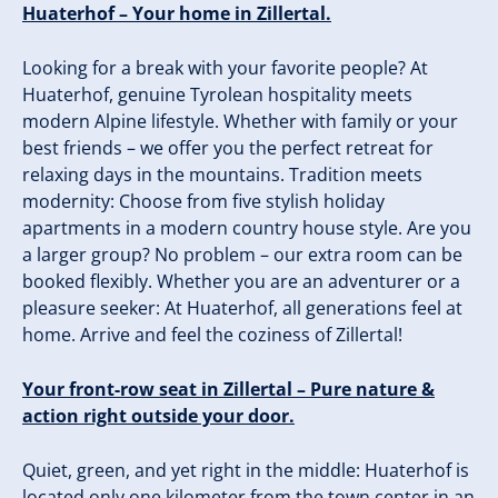
Huaterhof – Your home in Zillertal.
Looking for a break with your favorite people? At
Huaterhof, genuine Tyrolean hospitality meets
modern Alpine lifestyle. Whether with family or your
best friends – we offer you the perfect retreat for
relaxing days in the mountains. Tradition meets
modernity: Choose from five stylish holiday
apartments in a modern country house style. Are you
a larger group? No problem – our extra room can be
booked flexibly. Whether you are an adventurer or a
pleasure seeker: At Huaterhof, all generations feel at
home. Arrive and feel the coziness of Zillertal!
Your front-row seat in Zillertal – Pure nature &
action right outside your door.
Quiet, green, and yet right in the middle: Huaterhof is
located only one kilometer from the town center in an