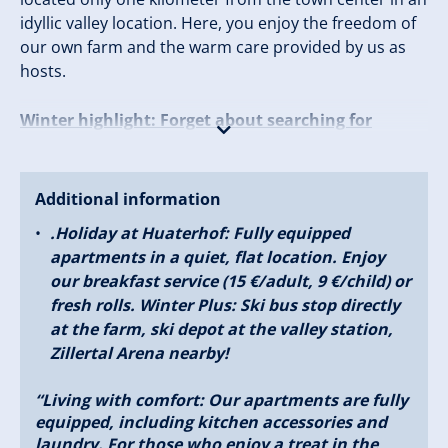
idyllic valley location. Here, you enjoy the freedom of
our own farm and the warm care provided by us as
hosts.
Winter highlight: Forget about searching for
parking!
The free ski bus stops right at the house and beams
Additional information
you to the Zillertal Arena, the largest ski area in the
.Holiday at Huaterhof: Fully equipped
valley, in just a few minutes. Whether it’s first lines on
apartments in a quiet, flat location. Enjoy
the slopes, tobogganing fun, or wellness at the spa –
our breakfast service (15 €/adult, 9 €/child) or
winter with us is legendary. Summer bliss: When the
fresh rolls. Winter Plus: Ski bus stop directly
alpine roses bloom, Zillertal becomes an adventure
at the farm, ski depot at the valley station,
playground. Hiking, climbing, biking, or simply letting
Zillertal Arena nearby!
your soul dangle in the garden – everyone finds their
rhythm with us. Your all-around worry-free package:
“Living with comfort: Our apartments are fully
equipped, including kitchen accessories and
5 spacious apartments in modern country house
laundry. For those who enjoy a treat in the