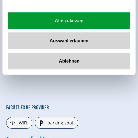
Alle zulassen
Auswahl erlauben
Ablehnen
Facilities of Provider
🜉
🐈
WiFi
parking spot