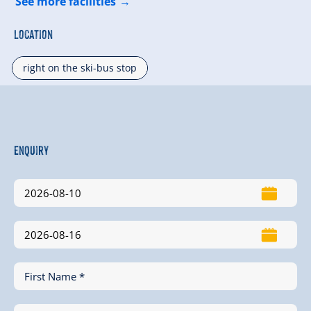
See more facilities
Location
right on the ski-bus stop
Enquiry
First Name *