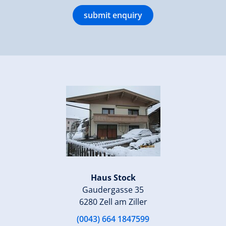
submit enquiry
Haus Stock
Gaudergasse 35
6280 Zell am Ziller
(0043) 664 1847599