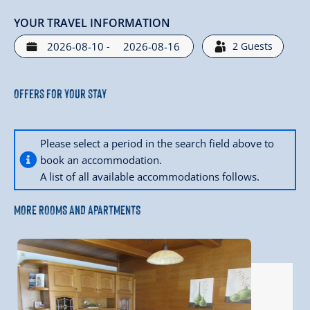
YOUR TRAVEL INFORMATION
-
2
Guests
Offers for your stay
Please select a period in the search field above to
book an accommodation.
A list of all available accommodations follows.
MORE ROOMS AND APARTMENTS