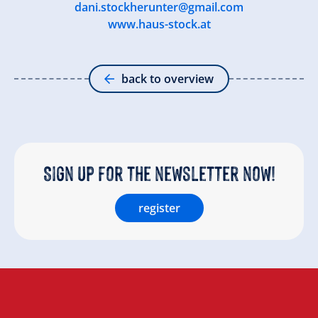
dani.stockherunter@gmail.com
www.haus-stock.at
back to overview
Sign up for the newsletter now!
register