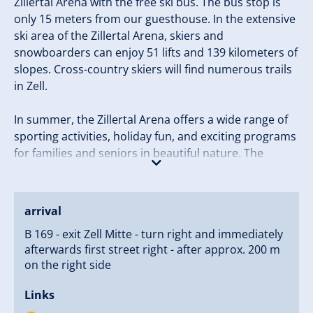
Zillertal Arena with the free ski bus. The bus stop is
only 15 meters from our guesthouse. In the extensive
ski area of the Zillertal Arena, skiers and
snowboarders can enjoy 51 lifts and 139 kilometers of
slopes. Cross-country skiers will find numerous trails
in Zell.
In summer, the Zillertal Arena offers a wide range of
sporting activities, holiday fun, and exciting programs
for families and seniors in beautiful nature. The
Zillertal Arena invites you to hike, cycle, bike, climb,
and raft. In the leisure park in Zell, children can gather
exciting experiences daily in the ArenaFUNtenClub.
arrival
B 169 - exit Zell Mitte - turn right and immediately
We look forward to welcoming you to our guesthouse
afterwards first street right - after approx. 200 m
in Zell am Ziller.
on the right side
Your Stock Family
Links