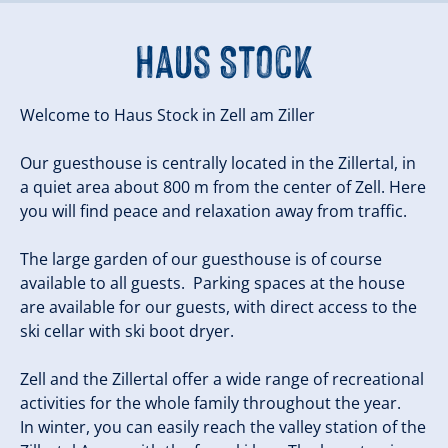
Haus Stock
Welcome to Haus Stock in Zell am Ziller
Our guesthouse is centrally located in the Zillertal, in
a quiet area about 800 m from the center of Zell. Here
you will find peace and relaxation away from traffic.
The large garden of our guesthouse is of course
available to all guests. Parking spaces at the house
are available for our guests, with direct access to the
ski cellar with ski boot dryer.
Zell and the Zillertal offer a wide range of recreational
activities for the whole family throughout the year.
In winter, you can easily reach the valley station of the