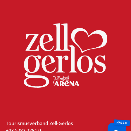
Tourismusverband Zell-Gerlos
+43 5282 2281 0