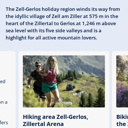
The Zell-Gerlos holiday region winds its way from
the idyllic village of Zell am Ziller at 575 m in the
heart of the Zillertal to Gerlos at 1,246 m above
sea level with its five side valleys and is a
highlight for all active mountain lovers.
ked
on a
Hiking area Zell-Gerlos,
Biki
fers
Zillertal Arena
the 