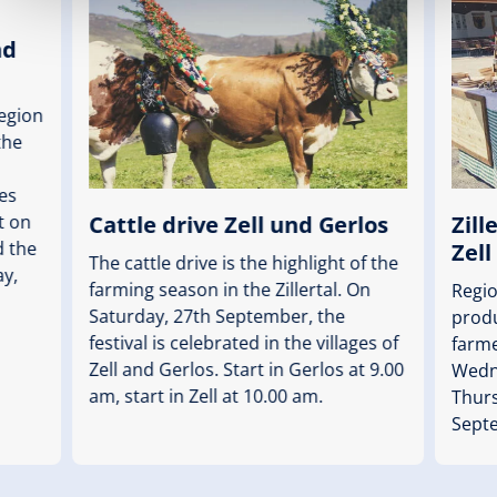
nd
region
the
es
Cattle drive Zell und Gerlos
Zill
rt on
 the
Zell
The cattle drive is the highlight of the
ay,
farming season in the Zillertal. On
Regi
Saturday, 27th September, the
produ
festival is celebrated in the villages of
farm
Zell and Gerlos. Start in Gerlos at 9.00
Wedne
am, start in Zell at 10.00 am.
Thurs
Sept