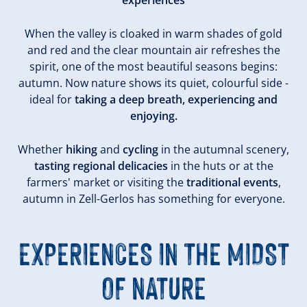
experiences
When the valley is cloaked in warm shades of gold
and red and the clear mountain air refreshes the
spirit, one of the most beautiful seasons begins:
autumn. Now nature shows its quiet, colourful side -
ideal for
taking a deep breath, experiencing and
enjoying.
Whether
hiking
and
cycling
in the autumnal scenery,
tasting regional delicacies
in the huts or at the
farmers' market or visiting the
traditional events
,
autumn in Zell-Gerlos has something for everyone.
EXPERIENCES IN THE MIDST
OF NATURE