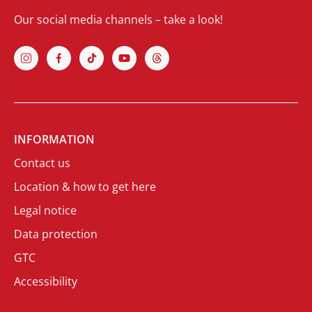
Our social media channels – take a look!
INFORMATION
Contact us
Location & how to get here
Legal notice
Data protection
GTC
Accessibility