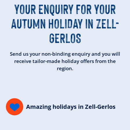
YOUR ENQUIRY FOR YOUR
AUTUMN HOLIDAY IN ZELL-
GERLOS
Send us your non-binding enquiry and you will
receive tailor-made holiday offers from the
region.
Amazing holidays in Zell-Gerlos