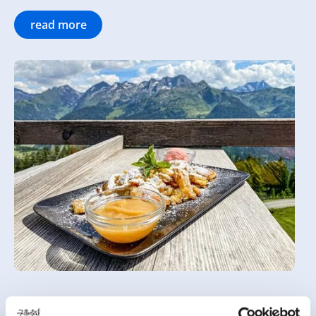
read more