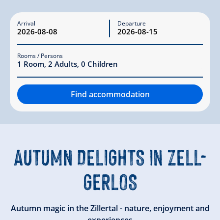
Arrival
Departure
Rooms / Persons
1
Room
,
2
Adults
,
0
Children
Find accommodation
AUTUMN DELIGHTS IN ZELL-
GERLOS
Autumn magic in the Zillertal - nature, enjoyment and