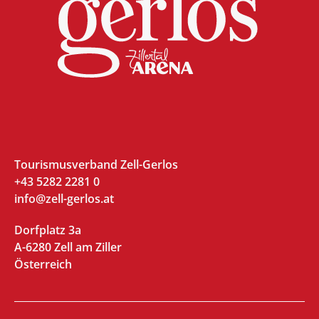
Tourismusverband Zell-Gerlos
+43 5282 2281 0
info@zell-gerlos.at
Dorfplatz 3a
A-6280 Zell am Ziller
Österreich