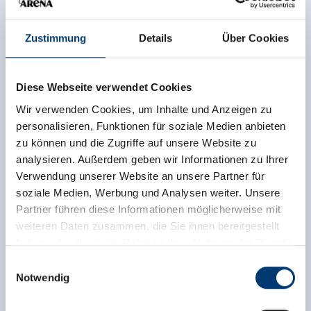
UNIQUE ACCOMMODATIONS
FOR YOUR AUTUMN HOLIDAY
Zustimmung
Details
Über Cookies
Diese Webseite verwendet Cookies
From cosy farmhouses to luxurious hotels - find
the perfect accommodation and book it directly
Wir verwenden Cookies, um Inhalte und Anzeigen zu
online.
personalisieren, Funktionen für soziale Medien anbieten
zu können und die Zugriffe auf unsere Website zu
analysieren. Außerdem geben wir Informationen zu Ihrer
read more
Verwendung unserer Website an unsere Partner für
soziale Medien, Werbung und Analysen weiter. Unsere
Partner führen diese Informationen möglicherweise mit
weiteren Daten zusammen, die Sie ihnen bereitgestellt
haben oder die sie im Rahmen Ihrer Nutzung der Dienste
gesammelt haben.
Einwilligungsauswahl
Notwendig
Medieninhaber & Herausgeber:
Zeller Bergbahnen Zillertal GmbH & Co KG