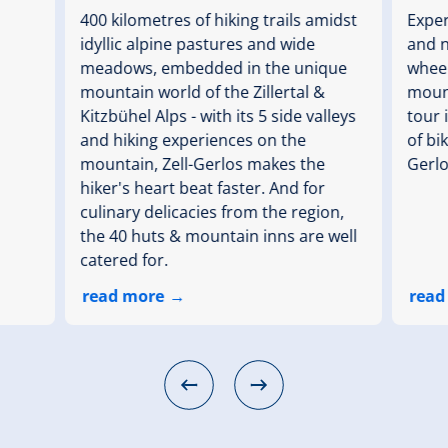
400 kilometres of hiking trails amidst
Exper
idyllic alpine pastures and wide
and n
meadows, embedded in the unique
wheel
mountain world of the Zillertal &
mount
Kitzbühel Alps - with its 5 side valleys
tour 
and hiking experiences on the
of bik
mountain, Zell-Gerlos makes the
Gerlo
hiker's heart beat faster. And for
culinary delicacies from the region,
the 40 huts & mountain inns are well
catered for.
read more
read