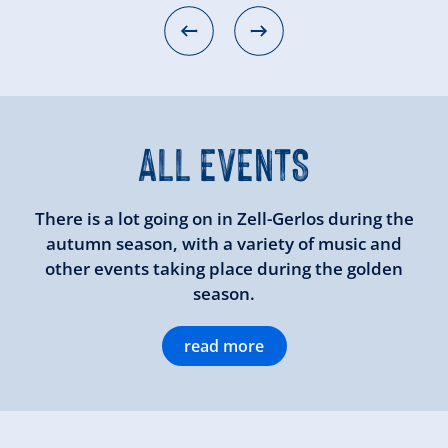
ALL EVENTS
There is a lot going on in Zell-Gerlos during the
autumn season, with a variety of music and
other events taking place during the golden
season.
read more