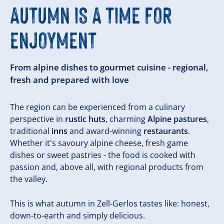
AUTUMN IS A TIME FOR
ENJOYMENT
From alpine dishes to gourmet cuisine - regional,
fresh and prepared with love
The region can be experienced from a culinary
perspective in
rustic huts
, charming
Alpine pastures
,
traditional
inns
and award-winning
restaurants
.
Whether it's savoury alpine cheese, fresh game
dishes or sweet pastries - the food is cooked with
passion and, above all, with regional products from
the valley.
This is what autumn in Zell-Gerlos tastes like: honest,
down-to-earth and simply delicious.