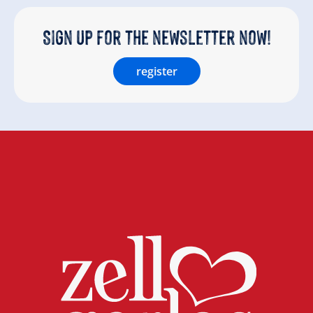
Sign up for the newsletter now!
register