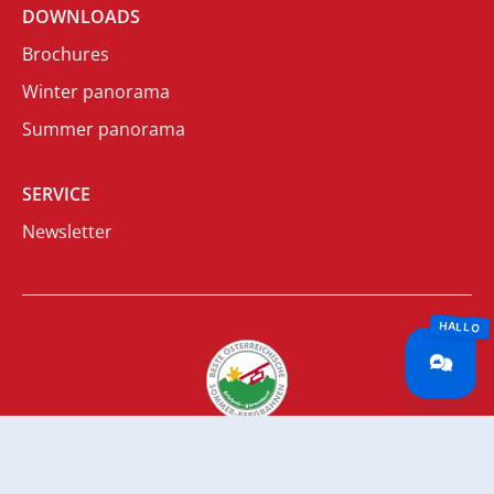
DOWNLOADS
Brochures
Winter panorama
Summer panorama
SERVICE
Newsletter