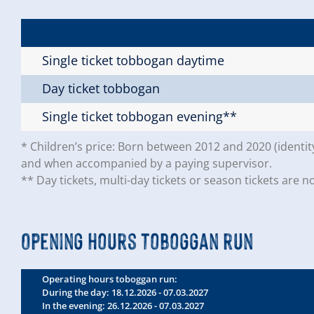
Single ticket tobbogan daytime
Day ticket tobbogan
Single ticket tobbogan evening**
* Children’s price: Born between 2012 and 2020 (identit
and when accompanied by a paying supervisor.
** Day tickets, multi-day tickets or season tickets are no
Opening hours toboggan run
Operating hours toboggan run:
During the day: 18.12.2026 - 07.03.2027
In the evening: 26.12.2026 - 07.03.2027