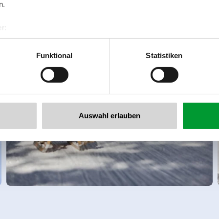
n.
r:
al GmbH & Co KG
er
Funktional
Statistiken
llertalarena.com
Auswahl erlauben