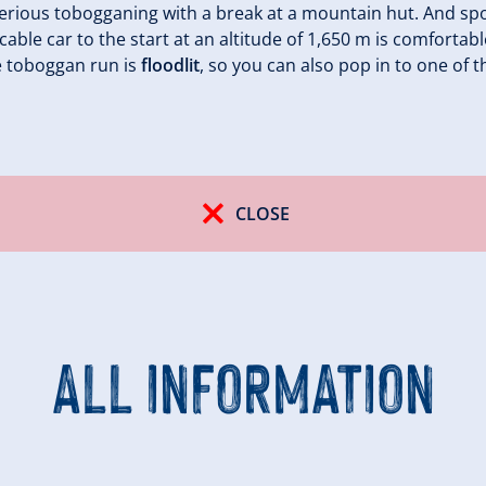
erious tobogganing with a break at a mountain hut. And spo
cable car to the start at an altitude of 1,650 m is comforta
e toboggan run is
floodlit
, so you can also pop in to one of t
CLOSE
ALL INFORMATION