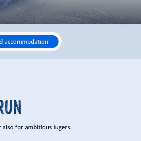
nd accommodation
RUN
 also for ambitious lugers.