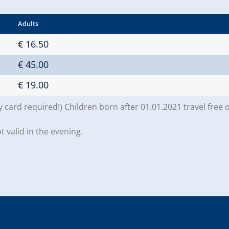
Adults
€ 16.50
€ 45.00
€ 19.00
y card required!) Children born after 01.01.2021 travel free 
t valid in the evening.