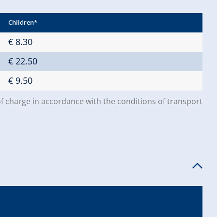
Children*
€ 8.30
€ 22.50
€ 9.50
of charge in accordance with the conditions of transport