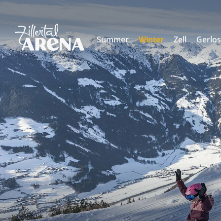
Summer
Winter
Zell
Gerlo