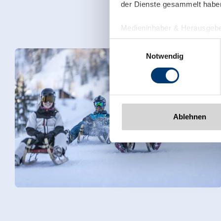
der Dienste gesammelt habe
Medieninhaber & Herausgebe
Zeller Bergbahnen Zillert
Einwilligungsauswahl
Rohr 23// A-6280 Zell am Zill
Notwendig
Tel: +43 5282 7165// info@zi
www.zillertalarena.com
Ablehnen