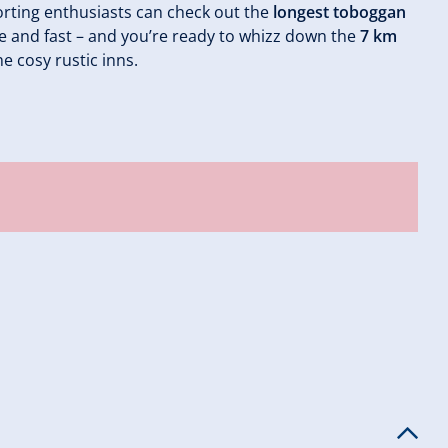
rting enthusiasts can check out the
longest toboggan
ble and fast – and you’re ready to whizz down the
7 km
he cosy rustic inns.