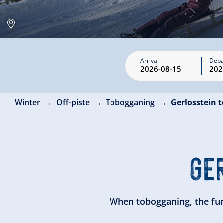
Arrival
Depa
Winter
Off-piste
Tobogganing
Gerlosstein 
GE
When tobogganing, the fun 