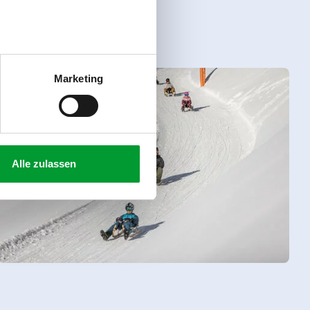
Marketing
Alle zulassen