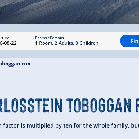
rture
Rooms / Persons
Fi
1
Room
,
2
Adults
,
0
Children
toboggan run
RLOSSTEIN
TOBOGGAN 
factor is multiplied by ten for the whole family, but