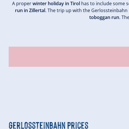
A proper
winter holiday in Tirol
has to include some s
run in Zillertal
. The trip up with the Gerlossteinbahn 
toboggan run
. Th
Gerlossteinbahn prices