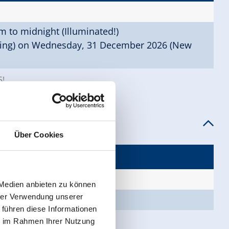
 to midnight (Illuminated!)
ning) on Wednesday, 31 December 2026 (New
5!
Über Cookies
, continuous if required)
 Medien anbieten zu können
hrer Verwendung unserer
o 9.15 pm
 führen diese Informationen
ie im Rahmen Ihrer Nutzung