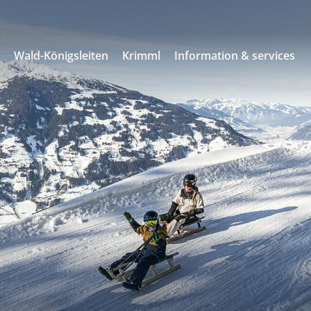
s
Wald-Königsleiten
Krimml
Information & services