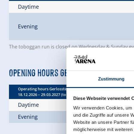
Daytime
Evening
The toboggan run is closed on Wednesday & Sunday even
Opening hours Gerlossteinbahn
Zustimmung
Operating hours Gerlossteinbahn:
18.12.2026 – 29.03.2027 (toboggan run expected from 26 Decem
Diese Webseite verwendet 
Daytime
Wir verwenden Cookies, um I
und die Zugriffe auf unsere 
Evening
Website an unsere Partner fü
möglicherweise mit weiteren