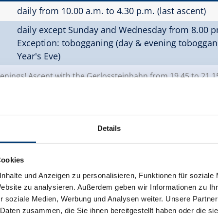
daily from 10.00 a.m. to 4.30 p.m. (last ascent)
daily except Sunday and Wednesday from 8.00 pm
Exception: tobogganing (day & evening tobogga
Year's Eve)
ings! Ascent with the Gerlossteinbahn from 19.45 to 21.1
Details
ber 2026)
Cookies
daily from 08.30 a.m. to 4.30 p.m. (quarter-hourly
nhalte und Anzeigen zu personalisieren, Funktionen für soziale
Website zu analysieren. Außerdem geben wir Informationen zu I
daily except Sunday and Wednesday from 7.45 t
r soziale Medien, Werbung und Analysen weiter. Unsere Partner
 Daten zusammen, die Sie ihnen bereitgestellt haben oder die s