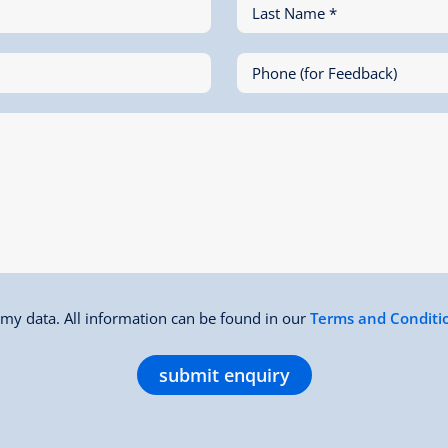
Last Name *
Phone (for Feedback)
f my data. All information can be found in our
Terms and Conditi
submit enquiry