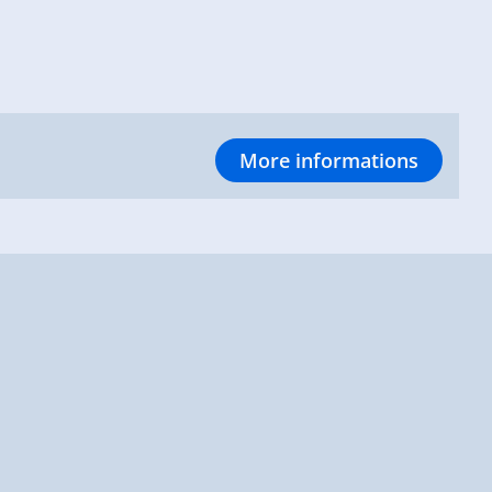
More informations