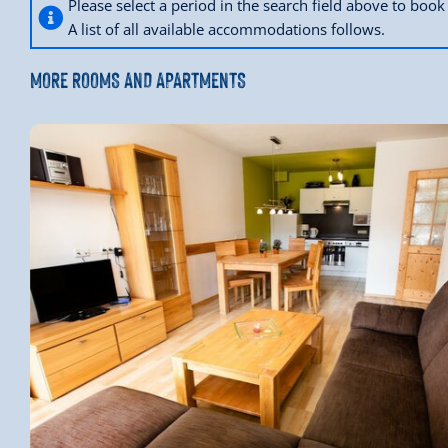
Please select a period in the search field above to bo
A list of all available accommodations follows.
MORE ROOMS AND APARTMENTS