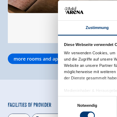
Zustimmung
Diese Webseite verwendet 
Wir verwenden Cookies, um I
more rooms and apartments
und die Zugriffe auf unsere 
Website an unsere Partner fü
möglicherweise mit weiteren
der Dienste gesammelt habe
Medieninhaber & Herausgebe
Zeller Bergbahnen Zillert
Einwilligungsauswahl
Facilities of Provider
Rohr 23// A-6280 Zell am Zill
Notwendig
Tel: +43 5282 7165// info@zi
www.zillertalarena.com