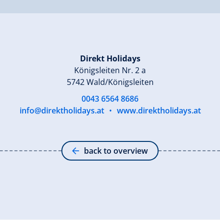
Direkt Holidays
Königsleiten Nr. 2 a
5742 Wald/Königsleiten
0043 6564 8686
info@direktholidays.at
•
www.direktholidays.at
back to overview