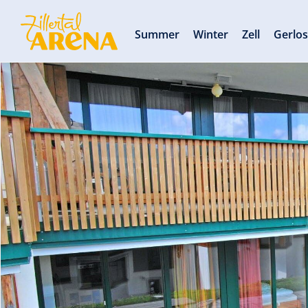
Summer
Winter
Zell
Gerlo