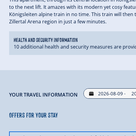
to the next lift. It amazes with its modern yet cosy fea
Königsleiten alpine train in no time. This train will then
Zillertal Arena region in just a few minutes.
Health and security information
10 additional health and security measures are provi
-
YOUR TRAVEL INFORMATION
Offers for your stay