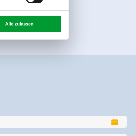
Alle zulassen