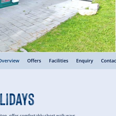
Overview
Offers
Facilities
Enquiry
Contac
lidays
iten, offer comfortably short walk ways