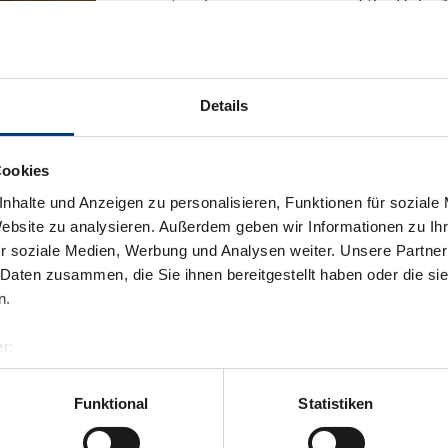
spectacular panorama view of the Hohe 
Facilities
Availability calendar
Details
Cookies
nhalte und Anzeigen zu personalisieren, Funktionen für soziale
Website zu analysieren. Außerdem geben wir Informationen zu I
r soziale Medien, Werbung und Analysen weiter. Unsere Partner
 Daten zusammen, die Sie ihnen bereitgestellt haben oder die s
n.
r:
al GmbH & Co KG
er
Funktional
Statistiken
llertalarena.com