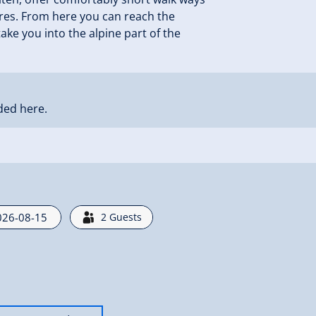
tures. From here you can reach the
 take you into the alpine part of the
ded here.
2
Guests