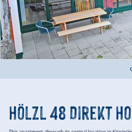
Hölzl 48 Direkt Ho
This apartment, through its central location in Königsle