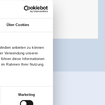
Tauern mountain world.
Über Cookies
 Medien anbieten zu können
hrer Verwendung unserer
 führen diese Informationen
ie im Rahmen Ihrer Nutzung
Marketing