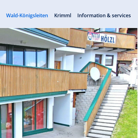
s
Wald-Königsleiten
Krimml
Information & services