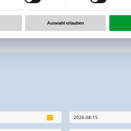
Auswahl erlauben