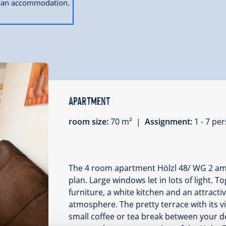
ok an accommodation.
Apartment
room size:
70 m² |
Assignment:
1 - 7 p
The 4 room apartment Hölzl 48/ WG 2 amaz
plan. Large windows let in lots of light. 
furniture, a white kitchen and an attracti
atmosphere. The pretty terrace with its v
small coffee or tea break between your de