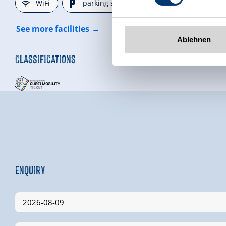
🜉
🐈
WiFi
parking spot
See more facilities
Ablehnen
Classifications
Enquiry