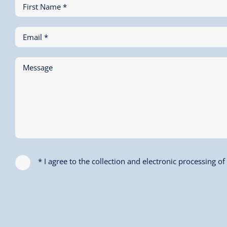
First Name *
Email *
Message
* I agree to the collection and electronic processing o