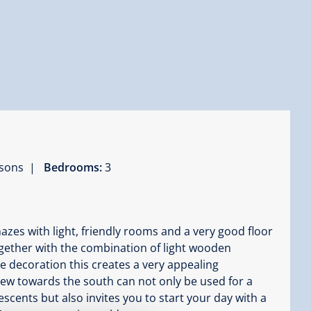
ersons |
Bedrooms:
3
es with light, friendly rooms and a very good floor
Together with the combination of light wooden
ve decoration this creates a very appealing
iew towards the south can not only be used for a
scents but also invites you to start your day with a