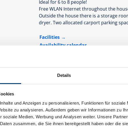
Ideal for 6 to 8 people!
Free WLAN Internet throughout the hous
Outside the house there is a storage room
dryer. Two allocated carport parking spac
Facilities
Availability calendar
cancellation conditions
payment inf
Details
Cookies
nhalte und Anzeigen zu personalisieren, Funktionen für soziale
Website zu analysieren. Außerdem geben wir Informationen zu I
r soziale Medien, Werbung und Analysen weiter. Unsere Partner
 Daten zusammen, die Sie ihnen bereitgestellt haben oder die s