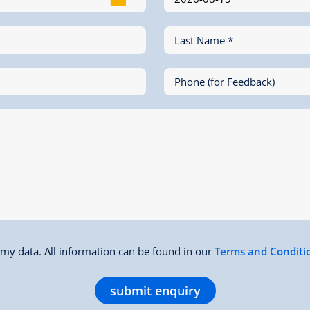
Last Name *
Phone (for Feedback)
f my data. All information can be found in our
Terms and Conditi
submit enquiry