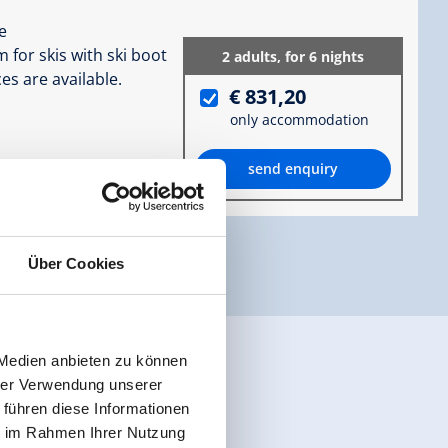
e
 for skis with ski boot
2 adults,
for 6 nights
es are available.
€ 831,20
only accommodation
send enquiry
ormation
Über Cookies
 Medien anbieten zu können
hrer Verwendung unserer
 führen diese Informationen
ie im Rahmen Ihrer Nutzung