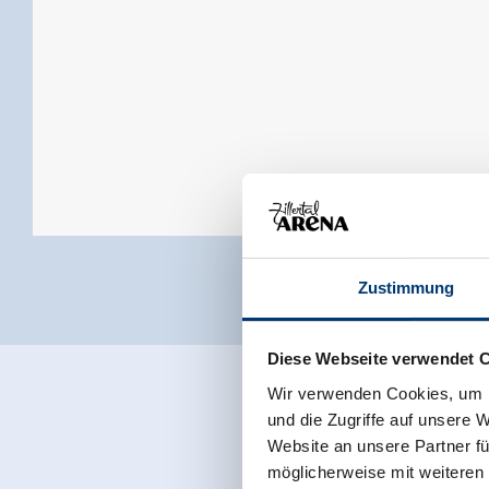
Zustimmung
Diese Webseite verwendet 
Wir verwenden Cookies, um I
und die Zugriffe auf unsere 
Website an unsere Partner fü
möglicherweise mit weiteren