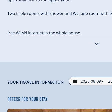
Two triple rooms with shower and Wc, one room with bal
free WLAN Internet in the whole house.
Outside the house there is a storage room for skis and 
-
YOUR TRAVEL INFORMATION
Offers for your stay