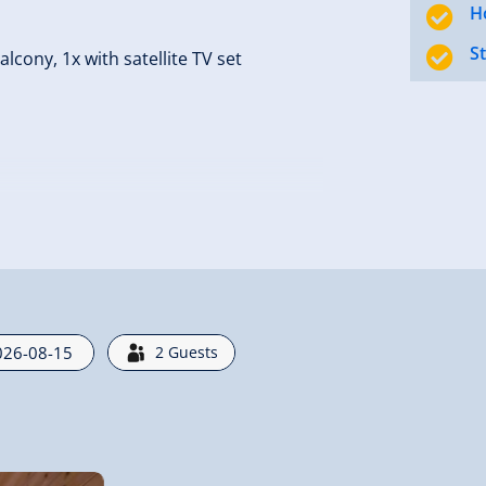
H
S
cony, 1x with satellite TV set
ski boot dryers,Cleaning 200 Euro.
2
Guests