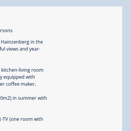
ersons
 Hainzenberg in the
rful views and year-
 kitchen-living room
lly equipped with
ter coffee maker,
 30m2) in summer with
t-TV (one room with