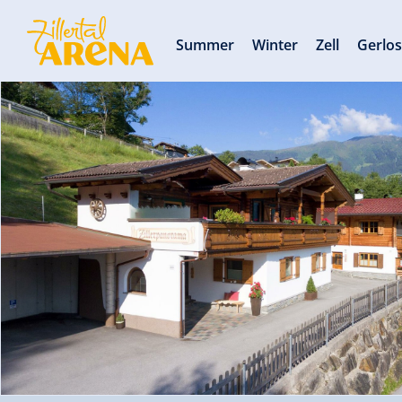
Summer
Winter
Zell
Gerlo