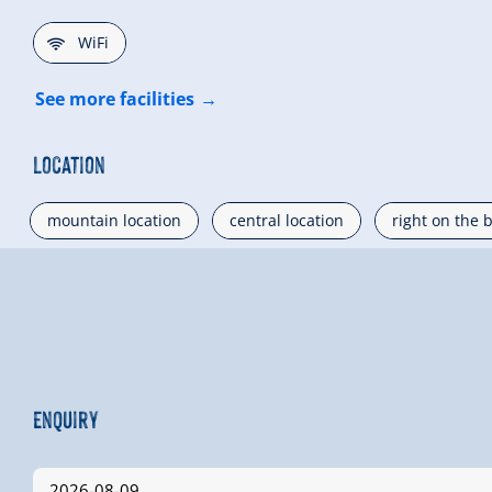
🜉
WiFi
See more facilities
Location
mountain location
central location
right on the 
Enquiry