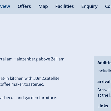
view
Offers
Map
Facilities
Enquiry
Co
ertal am Hainzenberg above Zell am
Additi
includi
-in kitchen with 30m2,satellite
arrival
 coffee maker,toaster,ec.
Arrival
at the l
barbecue and garden furniture.
Links