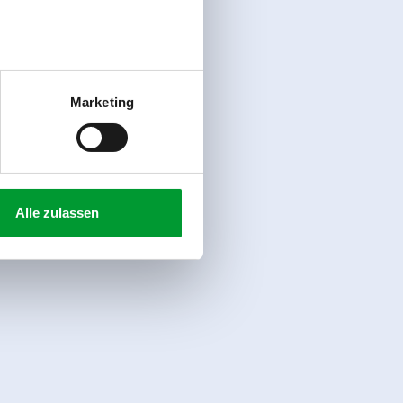
Marketing
Alle zulassen