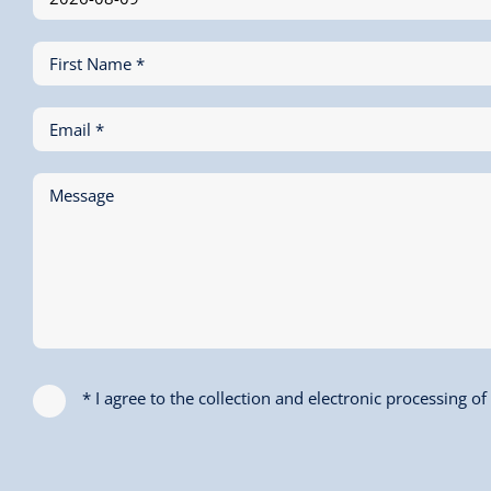
First Name *
Email *
Message
* I agree to the collection and electronic processing o