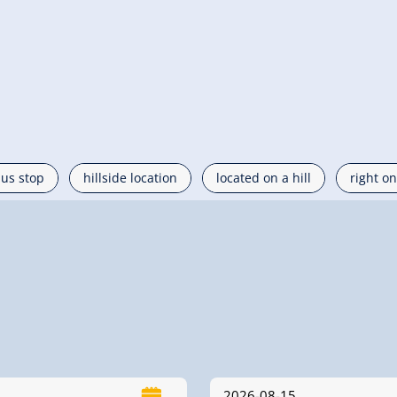
bus stop
hillside location
located on a hill
right on