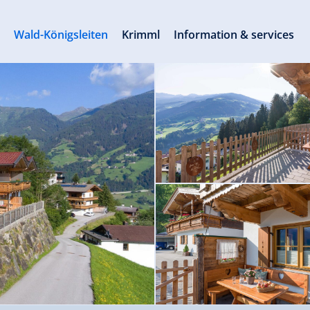
s
Wald-Königsleiten
Krimml
Information & services