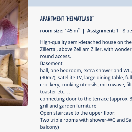
Apartment "Heimatland"
room size:
145 m² |
Assignment:
1 - 8 p
High-quality semi-detached house on the
Zillertal, above Zell am Ziller, with wonde
round access.
Basement:
hall, one bedroom, extra shower and WC,
(30m2), satellite TV, large dining table, fu
crockery, cooking utensils, microwave, fil
toaster etc. . .
connecting door to the terrace (approx.
grill and garden furniture
Open staircase to the upper floor:
Two triple rooms with shower-WC and Sa
balcony)