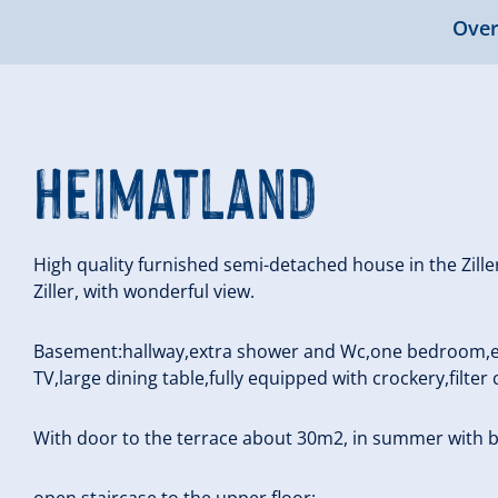
Over
Heimatland
High quality furnished semi-detached house in the Zill
Ziller, with wonderful view.
Basement:hallway,extra shower and Wc,one bedroom,eat
TV,large dining table,fully equipped with crockery,filter
With door to the terrace about 30m2, in summer with 
open staircase to the upper floor: