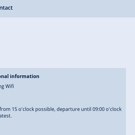
ntact
onal information
ng Wifi
 from 15 o'clock possible, departure until 09:00 o'clock
atest.