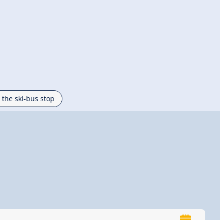
 the ski-bus stop