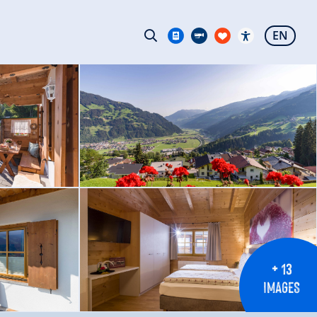
EN
+ 13
IMAGES