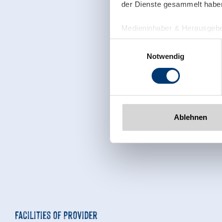
der Dienste gesammelt habe
Medieninhaber & Herausgebe
Zeller Bergbahnen Zillert
Einwilligungsauswahl
Rohr 23// A-6280 Zell am Zill
Notwendig
Tel: +43 5282 7165// info@zi
www.zillertalarena.com
Ablehnen
Facilities of Provider