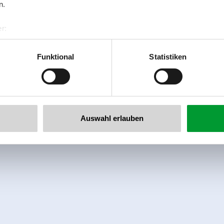
n.
r:
al GmbH & Co KG
er
Funktional
Statistiken
llertalarena.com
Auswahl erlauben