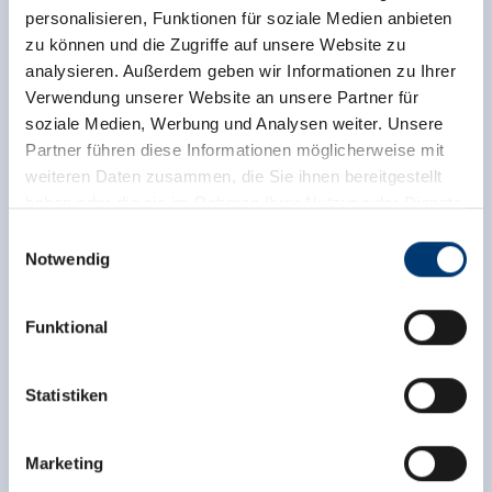
personalisieren, Funktionen für soziale Medien anbieten
zu können und die Zugriffe auf unsere Website zu
analysieren. Außerdem geben wir Informationen zu Ihrer
Verwendung unserer Website an unsere Partner für
soziale Medien, Werbung und Analysen weiter. Unsere
Partner führen diese Informationen möglicherweise mit
weiteren Daten zusammen, die Sie ihnen bereitgestellt
haben oder die sie im Rahmen Ihrer Nutzung der Dienste
gesammelt haben.
Einwilligungsauswahl
Notwendig
Medieninhaber & Herausgeber:
Zeller Bergbahnen Zillertal GmbH & Co KG
Funktional
Rohr 23// A-6280 Zell am Ziller
Tel: +43 5282 7165// info@zillertalarena.com
www.zillertalarena.com
Statistiken
Marketing