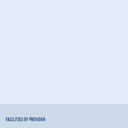
Facilities of Provider