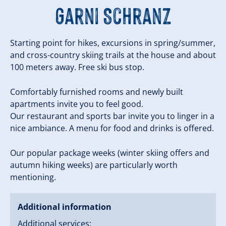
Garni Schranz
Starting point for hikes, excursions in spring/summer,
and cross-country skiing trails at the house and about
100 meters away. Free ski bus stop.
Comfortably furnished rooms and newly built
apartments invite you to feel good.
Our restaurant and sports bar invite you to linger in a
nice ambiance. A menu for food and drinks is offered.
Our popular package weeks (winter skiing offers and
autumn hiking weeks) are particularly worth
mentioning.
Additional information
Additional services: