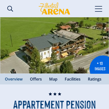
+ 10
IMAGES
Overview
Offers
Map
Facilities
Ratings
🞙
🞙
🞙
Appartement Pension