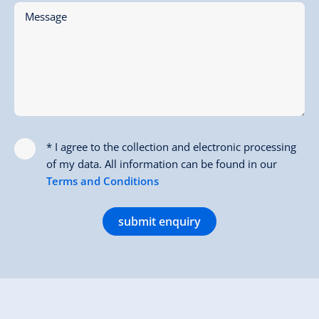
Message
* I agree to the collection and electronic processing
of my data. All information can be found in our
Terms and Conditions
submit enquiry