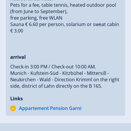
Pets for a fee, table tennis, heated outdoor pool
(from June to September),
free parking, free WLAN
Sauna € 6.60 per person, solarium or sweat cabin
€ 3.00
arrival
Check-in 3:00 PM / Check-out 10:00 AM.
Munich - Kufstein-Süd - Kitzbühel - Mittersill -
Neukirchen - Wald - Direction Krimml on the right
side, district of Lahn directly on the B 165.
Links
Appartement Pension Garni