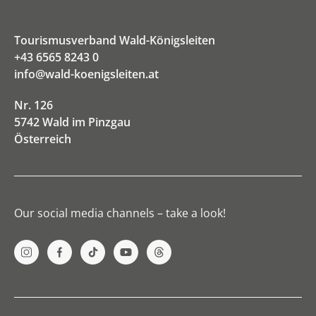
Tourismusverband Wald-Königsleiten
+43 6565 8243 0
info@wald-koenigsleiten.at
Nr. 126
5742 Wald im Pinzgau
Österreich
Our social media channels – take a look!