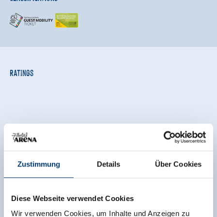
Ratings
Zustimmung
Details
Über Cookies
Independent ratings from the other sources.
TrustYou collects these ratings and calculates an
Diese Webseite verwendet Cookies
average of the rating results.
Wir verwenden Cookies, um Inhalte und Anzeigen zu