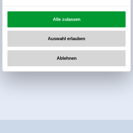
Alle zulassen
Auswahl erlauben
Ablehnen