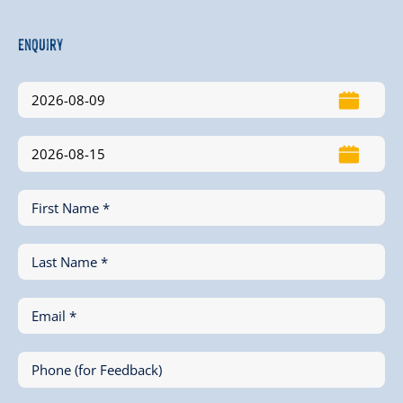
Enquiry
First Name *
Last Name *
Email *
Phone (for Feedback)