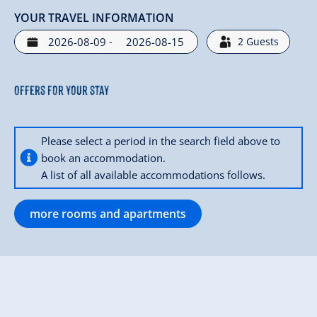
YOUR TRAVEL INFORMATION
-
2
Guests
Offers for your stay
Please select a period in the search field above to
book an accommodation.
A list of all available accommodations follows.
more rooms and apartments