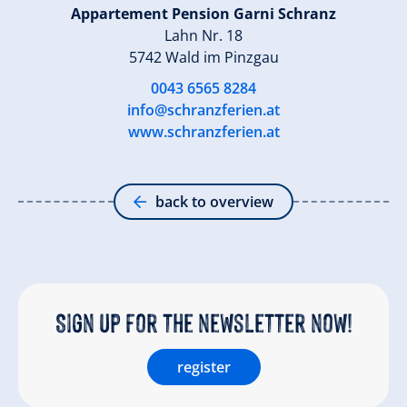
Appartement Pension Garni Schranz
Lahn Nr. 18
5742 Wald im Pinzgau
0043 6565 8284
info@schranzferien.at
www.schranzferien.at
back to overview
Sign up for the newsletter now!
register