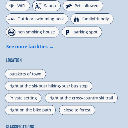
🜉
🗔
🔮
WiFi
Sauna
Pets allowed
🅐
🍺
Outdoor swimming pool
familyfriendly
🏝
🐈
non smoking house
parking spot
See more facilities
Location
outskirts of town
right at the ski-bus/ hiking-bus/ bus stop
Private setting
right at the cross-country ski trail
right on the bike path
close to forest
Classifications