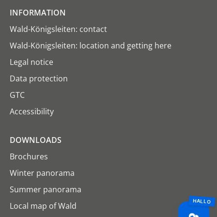
INFORMATION
Wald-Königsleiten: contact
Wald-Königsleiten: location and getting here
Legal notice
Data protection
GTC
Accessibility
DOWNLOADS
Brochures
Winter panorama
Summer panorama
Local map of Wald