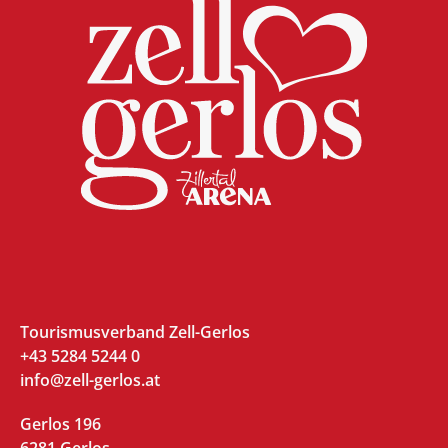
Tourismusverband Zell-Gerlos
+43 5284 5244 0
info@zell-gerlos.at
Gerlos 196