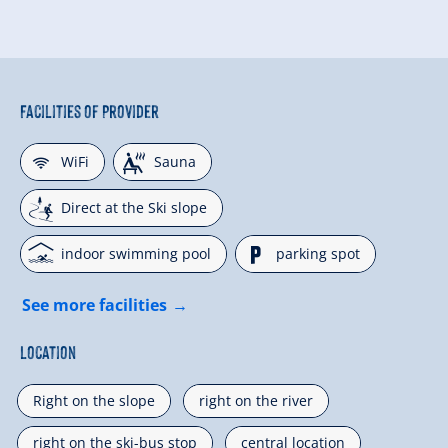
Facilities of Provider
🜉
🗔
WiFi
Sauna
🞷
Direct at the Ski slope
🅤
🐈
indoor swimming pool
parking spot
See more facilities
Location
Right on the slope
right on the river
right on the ski-bus stop
central location