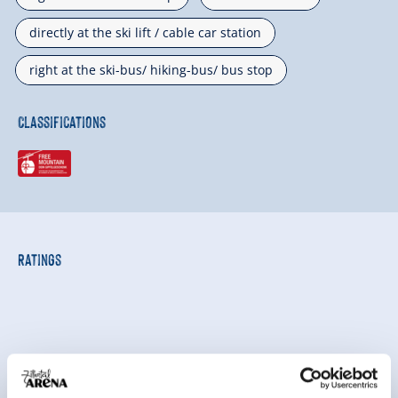
directly at the ski lift / cable car station
right at the ski-bus/ hiking-bus/ bus stop
Classifications
Ratings