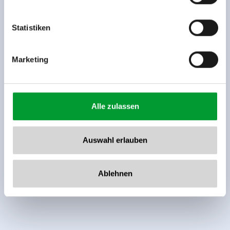
Tel: +43 5282 7165// info@zillertalarena.com
www.zillertalarena.com
Statistiken
Marketing
Alle zulassen
Auswahl erlauben
Ablehnen