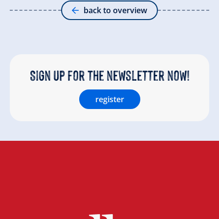
back to overview
Sign up for the newsletter now!
register