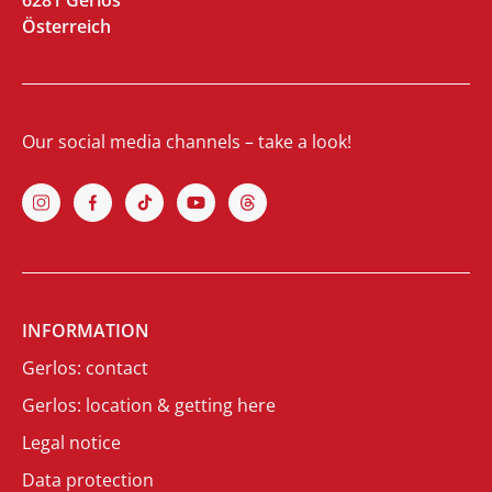
6281 Gerlos
Österreich
Our social media channels – take a look!
INFORMATION
Gerlos: contact
Gerlos: location & getting here
Legal notice
Data protection