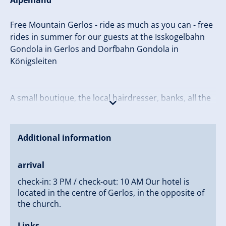
Alpenland
Free Mountain Gerlos - ride as much as you can - free
rides in summer for our guests at the Isskogelbahn
Gondola in Gerlos and Dorfbahn Gondola in
Königsleiten
A small boutique, the local hairdresser, banks, all the
restaurants, ski rentals and our own shop for your
daily needs, souvenirs and international magazines
are located right next door. And in the evening, the
Additional information
lively après ski and nightlife of Gerlos is only steps
away.
arrival
check-in: 3 PM / check-out: 10 AM Our hotel is
We thank you for exploring our family’s hotel and
located in the centre of Gerlos, in the opposite of
looking forward to seeing you!
the church.
Sincerely yours,
Links