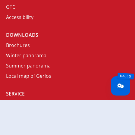
GTC
Accessibility
DOWNLOADS
Brochures
Winter panorama
Summer panorama
Local map of Gerlos
SERVICE
Newsletter