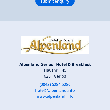
submit enquiry
Alpenland Gerlos - Hotel & Breakfast
Hausnr. 145
6281 Gerlos
(0043) 5284 5280
hotel@alpenland.info
www.alpenland.info