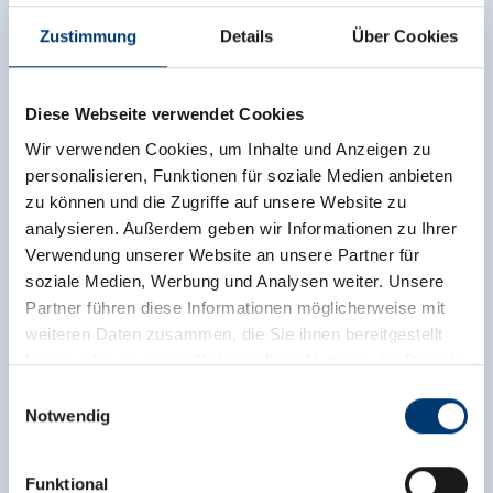
Zustimmung
Details
Über Cookies
Independent ratings from the other sources.
TrustYou collects these ratings and calculates an
Diese Webseite verwendet Cookies
average of the rating results.
Wir verwenden Cookies, um Inhalte und Anzeigen zu
personalisieren, Funktionen für soziale Medien anbieten
zu können und die Zugriffe auf unsere Website zu
analysieren. Außerdem geben wir Informationen zu Ihrer
Verwendung unserer Website an unsere Partner für
soziale Medien, Werbung und Analysen weiter. Unsere
Partner führen diese Informationen möglicherweise mit
weiteren Daten zusammen, die Sie ihnen bereitgestellt
haben oder die sie im Rahmen Ihrer Nutzung der Dienste
gesammelt haben.
Einwilligungsauswahl
Notwendig
Medieninhaber & Herausgeber:
Zeller Bergbahnen Zillertal GmbH & Co KG
Funktional
Rohr 23// A-6280 Zell am Ziller