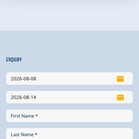
Enquiry
First Name *
Last Name *