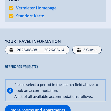
Vermieter Homepage
Familie Kammerlander
- Hotel Alpenland in Gerlos
Standort-Karte
YOUR TRAVEL INFORMATION
-
2
Guests
Offers for your stay
Please select a period in the search field above to
book an accommodation.
A list of all available accommodations follows.
more rooms and apartments