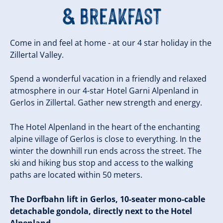
& Breakfast
Come in and feel at home - at our 4 star holiday in the
Zillertal Valley.
Spend a wonderful vacation in a friendly and relaxed
atmosphere in our 4-star Hotel Garni Alpenland in
Gerlos in Zillertal. Gather new strength and energy.
The Hotel Alpenland in the heart of the enchanting
alpine village of Gerlos is close to everything. In the
winter the downhill run ends across the street. The
ski and hiking bus stop and access to the walking
paths are located within 50 meters.
The Dorfbahn lift in Gerlos, 10-seater mono-cable
detachable gondola, directly next to the Hotel