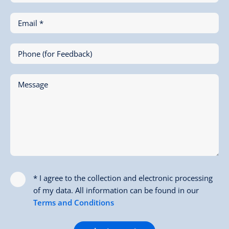
Email *
Phone (for Feedback)
Message
* I agree to the collection and electronic processing
of my data. All information can be found in our
Terms and Conditions