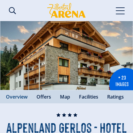
+ 23
IMAGES
Overview
Offers
Map
Facilities
Ratings
🞙
🞙
🞙
🞙
Alpenland Gerlos - Hotel