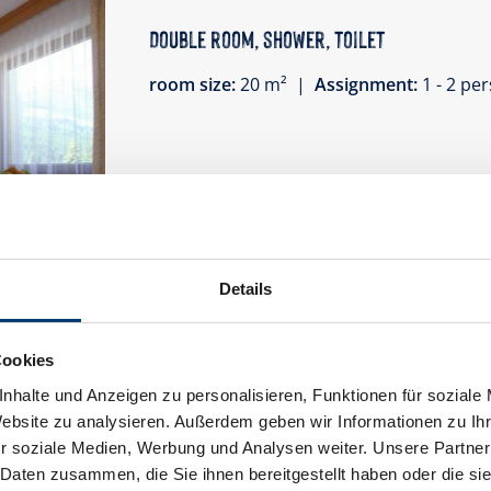
Double room, shower, toilet
room size:
20 m² |
Assignment:
1 - 2 p
Cozy furnished, spacious rooms with showe
Wi-Fi.
Details
Facilities
Availability calendar
Cookies
nhalte und Anzeigen zu personalisieren, Funktionen für soziale
Website zu analysieren. Außerdem geben wir Informationen zu I
r soziale Medien, Werbung und Analysen weiter. Unsere Partner
 Daten zusammen, die Sie ihnen bereitgestellt haben oder die s