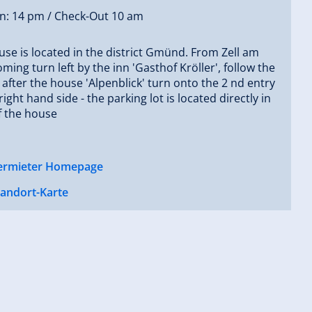
In: 14 pm / Check-Out 10 am
se is located in the district Gmünd. From Zell am
coming turn left by the inn 'Gasthof Kröller', follow the
- after the house 'Alpenblick' turn onto the 2 nd entry
right hand side - the parking lot is located directly in
f the house
ermieter Homepage
tandort-Karte