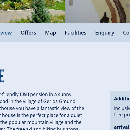
view
Offers
Map
Facilities
Enquiry
Co
e
y-friendly B&B pension in a sunny
Additi
oad in the village of Gerlos Gmünd.
house you have a fantastic view of the
Inclusi
free pr
house is the perfect place for a quiet
of the popular mountain village and the
arrival
ay. The free ski and hiking bus stops