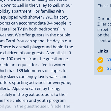
wn to Zell in the valley to Zell. In our
Check-
liday apartment. For families with
e equipped with shower / WC, balcony
Our hou
drooms can accommodate 3-4 people. It
Ziller 
 satellite TV (in both bedrooms). In
street 
shwasher. We offer guests in the double
on the 
front o
rom Tyrol. You can spend the day in our
 There is a small playground behind the
Links
children of our guests. A small ski lift
cated 100 meters from the guesthouse.
V
iede on request for a fee. In winter,
S
which has 139 kilometers of slopes for
ry skiers can enjoy lovely walks and
 offers sporting activities for everyone,
illertal Alps you can enjoy hiking,
 safely in the great outdoors to their
the free children and youth program
oil you in the guesthouse Elfriede! The