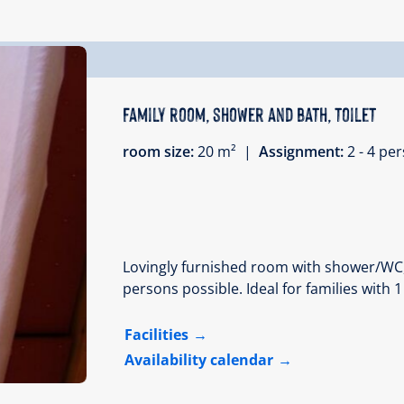
Family room, shower and bath, toilet
room size:
20 m² |
Assignment:
2 - 4 p
Lovingly furnished room with shower/WC, ha
persons possible. Ideal for families with 1
Facilities
Availability calendar