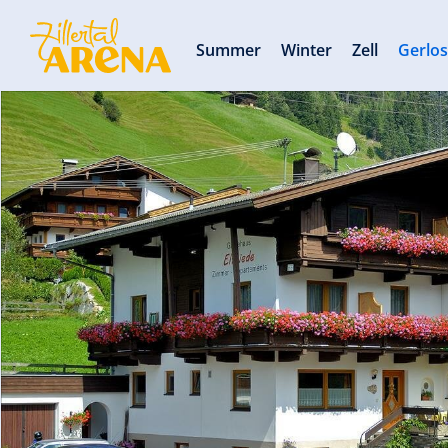
Summer
Winter
Zell
Gerlo