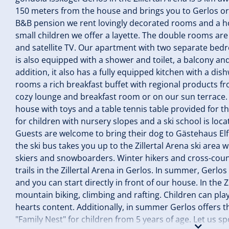
150 meters from the house and brings you to Gerlos or do
B&B pension we rent lovingly decorated rooms and a ho
small children we offer a layette. The double rooms ar
and satellite TV. Our apartment with two separate be
is also equipped with a shower and toilet, a balcony and
addition, it also has a fully equipped kitchen with a di
rooms a rich breakfast buffet with regional products f
cozy lounge and breakfast room or on our sun terrace.
house with toys and a table tennis table provided for the 
for children with nursery slopes and a ski school is lo
Guests are welcome to bring their dog to Gästehaus Elfr
the ski bus takes you up to the Zillertal Arena ski area 
skiers and snowboarders. Winter hikers and cross-count
trails in the Zillertal Arena in Gerlos. In summer, Gerlos
and you can start directly in front of our house. In the Z
mountain biking, climbing and rafting. Children can play
hearts content. Additionally, in summer Gerlos offers 
"Family Nest" for children from 5 years of age. Let us sp