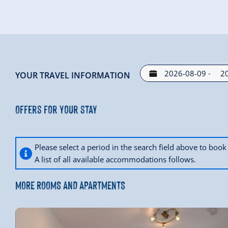
Imp family is looking forward to your visit.
-
YOUR TRAVEL INFORMATION
Offers for your stay
Please select a period in the search field above to bo
A list of all available accommodations follows.
MORE ROOMS AND APARTMENTS