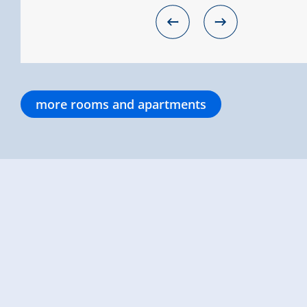
more rooms and apartments