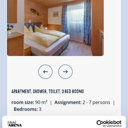
Apartment, shower, toilet, 3 bed rooms
room size:
90 m² |
Assignment:
2 - 7 persons |
Bedrooms:
3
The holiday apartment Gerlosstein is located on
the 1st floor of our house. From the