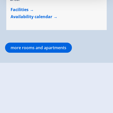
Facilities
Availability calendar
more rooms and apartments