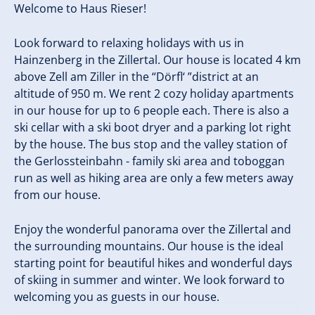
Welcome to Haus Rieser!
Look forward to relaxing holidays with us in
Hainzenberg in the Zillertal. Our house is located 4 km
above Zell am Ziller in the “Dörfl‘ ”district at an
altitude of 950 m. We rent 2 cozy holiday apartments
in our house for up to 6 people each. There is also a
ski cellar with a ski boot dryer and a parking lot right
by the house. The bus stop and the valley station of
the Gerlossteinbahn - family ski area and toboggan
run as well as hiking area are only a few meters away
from our house.
Enjoy the wonderful panorama over the Zillertal and
the surrounding mountains. Our house is the ideal
starting point for beautiful hikes and wonderful days
of skiing in summer and winter. We look forward to
welcoming you as guests in our house.