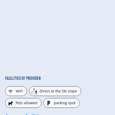
Facilities of Provider
🜉
🞷
WiFi
Direct at the Ski slope
🔮
🐈
Pets allowed
parking spot