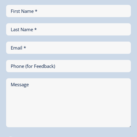
First Name *
Last Name *
Email *
Phone (for Feedback)
Message