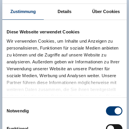
surrounding balcony, there is a magnificent view
Zustimmung
Details
Über Cookies
of the surrounding mountains. The apartment
has 3 double rooms - 1 of which has an
additional sofa bed - for a maximum of 7 people,
Diese Webseite verwendet Cookies
3 bathrooms, as well as a spacious living kitchen.
Wir verwenden Cookies, um Inhalte und Anzeigen zu
Facilities
personalisieren, Funktionen für soziale Medien anbieten
Availability calendar
zu können und die Zugriffe auf unsere Website zu
analysieren. Außerdem geben wir Informationen zu Ihrer
Verwendung unserer Website an unsere Partner für
soziale Medien, Werbung und Analysen weiter. Unsere
Partner führen diese Informationen möglicherweise mit
weiteren Daten zusammen, die Sie ihnen bereitgestellt
haben oder die sie im Rahmen Ihrer Nutzung der Dienste
gesammelt haben.
Einwilligungsauswahl
Notwendig
Medieninhaber & Herausgeber:
Zeller Bergbahnen Zillertal GmbH & Co KG
Funktional