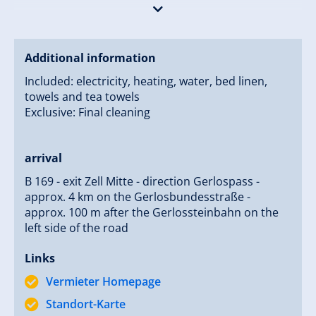
Your family Wilfried and Barbara Rieser
Additional information
Included: electricity, heating, water, bed linen,
towels and tea towels
Exclusive: Final cleaning
arrival
B 169 - exit Zell Mitte - direction Gerlospass -
approx. 4 km on the Gerlosbundesstraße -
approx. 100 m after the Gerlossteinbahn on the
left side of the road
Links
Vermieter Homepage
Standort-Karte