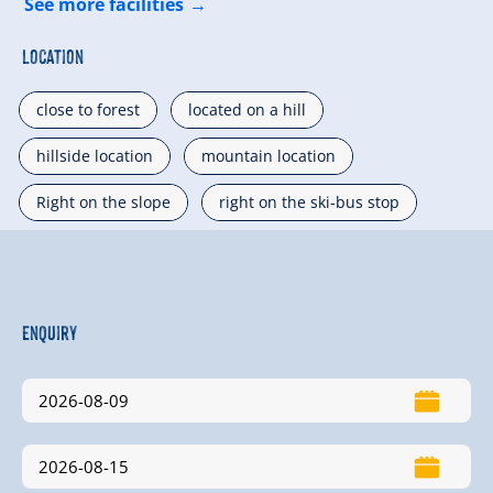
See more facilities
Location
close to forest
located on a hill
hillside location
mountain location
Right on the slope
right on the ski-bus stop
Enquiry