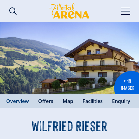
+ 10
IMAGES
Overview
Offers
Map
Facilities
Enquiry
Wilfried Rieser