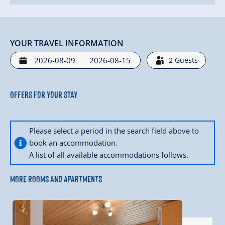
YOUR TRAVEL INFORMATION
-
2
Guests
Offers for your stay
Please select a period in the search field above to
book an accommodation.
A list of all available accommodations follows.
MORE ROOMS AND APARTMENTS