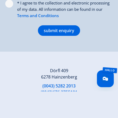
* I agree to the collection and electronic processing
of my data. All information can be found in our
Terms and Conditions
submit enquiry
Dörfl 409
6278 Hainzenberg
(0043) 5282 2013
(0043)676 3755101
gaestehaus.rieser@aon.at