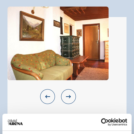
Apartment
room size:
50 m² |
Assignment:
1 - 4 persons |