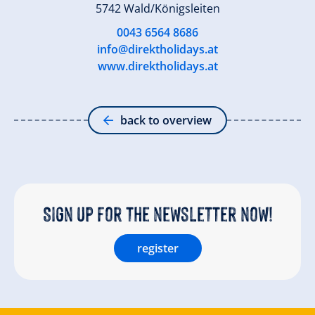
5742 Wald/Königsleiten
0043 6564 8686
info@direktholidays.at
www.direktholidays.at
back to overview
Sign up for the newsletter now!
register