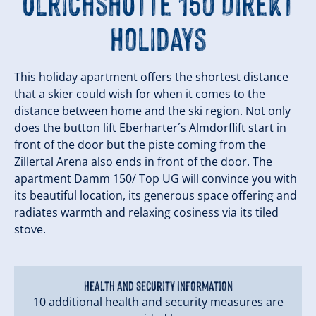
Ulrichshütte 150 Direkt
Holidays
This holiday apartment offers the shortest distance
that a skier could wish for when it comes to the
distance between home and the ski region. Not only
does the button lift Eberharter´s Almdorflift start in
front of the door but the piste coming from the
Zillertal Arena also ends in front of the door. The
apartment Damm 150/ Top UG will convince you with
its beautiful location, its generous space offering and
radiates warmth and relaxing cosiness via its tiled
stove.
Health and security information
10 additional health and security measures are