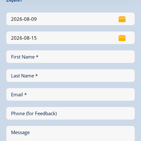
First Name *
Last Name *
Email *
Phone (for Feedback)
Message