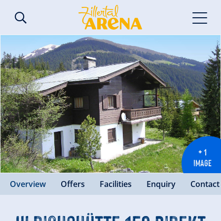
+ 1
IMAGE
Overview
Offers
Facilities
Enquiry
Contact