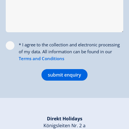
* I agree to the collection and electronic processing
of my data. All information can be found in our
Terms and Conditions
submit enquiry
Direkt Holidays
Königsleiten Nr. 2 a