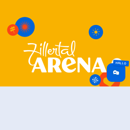
Zillertal Arena
+43 5282 7165
info@zillertalarena.com