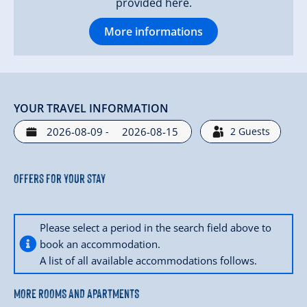
provided here.
More informations
YOUR TRAVEL INFORMATION
-
2
Guests
Offers for your stay
Please select a period in the search field above to
book an accommodation.
A list of all available accommodations follows.
MORE ROOMS AND APARTMENTS