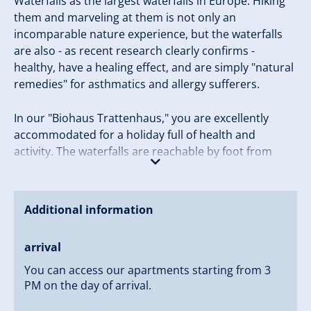
Waterfalls as the largest waterfalls in Europe. Hiking
them and marveling at them is not only an
incomparable nature experience, but the waterfalls
are also - as recent research clearly confirms -
healthy, have a healing effect, and are simply "natural
remedies" for asthmatics and allergy sufferers.
In our "Biohaus Trattenhaus," you are excellently
accommodated for a holiday full of health and
activity. The waterfalls are reachable by foot from
Trattenhaus in about 15 minutes, and the house is
located on the outskirts of Krimml. Nestled in the
holiday region of Hohe Tauern National Park, you will
Additional information
spend an unforgettable holiday in one of the most
beautiful and untouched jewels of the Alps, and
arrival
boredom will not be an issue.
You can access our apartments starting from 3
Your next holiday full of health, variety, and activity is
PM on the day of arrival.
waiting for you - with us at the Trattenhaus!