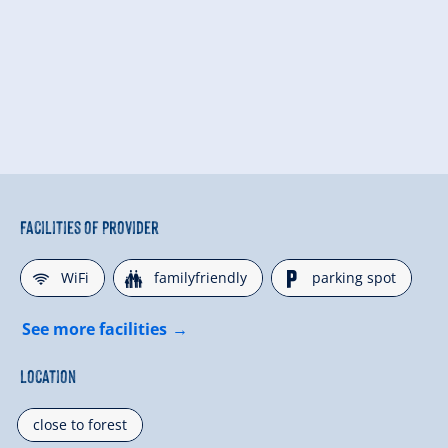
Facilities of Provider
🜉
🍺
🐈
WiFi
familyfriendly
parking spot
See more facilities
Location
close to forest