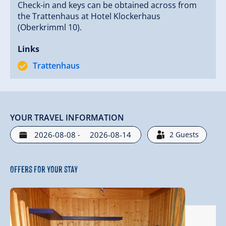
Check-in and keys can be obtained across from
the Trattenhaus at Hotel Klockerhaus
(Oberkrimml 10).
Your family Erich, Petra, Felix, and Leni Czerny
Links
Trattenhaus
YOUR TRAVEL INFORMATION
-
2
Guests
Offers for your stay