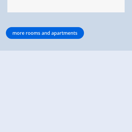
more rooms and apartments