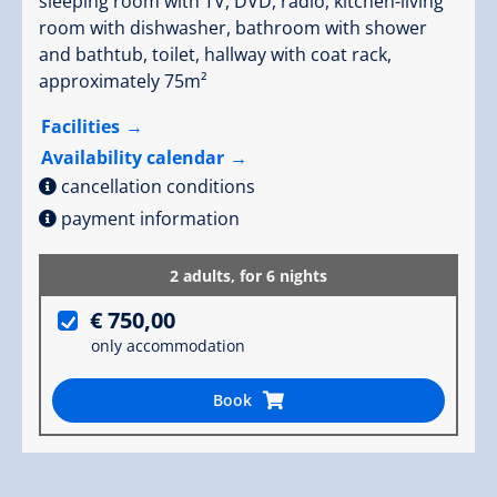
sleeping room with TV, DVD, radio, kitchen-living
room with dishwasher, bathroom with shower
and bathtub, toilet, hallway with coat rack,
approximately 75m²
Facilities
Availability calendar
cancellation conditions
payment information
2 adults,
for 6 nights
€ 750,00
only accommodation
Book