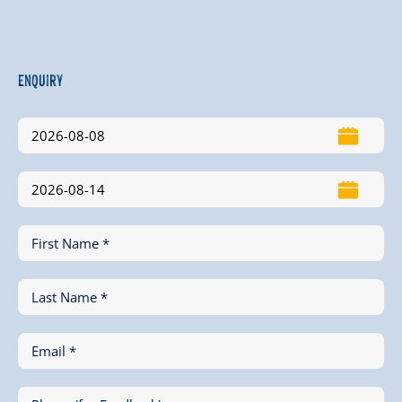
Enquiry
First Name *
Last Name *
Email *