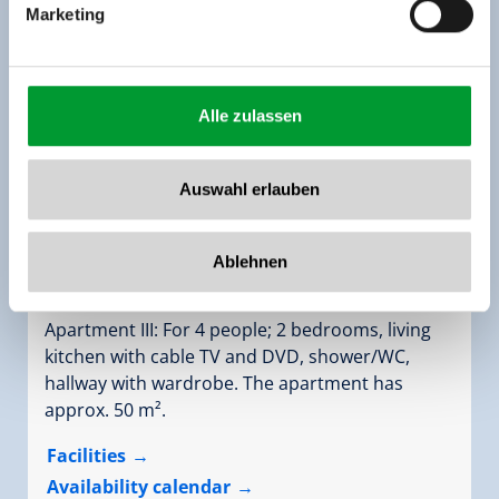
Marketing
Alle zulassen
Auswahl erlauben
apartment leni/2 bedrooms/shower, WC
Ablehnen
Assignment:
2 - 4 persons |
Bedrooms:
1
Apartment III: For 4 people; 2 bedrooms, living
kitchen with cable TV and DVD, shower/WC,
hallway with wardrobe. The apartment has
approx. 50 m².
Facilities
Availability calendar