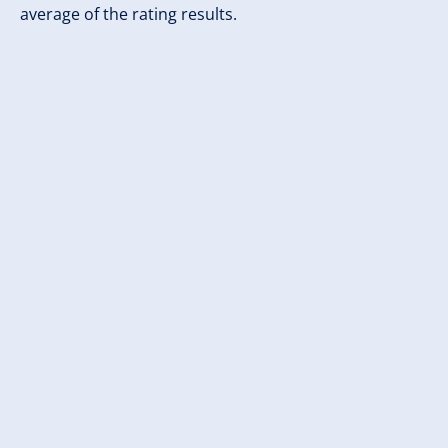
average of the rating results.