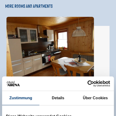
MORE ROOMS AND APARTMENTS
Zustimmung
Details
Über Cookies
apartment leni/2 bedrooms/shower, WC