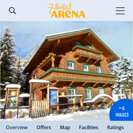
+ 6
IMAGES
Overview
Offers
Map
Facilities
Ratings