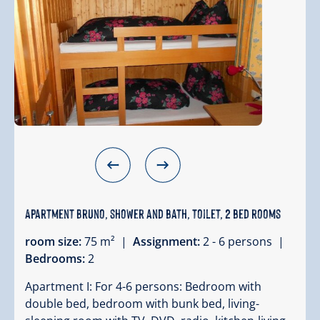
Apartment Bruno, shower and bath, toilet, 2 bed rooms
room size:
75 m² |
Assignment:
2 - 6 persons |
Bedrooms:
2
Apartment I: For 4-6 persons: Bedroom with
double bed, bedroom with bunk bed, living-