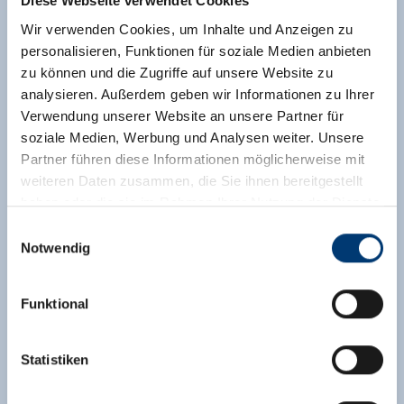
Diese Webseite verwendet Cookies
Assignment:
2 - 5 persons |
Bedrooms:
1
Wir verwenden Cookies, um Inhalte und Anzeigen zu
personalisieren, Funktionen für soziale Medien anbieten
Apartment II: For 4 to 5 people; 2 bedrooms with
zu können und die Zugriffe auf unsere Website zu
double beds, living kitchen with dishwasher, TV,
analysieren. Außerdem geben wir Informationen zu Ihrer
DVD, radio, shower and toilet, hallway with
Verwendung unserer Website an unsere Partner für
wardrobe, balcony, approx. 65 m². For allergy
soziale Medien, Werbung und Analysen weiter. Unsere
sufferers: no carpet.
Partner führen diese Informationen möglicherweise mit
Facilities
weiteren Daten zusammen, die Sie ihnen bereitgestellt
haben oder die sie im Rahmen Ihrer Nutzung der Dienste
Availability calendar
gesammelt haben.
Einwilligungsauswahl
Notwendig
Medieninhaber & Herausgeber:
Zeller Bergbahnen Zillertal GmbH & Co KG
Funktional
Rohr 23// A-6280 Zell am Ziller
Tel: +43 5282 7165// info@zillertalarena.com
www.zillertalarena.com
Statistiken