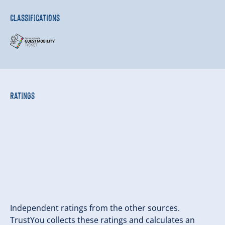
Classifications
Ratings
Independent ratings from the other sources.
TrustYou collects these ratings and calculates an