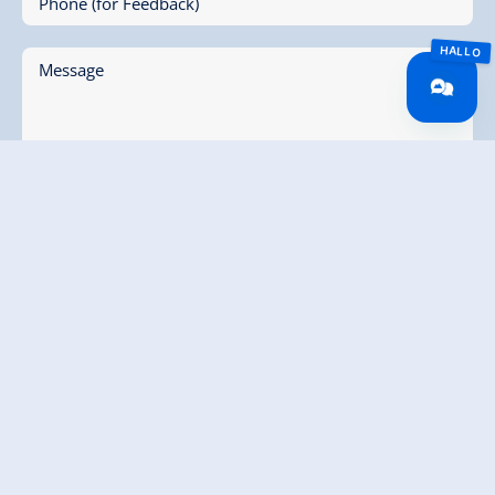
Phone (for Feedback)
Message
* I agree to the collection and electronic processing
of my data. All information can be found in our
Terms and Conditions
submit enquiry