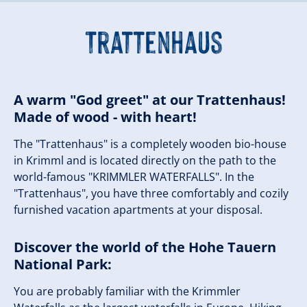
Trattenhaus
A warm "God greet" at our Trattenhaus!
Made of wood - with heart!
The "Trattenhaus" is a completely wooden bio-house
in Krimml and is located directly on the path to the
world-famous "KRIMMLER WATERFALLS". In the
"Trattenhaus", you have three comfortably and cozily
furnished vacation apartments at your disposal.
Discover the world of the Hohe Tauern
National Park:
You are probably familiar with the Krimmler