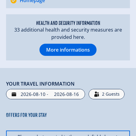
Homepage
Health and security information
33 additional health and security measures are
provided here.
More informations
YOUR TRAVEL INFORMATION
-
2
Guests
Offers for your stay