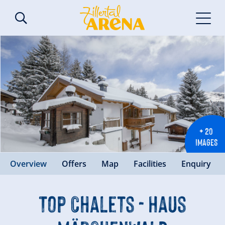
+ 20
IMAGES
Overview
Offers
Map
Facilities
Enquiry
Top Chalets - Haus