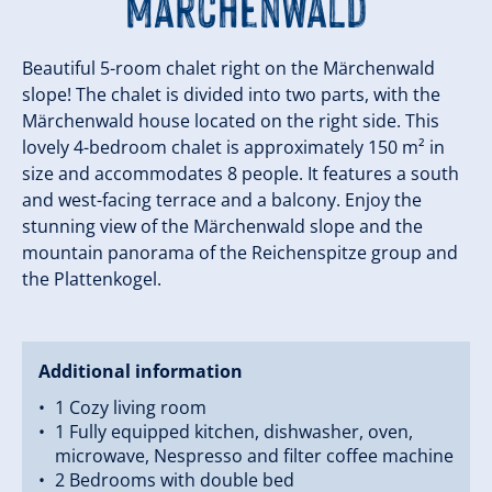
Märchenwald
Beautiful 5-room chalet right on the Märchenwald
slope! The chalet is divided into two parts, with the
Märchenwald house located on the right side. This
lovely 4-bedroom chalet is approximately 150 m² in
size and accommodates 8 people. It features a south
and west-facing terrace and a balcony. Enjoy the
stunning view of the Märchenwald slope and the
mountain panorama of the Reichenspitze group and
the Plattenkogel.
Additional information
1 Cozy living room
1 Fully equipped kitchen, dishwasher, oven,
microwave, Nespresso and filter coffee machine
2 Bedrooms with double bed