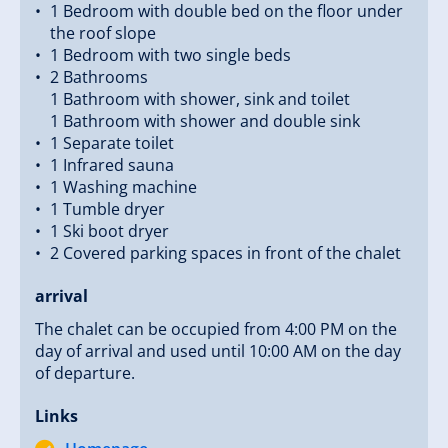
1 Bedroom with double bed on the floor under
the roof slope
1 Bedroom with two single beds
2 Bathrooms
1 Bathroom with shower, sink and toilet
1 Bathroom with shower and double sink
1 Separate toilet
1 Infrared sauna
1 Washing machine
1 Tumble dryer
1 Ski boot dryer
2 Covered parking spaces in front of the chalet
arrival
The chalet can be occupied from 4:00 PM on the
day of arrival and used until 10:00 AM on the day
of departure.
Links