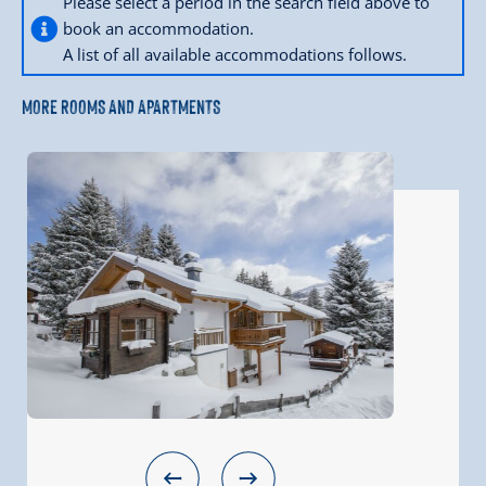
Please select a period in the search field above to
book an accommodation.
A list of all available accommodations follows.
MORE ROOMS AND APARTMENTS