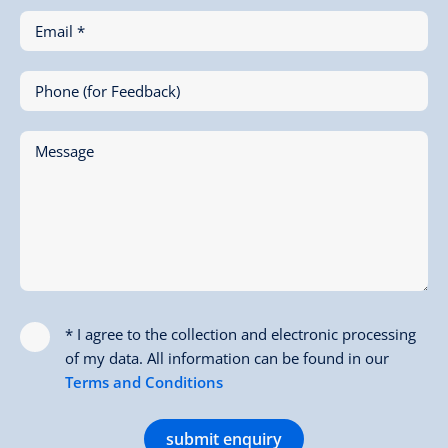
Email *
Phone (for Feedback)
Message
* I agree to the collection and electronic processing
of my data. All information can be found in our
Terms and Conditions
submit enquiry