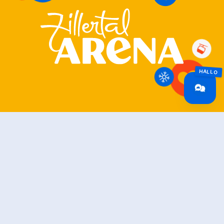
Zillertal Arena
+43 5282 7165
info@zillertalarena.com
Rohr 23
A-6280 Zell am Ziller
Österreich