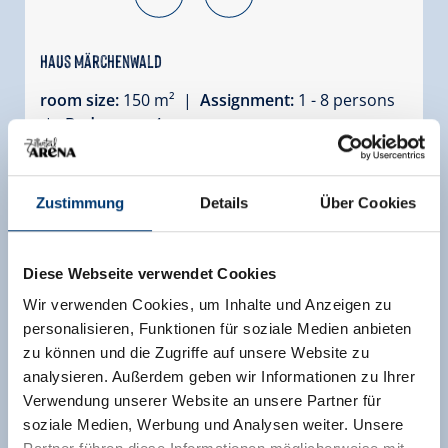
Haus Märchenwald
room size:
150 m² |
Assignment:
1 - 8 persons
|
Bedrooms:
4
Magnificent chalet located right by the
Märchelwaldpiste! Haus Märchenwald is
Zustimmung
Details
Über Cookies
subdivided into two apartments. Haus
Märchenwald 182a West is on the right side of
the chalet and consists of a five-room apartment
Diese Webseite verwendet Cookies
covering an surface of ca. 150m², sleeping 8
Wir verwenden Cookies, um Inhalte und Anzeigen zu
people. It has a south-facing and west-facing
personalisieren, Funktionen für soziale Medien anbieten
balcony and terrace. The chalet offers stunning
zu können und die Zugriffe auf unsere Website zu
views of the Reichenspitzegruppe and the
analysieren. Außerdem geben wir Informationen zu Ihrer
Plattenkogel
Verwendung unserer Website an unsere Partner für
Facilities
soziale Medien, Werbung und Analysen weiter. Unsere