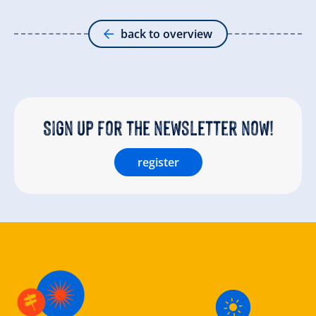
back to overview
Sign up for the newsletter now!
register