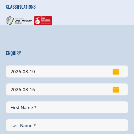
Classifications
Enquiry
First Name *
Last Name *