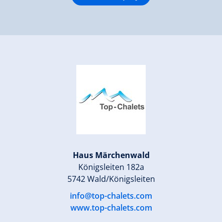
Haus Märchenwald
Königsleiten 182a
5742 Wald/Königsleiten
info@top-chalets.com
www.top-chalets.com