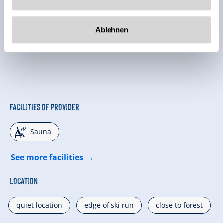
Ablehnen
Facilities of Provider
🗔
Sauna
See more facilities
Location
quiet location
edge of ski run
close to forest