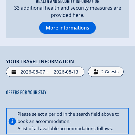
Health and security information
33 additional health and security measures are
provided here.
More informations
YOUR TRAVEL INFORMATION
-
2
Guests
Offers for your stay
Please select a period in the search field above to
book an accommodation.
A list of all available accommodations follows.