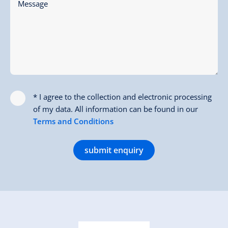
Message
* I agree to the collection and electronic processing
of my data. All information can be found in our
Terms and Conditions
submit enquiry