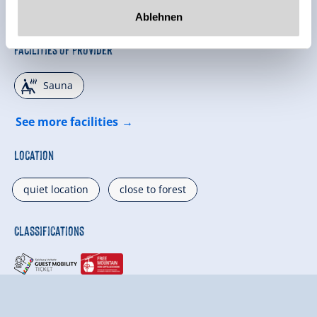
Ablehnen
Facilities of Provider
🗔
Sauna
See more facilities
Location
quiet location
close to forest
Classifications