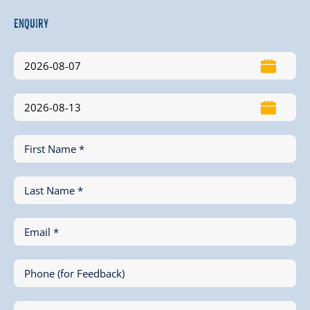
Enquiry
First Name *
Last Name *
Email *
Phone (for Feedback)