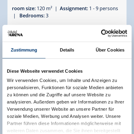
room size:
120 m² |
Assignment:
1 - 9 persons
|
Bedrooms:
3
Spacious and charming 4-room chalet with an
area of approximately 120 m² on the ground
floor, ideal for 7 to 9 people. This beautiful chalet
features a sunny south-facing terrace and a
Zustimmung
Details
Über Cookies
private sauna for ultimate comfort. Perfectly
located just a few steps from the practice slope
and in the heart of the village.
Diese Webseite verwendet Cookies
Wir verwenden Cookies, um Inhalte und Anzeigen zu
Facilities
personalisieren, Funktionen für soziale Medien anbieten
Availability calendar
zu können und die Zugriffe auf unsere Website zu
analysieren. Außerdem geben wir Informationen zu Ihrer
Verwendung unserer Website an unsere Partner für
soziale Medien, Werbung und Analysen weiter. Unsere
more rooms and apartments
Partner führen diese Informationen möglicherweise mit
weiteren Daten zusammen, die Sie ihnen bereitgestellt