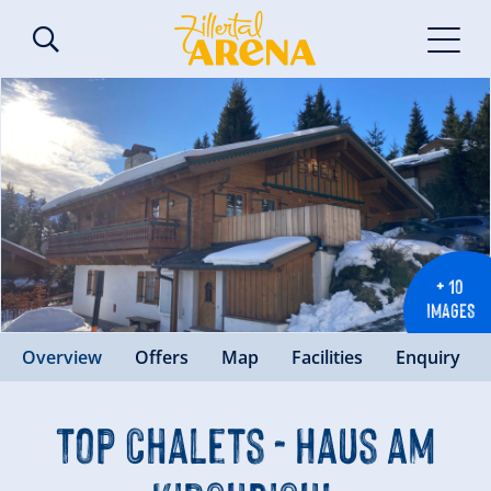
+ 10
IMAGES
Overview
Offers
Map
Facilities
Enquiry
Top Chalets - Haus am