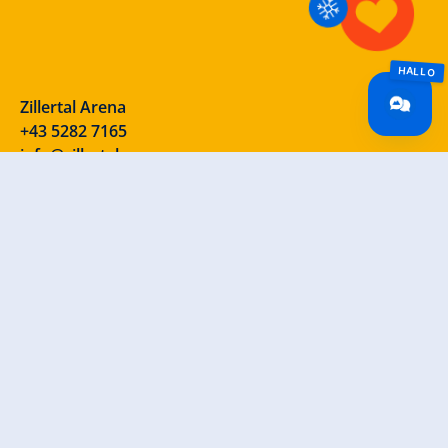
Zillertal Arena
+43 5282 7165
info@zillertalarena.com
Rohr 23
A-6280 Zell am Ziller
Österreich
Our social media channels – take a look!