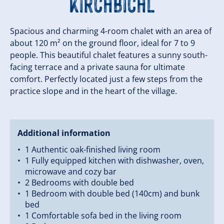
Kirchbichl
Spacious and charming 4-room chalet with an area of
about 120 m² on the ground floor, ideal for 7 to 9
people. This beautiful chalet features a sunny south-
facing terrace and a private sauna for ultimate
comfort. Perfectly located just a few steps from the
practice slope and in the heart of the village.
Additional information
1 Authentic oak-finished living room
1 Fully equipped kitchen with dishwasher, oven,
microwave and cozy bar
2 Bedrooms with double bed
1 Bedroom with double bed (140cm) and bunk
bed
1 Comfortable sofa bed in the living room