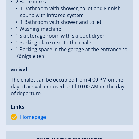
2 Bathrooms
1 Bathroom with shower, toilet and Finnish
sauna with infrared system
1 Bathroom with shower and toilet
1 Washing machine
1 Ski storage room with ski boot dryer
1 Parking place next to the chalet
1 Parking space in the garage at the entrance to
Königsleiten
arrival
The chalet can be occupied from 4:00 PM on the
day of arrival and used until 10:00 AM on the day
of departure.
Links
Homepage