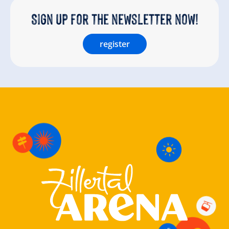
Sign up for the newsletter now!
register