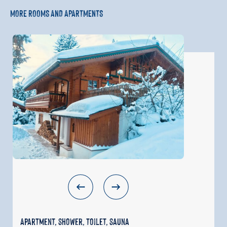
MORE ROOMS AND APARTMENTS
Apartment, shower, toilet, sauna