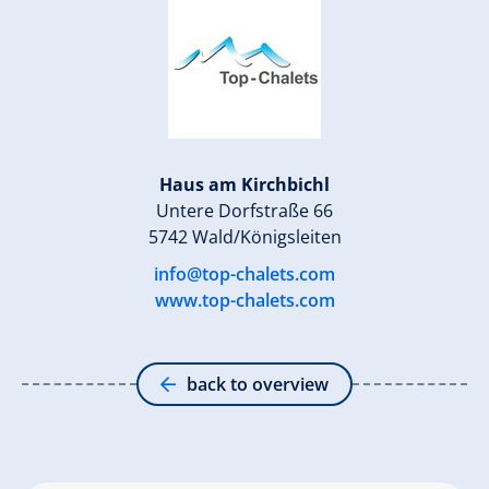
Haus am Kirchbichl
Untere Dorfstraße 66
5742 Wald/Königsleiten
info@top-chalets.com
www.top-chalets.com
back to overview