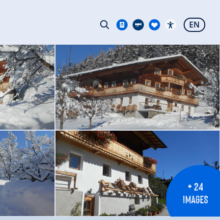
EN
+ 24
IMAGES