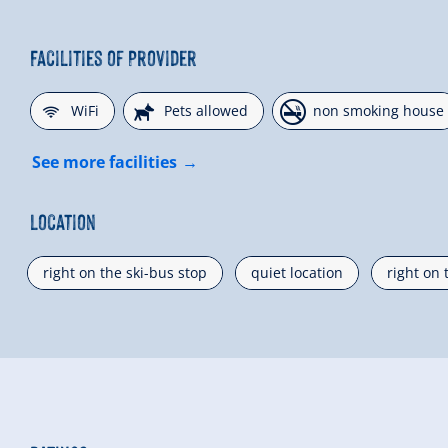
Facilities of Provider
🜉
🔮
🏝
WiFi
Pets allowed
non smoking house
See more facilities
Location
right on the ski-bus stop
quiet location
right on 