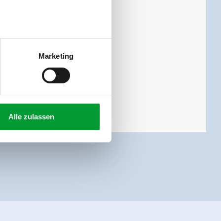
 toilet and 3 bed rooms.
Marketing
Alle zulassen