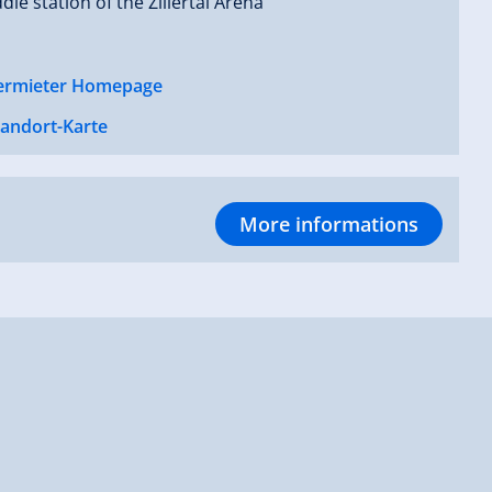
dle station of the Zillertal Arena
ermieter Homepage
tandort-Karte
More informations