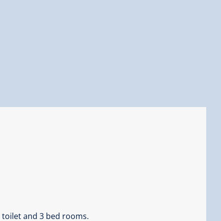
 toilet and 3 bed rooms.