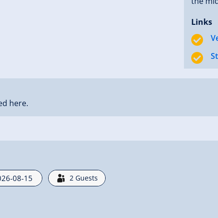
the mid
Links
V
S
ed here.
2
Guests