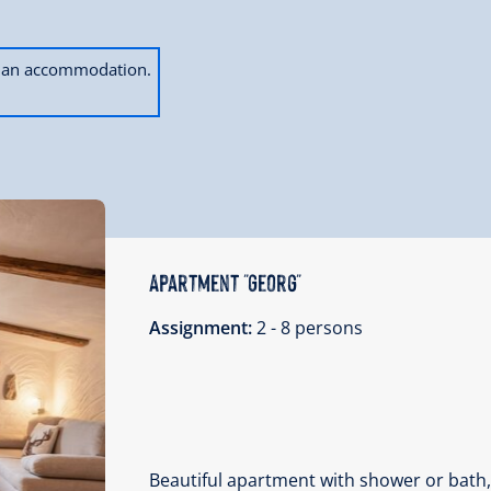
ok an accommodation.
Apartment "Georg"
Assignment:
2 - 8 persons
Beautiful apartment with shower or bath,