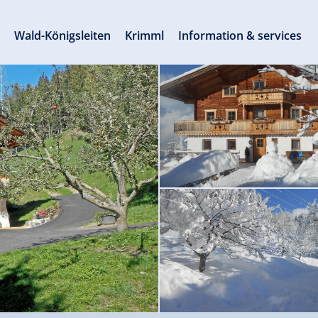
s
Wald-Königsleiten
Krimml
Information & services