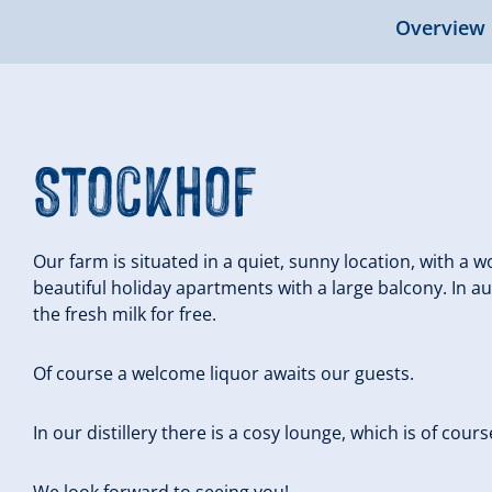
Overview
Stockhof
Our farm is situated in a quiet, sunny location, with a
beautiful holiday apartments with a large balcony. In 
the fresh milk for free.
Of course a welcome liquor awaits our guests.
In our distillery there is a cosy lounge, which is of cour
We look forward to seeing you!