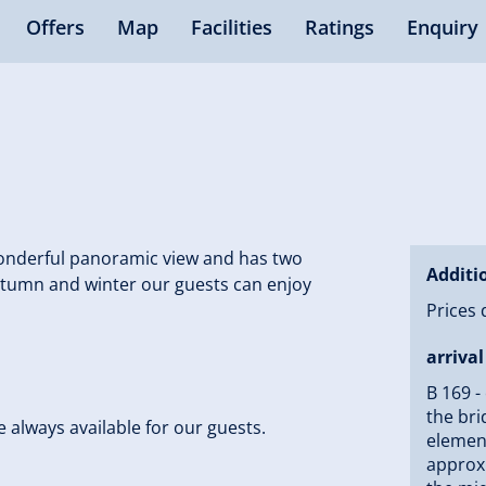
Offers
Map
Facilities
Ratings
Enquiry
 wonderful panoramic view and has two
Additi
autumn and winter our guests can enjoy
Prices 
arrival
B 169 -
the bri
se always available for our guests.
element
approxi