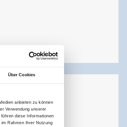
Über Cookies
 Medien anbieten zu können
hrer Verwendung unserer
 führen diese Informationen
ie im Rahmen Ihrer Nutzung