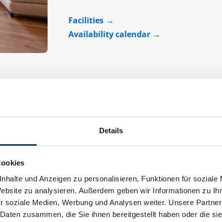
Facilities
Availability calendar
Details
Apartment "Helena"
Cookies
Assignment:
2 - 7 persons
nhalte und Anzeigen zu personalisieren, Funktionen für soziale
Website zu analysieren. Außerdem geben wir Informationen zu I
r soziale Medien, Werbung und Analysen weiter. Unsere Partner
 Daten zusammen, die Sie ihnen bereitgestellt haben oder die s