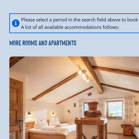
Please select a period in the search field above to bo
A list of all available accommodations follows.
MORE ROOMS AND APARTMENTS