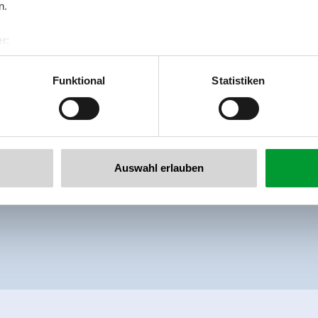
n.
Beautiful apartment with shower or bath,
r:
al GmbH & Co KG
Facilities
er
Availability calendar
Funktional
Statistiken
llertalarena.com
Auswahl erlauben