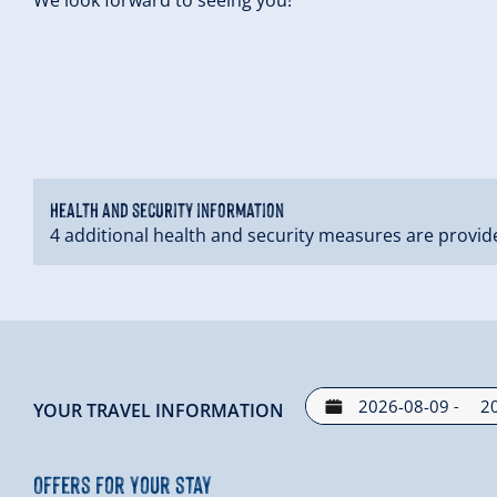
Health and security information
4 additional health and security measures are provid
-
YOUR TRAVEL INFORMATION
Offers for your stay