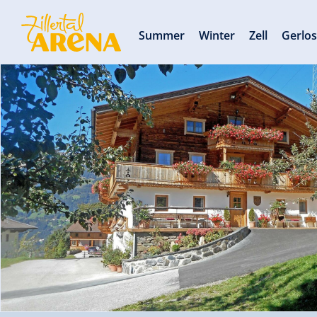
Summer
Winter
Zell
Gerlo