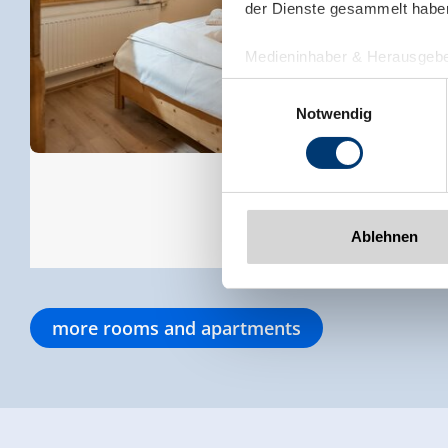
der Dienste gesammelt habe
Medieninhaber & Herausgebe
Zeller Bergbahnen Zillert
Einwilligungsauswahl
Rohr 23// A-6280 Zell am Zill
Notwendig
Tel: +43 5282 7165// info@zi
www.zillertalarena.com
Ablehnen
more rooms and apartments