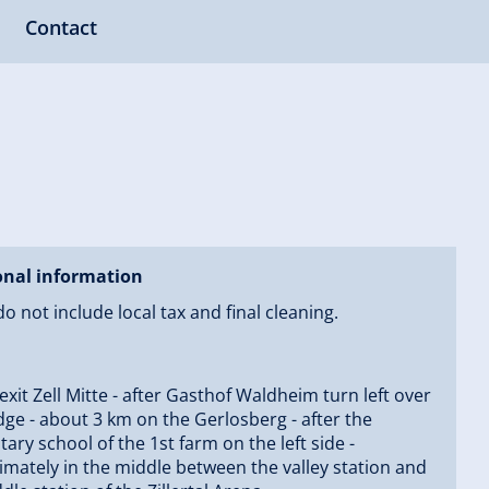
Contact
onal information
do not include local tax and final cleaning.
 exit Zell Mitte - after Gasthof Waldheim turn left over
dge - about 3 km on the Gerlosberg - after the
ary school of the 1st farm on the left side -
mately in the middle between the valley station and