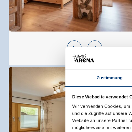
Zustimmung
Diese Webseite verwendet 
Wir verwenden Cookies, um I
und die Zugriffe auf unsere 
Website an unsere Partner fü
möglicherweise mit weiteren