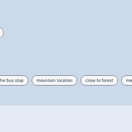
the bus stop
mountain location
close to forest
me