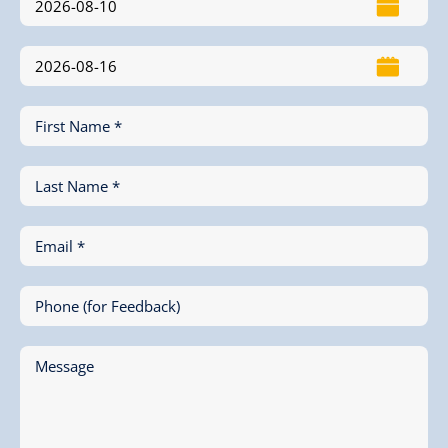
First Name *
Last Name *
Email *
Phone (for Feedback)
Message