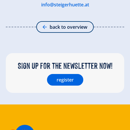
info@steigerhuette.at
back to overview
Sign up for the newsletter now!
register