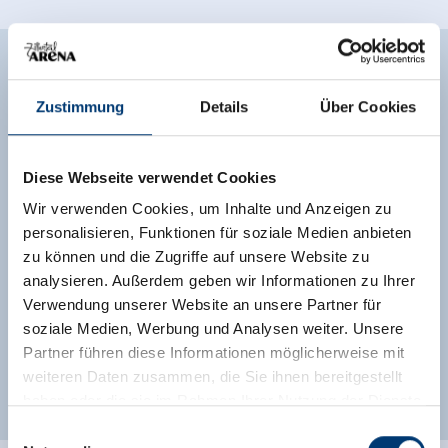
Facilities of Provider
Zustimmung
Details
Über Cookies
🞷
Direct at the Ski slope
Diese Webseite verwendet Cookies
See more facilities
Wir verwenden Cookies, um Inhalte und Anzeigen zu
Location
personalisieren, Funktionen für soziale Medien anbieten
zu können und die Zugriffe auf unsere Website zu
Right on the slope
central location
analysieren. Außerdem geben wir Informationen zu Ihrer
Verwendung unserer Website an unsere Partner für
soziale Medien, Werbung und Analysen weiter. Unsere
Classifications
Partner führen diese Informationen möglicherweise mit
weiteren Daten zusammen, die Sie ihnen bereitgestellt
haben oder die sie im Rahmen Ihrer Nutzung der Dienste
gesammelt haben.
Einwilligungsauswahl