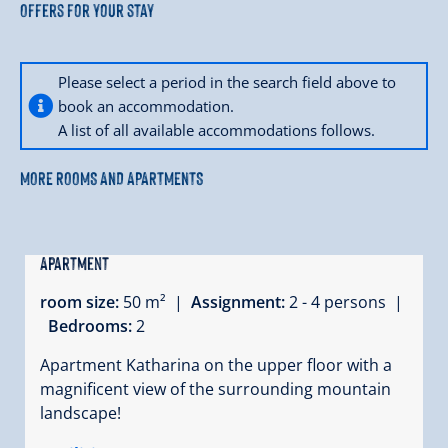
Offers for your stay
Please select a period in the search field above to
book an accommodation.
A list of all available accommodations follows.
MORE ROOMS AND APARTMENTS
Apartment
room size:
50 m² |
Assignment:
2 - 4 persons |
Bedrooms:
2
Apartment Katharina on the upper floor with a
magnificent view of the surrounding mountain
landscape!