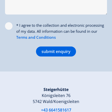
* I agree to the collection and electronic processing
of my data. All information can be found in our
Terms and Conditions
submit enquiry
Steigerhütte
Königsleiten 76
5742 Wald/Koenigsleiten
+43 6641581617