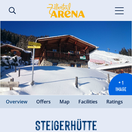
+ 1
IMAGE
Overview
Offers
Map
Facilities
Ratings
Steigerhütte