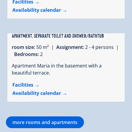
Facilities
Availability calendar
Apartment, separate toilet and shower/bathtub
room size:
50 m² |
Assignment:
2 - 4 persons |
Bedrooms:
2
Apartment Maria in the basement with a
beautiful terrace.
Facilities
Availability calendar
more rooms and apartments