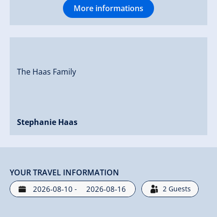
More informations
The Haas Family
Stephanie Haas
YOUR TRAVEL INFORMATION
-
2
Guests