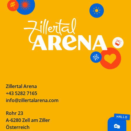
Zillertal Arena
+43 5282 7165
info@zillertalarena.com
Rohr 23
A-6280 Zell am Ziller
Österreich