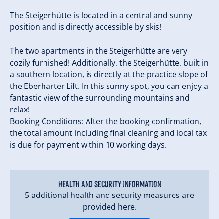
The Steigerhütte is located in a central and sunny
position and is directly accessible by skis!
The two apartments in the Steigerhütte are very
cozily furnished! Additionally, the Steigerhütte, built in
a southern location, is directly at the practice slope of
the Eberharter Lift. In this sunny spot, you can enjoy a
fantastic view of the surrounding mountains and
relax!
Booking Conditions
: After the booking confirmation,
the total amount including final cleaning and local tax
is due for payment within 10 working days.
Health and security information
5 additional health and security measures are
provided here.