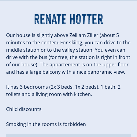
Renate Hotter
Our house is slightly above Zell am Ziller (about 5
minutes to the center). For skiing, you can drive to the
middle station or to the valley station. You even can
drive with the bus (for free, the station is right in front
of our house). The appartement is on the upper floor
and has a large balcony with a nice panoramic view.
It has 3 bedrooms (2x 3 beds, 1x 2 beds), 1 bath, 2
toilets and a living room with kitchen.
Child discounts
Smoking in the rooms is forbidden