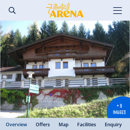
+ 9
IMAGES
Overview
Offers
Map
Facilities
Enquiry