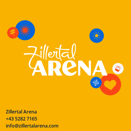
Zillertal Arena
+43 5282 7165
info@zillertalarena.com