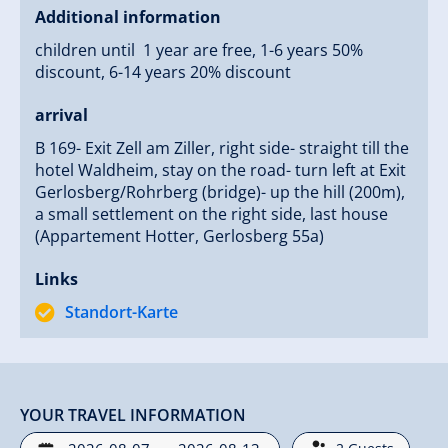
Additional information
children until 1 year are free, 1-6 years 50%
discount, 6-14 years 20% discount
arrival
B 169- Exit Zell am Ziller, right side- straight till the
hotel Waldheim, stay on the road- turn left at Exit
Gerlosberg/Rohrberg (bridge)- up the hill (200m),
a small settlement on the right side, last house
(Appartement Hotter, Gerlosberg 55a)
Links
Standort-Karte
YOUR TRAVEL INFORMATION