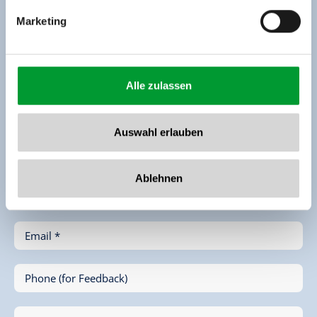
Enquiry
Marketing
Alle zulassen
Auswahl erlauben
First Name *
Ablehnen
Last Name *
Email *
Phone (for Feedback)