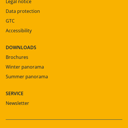
Legal notice
Data protection
GTC
Accessibility
DOWNLOADS
Brochures
Winter panorama
Summer panorama
SERVICE
Newsletter