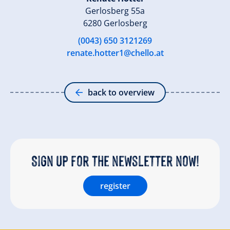
Gerlosberg 55a
6280 Gerlosberg
(0043) 650 3121269
renate.hotter1@chello.at
back to overview
Sign up for the newsletter now!
register