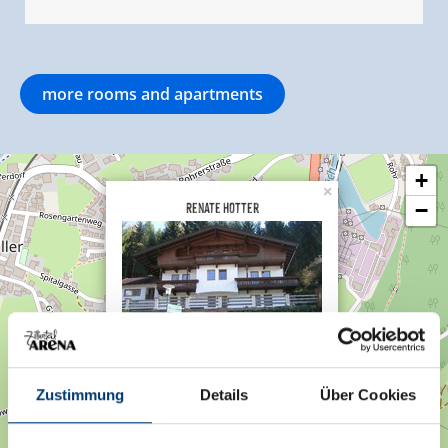
more rooms and apartments
+
×
Renate Hotter
−
Gerlosberg 55a
6280 Gerlosberg
Zustimmung
Details
Über Cookies
Plan a route