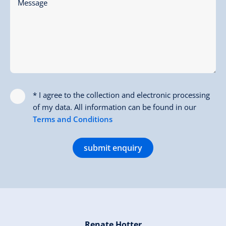
Message
* I agree to the collection and electronic processing
of my data. All information can be found in our
Terms and Conditions
submit enquiry
Renate Hotter