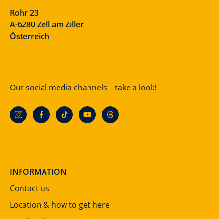
Rohr 23
A-6280 Zell am Ziller
Österreich
Our social media channels – take a look!
INFORMATION
Contact us
Location & how to get here