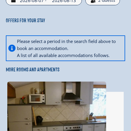
-
2
Guests
Offers for your stay
Please select a period in the search field above to
book an accommodation.
A list of all available accommodations follows.
MORE ROOMS AND APARTMENTS