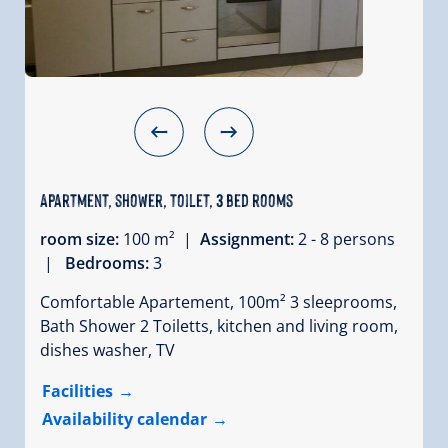
Apartment, shower, toilet, 3 bed rooms
room size:
100 m² |
Assignment:
2 - 8 persons
|
Bedrooms:
3
Comfortable Apartement, 100m² 3 sleeprooms,
Bath Shower 2 Toiletts, kitchen and living room,
dishes washer, TV
Facilities
Availability calendar