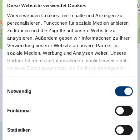
Diese Webseite verwendet Cookies
Wir verwenden Cookies, um Inhalte und Anzeigen zu
personalisieren, Funktionen für soziale Medien anbieten
zu können und die Zugriffe auf unsere Website zu
analysieren. Außerdem geben wir Informationen zu Ihrer
Verwendung unserer Website an unsere Partner für
| Map data ©
contributors
Leaflet
OpenStreetMap
soziale Medien, Werbung und Analysen weiter. Unsere
Partner führen diese Informationen möglicherweise mit
Facilities of Provider
weiteren Daten zusammen, die Sie ihnen bereitgestellt
haben oder die sie im Rahmen Ihrer Nutzung der Dienste
See more facilities
gesammelt haben.
Einwilligungsauswahl
Notwendig
Location
Medieninhaber & Herausgeber:
Zeller Bergbahnen Zillertal GmbH & Co KG
Funktional
close to forest
Rohr 23// A-6280 Zell am Ziller
Tel: +43 5282 7165// info@zillertalarena.com
www.zillertalarena.com
Statistiken