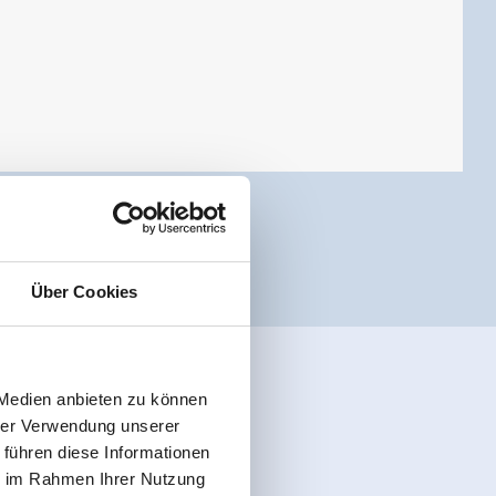
Über Cookies
 Medien anbieten zu können
hrer Verwendung unserer
 führen diese Informationen
ie im Rahmen Ihrer Nutzung