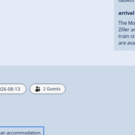
arrival
The Mou
Ziller 
train s
are ava
2
Guests
ok an accommodation.