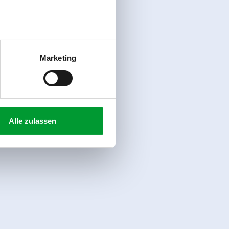
Marketing
Alle zulassen