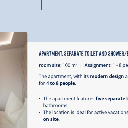
Apartment, separate toilet and shower/
room size:
100 m² |
Assignment:
1 - 8 
The apartment, with its
modern design
a
for
4 to 8 people
.
The apartment features
five separate
bathrooms.
The location is ideal for active vacation
on site
.