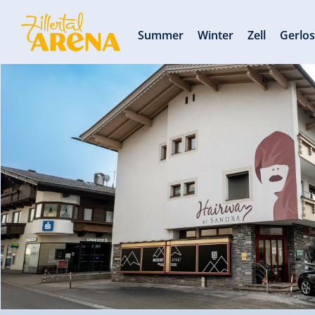
Summer
Winter
Zell
Gerlo