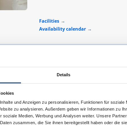
Facilities
Availability calendar
Details
Cookies
nhalte und Anzeigen zu personalisieren, Funktionen für soziale
Website zu analysieren. Außerdem geben wir Informationen zu I
r soziale Medien, Werbung und Analysen weiter. Unsere Partner
 Daten zusammen, die Sie ihnen bereitgestellt haben oder die s