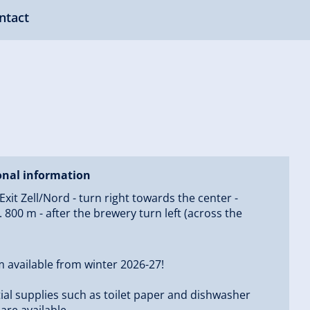
ntact
onal information
 Exit Zell/Nord - turn right towards the center -
 800 m - after the brewery turn left (across the
.
 available from winter 2026-27!
tial supplies such as toilet paper and dishwasher
 are available.