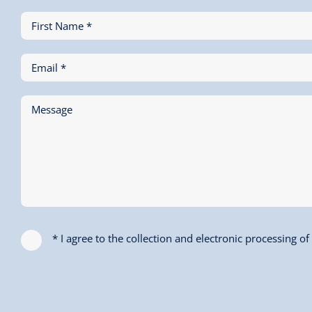
First Name *
Email *
Message
* I agree to the collection and electronic processing o