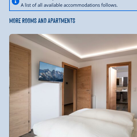
A list of all available accommodations follows.
MORE ROOMS AND APARTMENTS