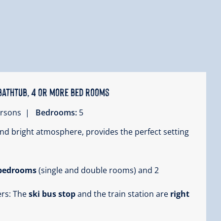
bathtub, 4 or more bed rooms
persons |
Bedrooms:
5
nd bright atmosphere, provides the perfect setting
 bedrooms
(single and double rooms) and 2
ers: The
ski bus stop
and the train station are
right