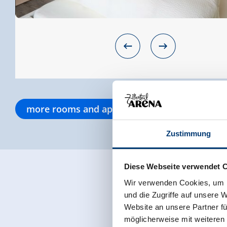
more rooms and apartments
Zustimmung
Diese Webseite verwendet 
Wir verwenden Cookies, um I
und die Zugriffe auf unsere 
Website an unsere Partner fü
möglicherweise mit weiteren