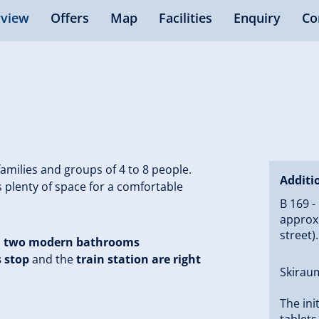
view
Offers
Map
Facilities
Enquiry
Co
 families and groups of 4 to 8 people.
Additi
 plenty of space for a comfortable
B 169 -
approx.
street)
d
two modern bathrooms
s stop
and the
train station are right
Skiraum
The ini
tablets