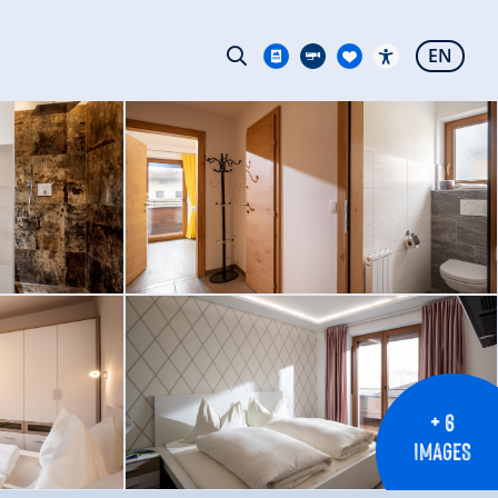
EN
+ 6
IMAGES