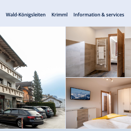
s
Wald-Königsleiten
Krimml
Information & services