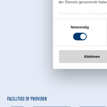
der Dienste gesammelt habe
Medieninhaber & Herausgebe
Zeller Bergbahnen Zillert
Einwilligungsauswahl
Rohr 23// A-6280 Zell am Zill
Notwendig
Tel: +43 5282 7165// info@zi
www.zillertalarena.com
Ablehnen
Facilities of Provider