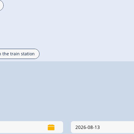
n the train station