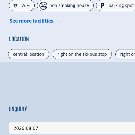
🜉
🏝
🐈
WiFi
non smoking house
parking spot
See more facilities
Location
central location
right on the ski-bus stop
right o
Enquiry