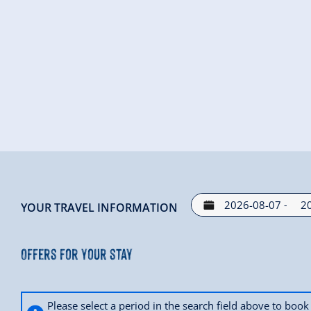
-
YOUR TRAVEL INFORMATION
Offers for your stay
Please select a period in the search field above to bo