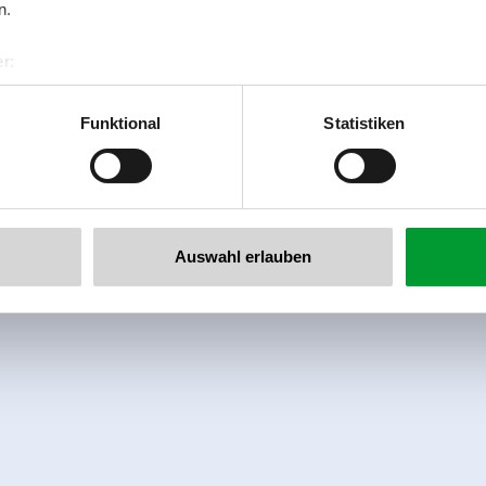
n.
r:
al GmbH & Co KG
er
Funktional
Statistiken
llertalarena.com
Auswahl erlauben