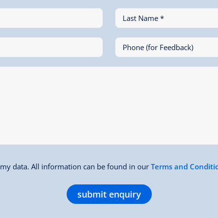
Last Name *
Phone (for Feedback)
f my data. All information can be found in our
Terms and Conditi
submit enquiry