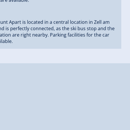
nt Apart is located in a central location in Zell am
and is perfectly connected, as the ski bus stop and the
tation are right nearby. Parking facilities for the car
ilable.