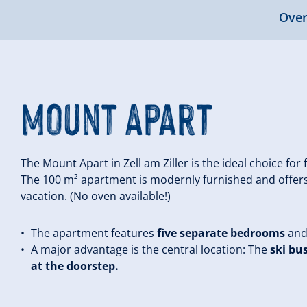
Over
Mount Apart
The Mount Apart in Zell am Ziller is the ideal choice for
The 100 m² apartment is modernly furnished and offers
vacation. (No oven available!)
The apartment features
five separate bedrooms
an
A major advantage is the central location: The
ski bu
at the doorstep.