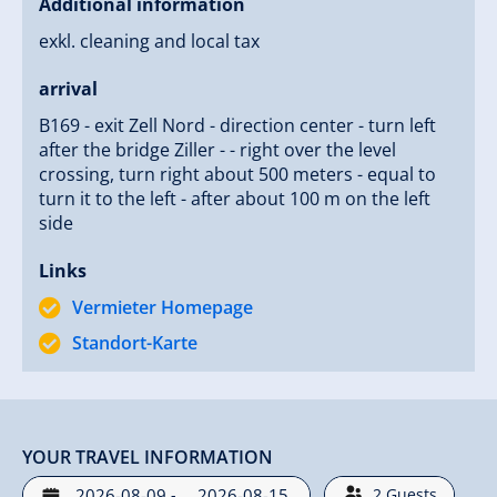
Additional information
exkl. cleaning and local tax
arrival
B169 - exit Zell Nord - direction center - turn left
after the bridge Ziller - - right over the level
crossing, turn right about 500 meters - equal to
turn it to the left - after about 100 m on the left
side
Links
Vermieter Homepage
Standort-Karte
YOUR TRAVEL INFORMATION
-
2
Guests