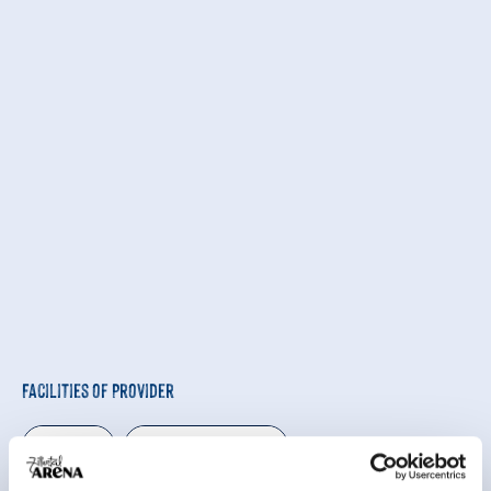
Facilities of Provider
🜉
🍺
WiFi
familyfriendly