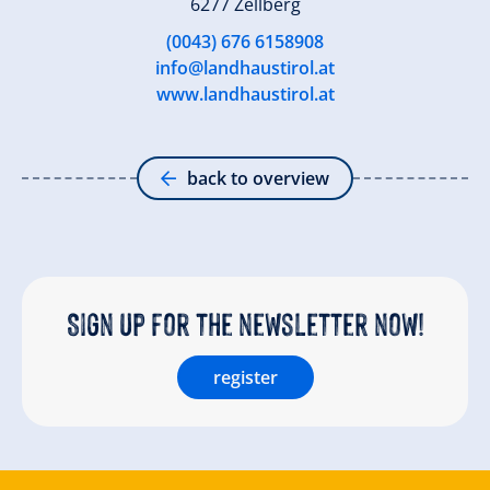
6277 Zellberg
(0043) 676 6158908
info@landhaustirol.at
www.landhaustirol.at
back to overview
Sign up for the newsletter now!
register