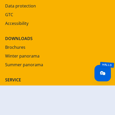
Data protection
GTC
Accessibility
DOWNLOADS
Brochures
Winter panorama
Summer panorama
SERVICE
Newsletter