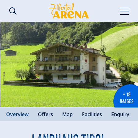
+ 18
IMAGES
Overview
Offers
Map
Facilities
Enquiry