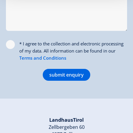
* I agree to the collection and electronic processing
of my data. All information can be found in our
Terms and Conditions
submit enquiry
LandhausTirol
Zellbergeben 60