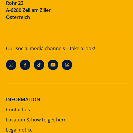
Rohr 23
A-6280 Zell am Ziller
Österreich
Our social media channels – take a look!
INFORMATION
Contact us
Location & how to get here
Legal notice