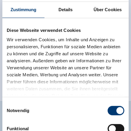
🏝
🐈
non smoking house
parking spot
Zustimmung
Details
Über Cookies
See more facilities
Location
Diese Webseite verwendet Cookies
Wir verwenden Cookies, um Inhalte und Anzeigen zu
right at the cross-country ski trail
personalisieren, Funktionen für soziale Medien anbieten
zu können und die Zugriffe auf unsere Website zu
right on the ski-bus stop
meadowlands
analysieren. Außerdem geben wir Informationen zu Ihrer
Verwendung unserer Website an unsere Partner für
outskirts of town
close to forest
soziale Medien, Werbung und Analysen weiter. Unsere
quiet location
on the hiking trail
Partner führen diese Informationen möglicherweise mit
weiteren Daten zusammen, die Sie ihnen bereitgestellt
valley location
haben oder die sie im Rahmen Ihrer Nutzung der Dienste
gesammelt haben.
Einwilligungsauswahl
Notwendig
Medieninhaber & Herausgeber:
Zeller Bergbahnen Zillertal GmbH & Co KG
Enquiry
Funktional
Rohr 23// A-6280 Zell am Ziller