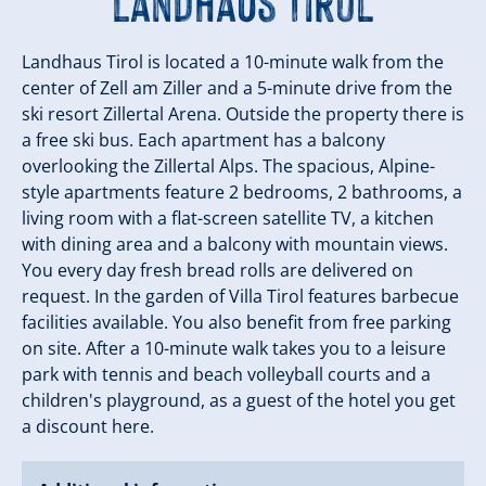
Landhaus Tirol
Landhaus Tirol is located a 10-minute walk from the
center of Zell am Ziller and a 5-minute drive from the
ski resort Zillertal Arena. Outside the property there is
a free ski bus. Each apartment has a balcony
overlooking the Zillertal Alps. The spacious, Alpine-
style apartments feature 2 bedrooms, 2 bathrooms, a
living room with a flat-screen satellite TV, a kitchen
with dining area and a balcony with mountain views.
You every day fresh bread rolls are delivered on
request. In the garden of Villa Tirol features barbecue
facilities available. You also benefit from free parking
on site. After a 10-minute walk takes you to a leisure
park with tennis and beach volleyball courts and a
children's playground, as a guest of the hotel you get
a discount here.