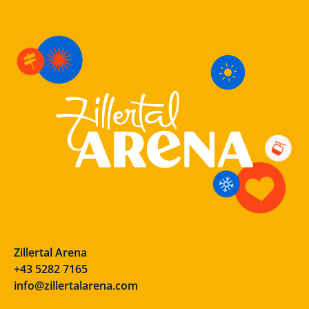
Zillertal Arena
+43 5282 7165
info@zillertalarena.com