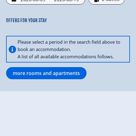
Offers for your stay
Please select a period in the search field above to
book an accommodation.
A list of all available accommodations follows.
more rooms and apartments