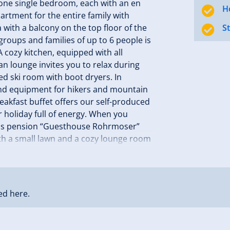
one single bedroom, each with an en
H
artment for the entire family with
a with a balcony on the top floor of the
S
groups and families of up to 6 people is
 cozy kitchen, equipped with all
n lounge invites you to relax during
ed ski room with boot dryers. In
 and equipment for hikers and mountain
reakfast buffet offers our self-produced
 holiday full of energy. When you
lness pension “Guesthouse Rohrmoser”
ith a small lawn and a cozy lounge room
 in Zillertal! Your family Rohrmoser
ed here.