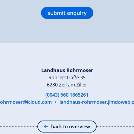
submit enquiry
Landhaus Rohrmoser
Rohrerstraße 35
6280 Zell am Ziller
(0043) 660 1865261
.rohrmoser@icloud.com
•
landhaus-rohrmoser.jimdoweb.
back to overview