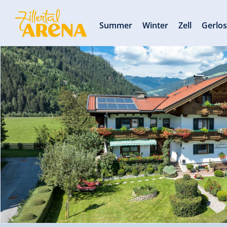
Summer
Winter
Zell
Gerlo