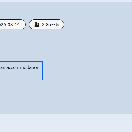
2
Guests
ok an accommodation.