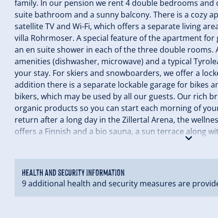
family. In our pension we rent 4 double bedrooms and 
suite bathroom and a sunny balcony. There is a cozy ap
satellite TV and Wi-Fi, which offers a separate living are
villa Rohrmoser. A special feature of the apartment for 
an en suite shower in each of the three double rooms. A
amenities (dishwasher, microwave) and a typical Tyrolea
your stay. For skiers and snowboarders, we offer a lock
addition there is a separate lockable garage for bikes
bikers, which may be used by all our guests. Our rich b
organic products so you can start each morning of your
return after a long day in the Zillertal Arena, the wel
offers a Finnish and a bio sauna, a sun terrace along w
with a satellite TV. We look forward to your visit with us
Health and security information
9 additional health and security measures are provid