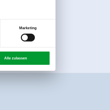
Marketing
Alle zulassen
-bus/ bus stop