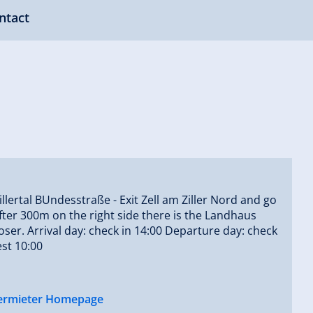
ntact
illertal BUndesstraße - Exit Zell am Ziller Nord and go
after 300m on the right side there is the Landhaus
er. Arrival day: check in 14:00 Departure day: check
est 10:00
ermieter Homepage