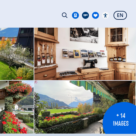
EN
+ 14
IMAGES