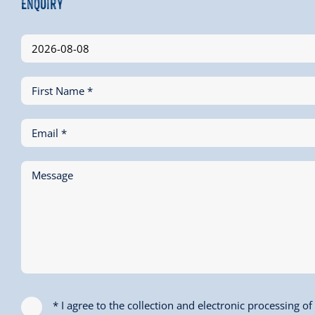
Enquiry
First Name *
Email *
Message
* I agree to the collection and electronic processing o