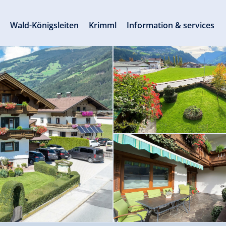
s
Wald-Königsleiten
Krimml
Information & services