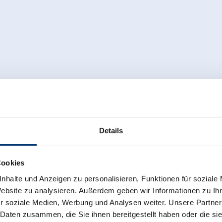
Details
Cookies
nhalte und Anzeigen zu personalisieren, Funktionen für soziale
Website zu analysieren. Außerdem geben wir Informationen zu I
r soziale Medien, Werbung und Analysen weiter. Unsere Partner
 Daten zusammen, die Sie ihnen bereitgestellt haben oder die s