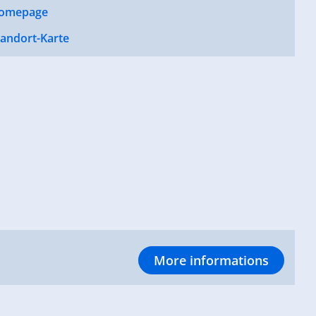
omepage
tandort-Karte
More informations