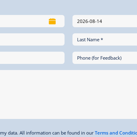
Last Name *
Phone (for Feedback)
f my data. All information can be found in our
Terms and Conditi