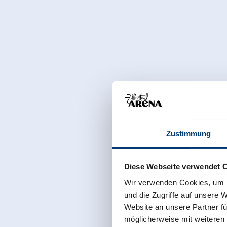
Zustimmung
Diese Webseite verwendet 
Wir verwenden Cookies, um I
und die Zugriffe auf unsere 
Website an unsere Partner fü
möglicherweise mit weiteren