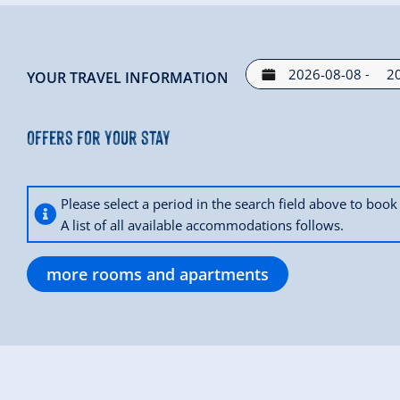
-
YOUR TRAVEL INFORMATION
Offers for your stay
Please select a period in the search field above to bo
A list of all available accommodations follows.
more rooms and apartments