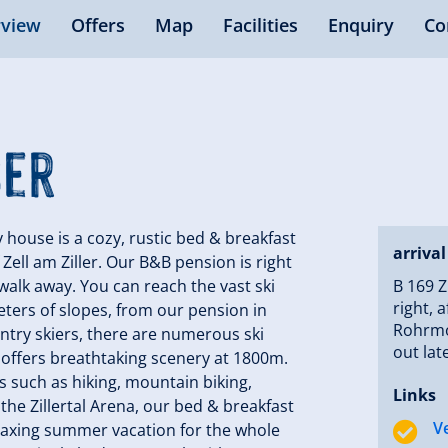
view
Offers
Map
Facilities
Enquiry
Co
ser
use is a cozy, rustic bed & breakfast
arrival
f Zell am Ziller. Our B&B pension is right
e walk away. You can reach the vast ski
B 169 Z
right, 
ometers of slopes, from our pension in
Rohrmos
untry skiers, there are numerous ski
out lat
rena offers breathtaking scenery at 1800m.
es such as hiking, mountain biking,
Links
the Zillertal Arena, our bed & breakfast
V
elaxing summer vacation for the whole