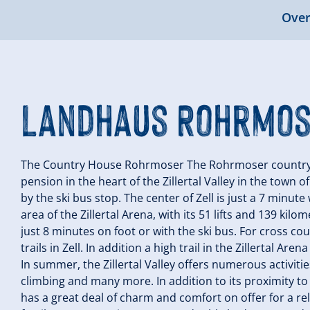
Over
Landhaus Rohrmo
The Country House Rohrmoser The Rohrmoser country ho
pension in the heart of the Zillertal Valley in the town o
by the ski bus stop. The center of Zell is just a 7 minut
area of the Zillertal Arena, with its 51 lifts and 139 kil
just 8 minutes on foot or with the ski bus. For cross co
trails in Zell. In addition a high trail in the Zillertal A
In summer, the Zillertal Valley offers numerous activiti
climbing and many more. In addition to its proximity to 
has a great deal of charm and comfort on offer for a r