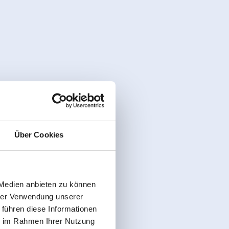
Über Cookies
 Medien anbieten zu können
hrer Verwendung unserer
 führen diese Informationen
ie im Rahmen Ihrer Nutzung