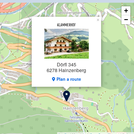
Exclusive: Local tax and final cleaning
+
−
×
Klammerhof
Dörfl 345
6278 Hainzenberg
Plan a route