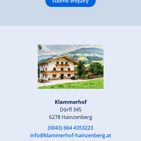
submit enquiry
Klammerhof
Dörfl 345
6278 Hainzenberg
(0043) 664 4353223
info@klammerhof-hainzenberg.at