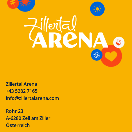
Zillertal Arena
+43 5282 7165
info@zillertalarena.com
Rohr 23
A-6280 Zell am Ziller
Österreich