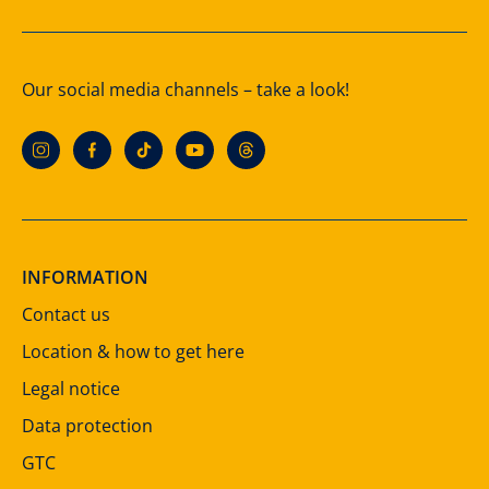
Our social media channels – take a look!
INFORMATION
Contact us
Location & how to get here
Legal notice
Data protection
GTC