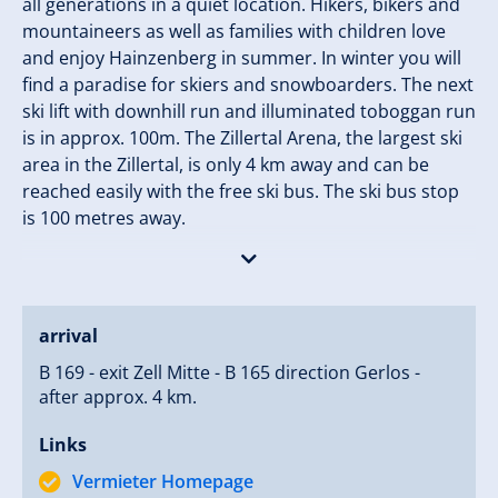
all generations in a quiet location. Hikers, bikers and
mountaineers as well as families with children love
and enjoy Hainzenberg in summer. In winter you will
find a paradise for skiers and snowboarders. The next
ski lift with downhill run and illuminated toboggan run
is in approx. 100m. The Zillertal Arena, the largest ski
area in the Zillertal, is only 4 km away and can be
reached easily with the free ski bus. The ski bus stop
is 100 metres away.
Our farm has been awarded three flowers. Here you
can relax wonderfully and enjoy the mountain world
of the Zillertal Alps. Our farm is already an experience
arrival
for your children. The children can take care of our
B 169 - exit Zell Mitte - B 165 direction Gerlos -
pony and pet many other animals. A special
after approx. 4 km.
experience for the children are accompanied visits
with the farmer to the alp to milk the cows.
Links
In the garden of our holiday farm our guests can
Vermieter Homepage
enjoy wonderful summer evenings in our traditional