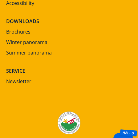
Accessibility
DOWNLOADS
Brochures
Winter panorama
Summer panorama
SERVICE
Newsletter