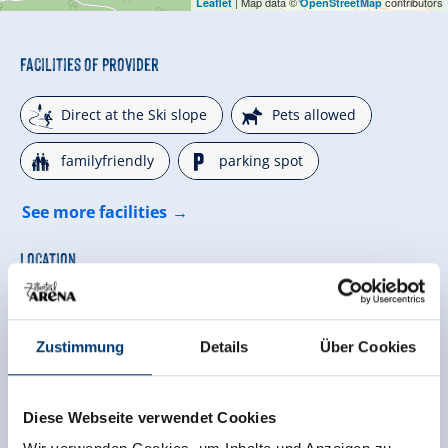
| Map data ©
contributors
Leaflet
OpenStreetMap
Facilities of Provider
🞷
🔮
Direct at the Ski slope
Pets allowed
🍺
🐈
familyfriendly
parking spot
See more facilities
Location
hillside location
right on the ski-bus stop
Zustimmung
Details
Über Cookies
quiet location
edge of ski run
on the hiking trail
located on a hill
Diese Webseite verwendet Cookies
close to forest
Right on the slope