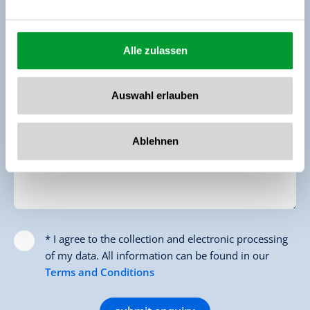
Email *
Alle zulassen
Phone (for Feedback)
Auswahl erlauben
Message
Ablehnen
* I agree to the collection and electronic processing
of my data. All information can be found in our
Terms and Conditions