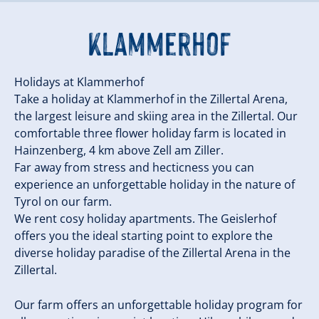
Klammerhof
Holidays at Klammerhof
Take a holiday at Klammerhof in the Zillertal Arena,
the largest leisure and skiing area in the Zillertal. Our
comfortable three flower holiday farm is located in
Hainzenberg, 4 km above Zell am Ziller.
Far away from stress and hecticness you can
experience an unforgettable holiday in the nature of
Tyrol on our farm.
We rent cosy holiday apartments. The Geislerhof
offers you the ideal starting point to explore the
diverse holiday paradise of the Zillertal Arena in the
Zillertal.
Our farm offers an unforgettable holiday program for