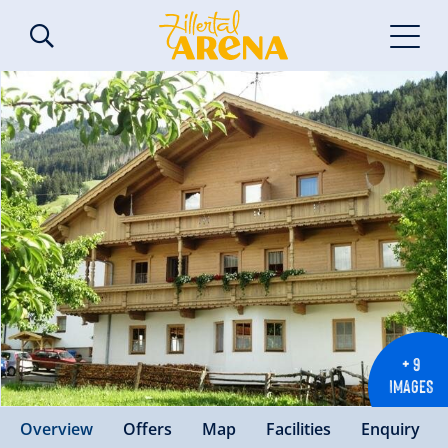
+ 9
IMAGES
Overview
Offers
Map
Facilities
Enquiry