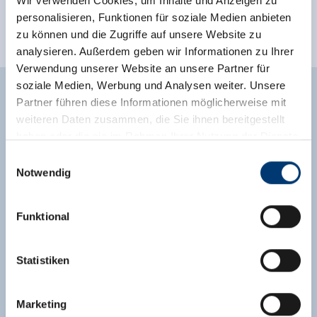
Wir verwenden Cookies, um Inhalte und Anzeigen zu
personalisieren, Funktionen für soziale Medien anbieten
meadowlands
outskirts of town
zu können und die Zugriffe auf unsere Website zu
mountain location
analysieren. Außerdem geben wir Informationen zu Ihrer
Verwendung unserer Website an unsere Partner für
soziale Medien, Werbung und Analysen weiter. Unsere
Partner führen diese Informationen möglicherweise mit
weiteren Daten zusammen, die Sie ihnen bereitgestellt
Enquiry
haben oder die sie im Rahmen Ihrer Nutzung der Dienste
gesammelt haben.
Einwilligungsauswahl
Notwendig
Medieninhaber & Herausgeber:
Zeller Bergbahnen Zillertal GmbH & Co KG
Funktional
Rohr 23// A-6280 Zell am Ziller
Tel: +43 5282 7165// info@zillertalarena.com
www.zillertalarena.com
Statistiken
First Name *
Last Name *
Marketing