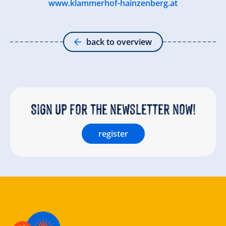
www.klammerhof-hainzenberg.at
back to overview
Sign up for the newsletter now!
register