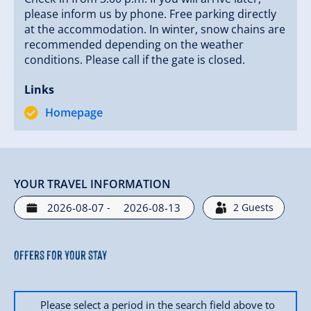
moments unfold and experience unforgettable
please inform us by phone. Free parking directly
moments at Jörgleralm.
at the accommodation. In winter, snow chains are
recommended depending on the weather
conditions. Please call if the gate is closed.
Links
Homepage
YOUR TRAVEL INFORMATION
-
2
Guests
Offers for your stay
Please select a period in the search field above to