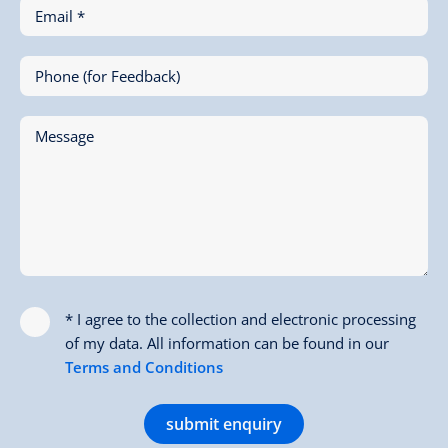
Email *
Phone (for Feedback)
Message
* I agree to the collection and electronic processing
of my data. All information can be found in our
Terms and Conditions
submit enquiry