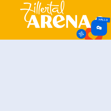
Zillertal Arena
+43 5282 7165
info@zillertalarena.com
Rohr 23
A-6280 Zell am Ziller
Österreich