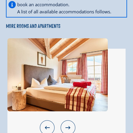
book an accommodation.
A list of all available accommodations follows.
MORE ROOMS AND APARTMENTS