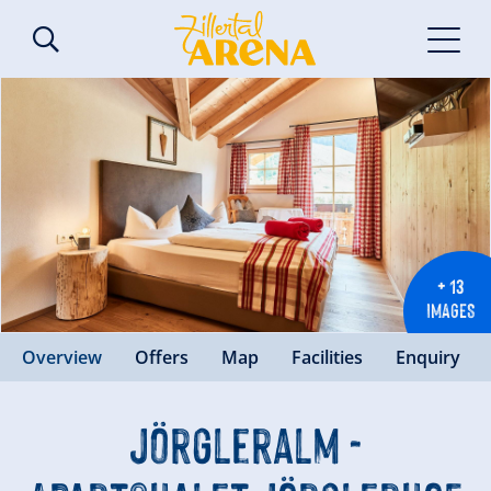
+ 13
IMAGES
Overview
Offers
Map
Facilities
Enquiry
Jörgleralm -