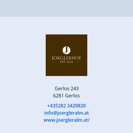
Gerlos 243
6281 Gerlos
+435282 3429820
info@joergleralm.at
www.joergleralm.at/