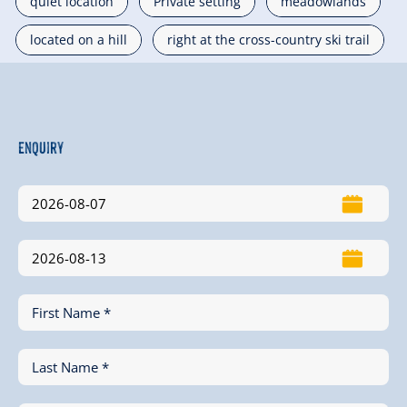
quiet location
Private setting
meadowlands
located on a hill
right at the cross-country ski trail
Enquiry
First Name *
Last Name *