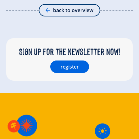
back to overview
Sign up for the newsletter now!
register