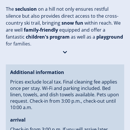
The
seclusion
on a hill not only ensures restful
silence but also provides direct access to the cross-
country ski trail, bringing
snow fun
within reach. We
are well
family-friendly
equipped and offer a
fantastic
children's program
as well as a
playground
for families.
Additionally, your personal retreat awaits with a
breakfast room
,
garden grill
, and
private alpine
hut
. Enjoy fresh rolls from the
roll delivery service
Additional information
and the indulgent meals from our
specialty
Prices exclude local tax. Final cleaning fee applies
restaurant
. Pets are also welcome in our chalet so
once per stay. Wi-Fi and parking included. Bed
that no one has to stay at home.
linen, towels, and dish towels available. Pets upon
request. Check-in from 3:00 p.m., check-out until
Your safety is ensured with
in-room safe
,
car parking
10:00 a.m.
spaces
, and
snow chains in winter
. Stay connected
arrival
with free
wifi
and relax in the
garden
with
garden
furniture
and enchanting views. Let the
special
Check-in from 3:00 p.m. If you will arrive later,