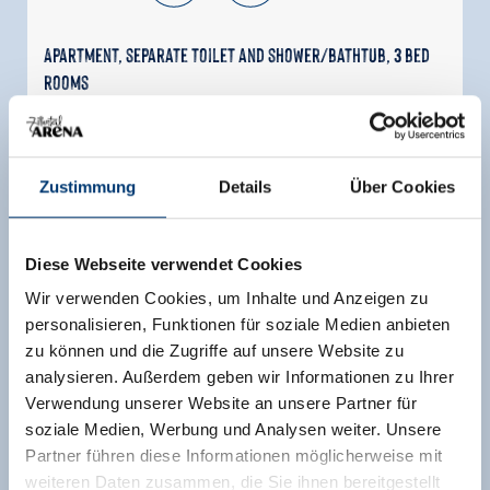
Apartment, separate toilet and shower/bathtub, 3 bed
rooms
room size:
65 m² |
Assignment:
2 - 6 persons |
Bedrooms:
3
Zustimmung
Details
Über Cookies
The Apartchalet Jörglerhof on the Jörgleralm
offers a vacation in the midst of the Zillertal Alps
for up to 6 people. The chalet in Tyrolean alpine
Diese Webseite verwendet Cookies
style features 3 bedrooms, a kitchen, 2
bathrooms, and 3 toilets. Enjoy tranquility,
Wir verwenden Cookies, um Inhalte und Anzeigen zu
nature, and stunning views. In winter, cross-
personalisieren, Funktionen für soziale Medien anbieten
country ski trails and winter hiking await you
zu können und die Zugriffe auf unsere Website zu
right at the accommodation, while in summer,
analysieren. Außerdem geben wir Informationen zu Ihrer
hiking and biking trails are right outside the
Verwendung unserer Website an unsere Partner für
door. Ideal for families and nature lovers.
soziale Medien, Werbung und Analysen weiter. Unsere
Partner führen diese Informationen möglicherweise mit
Facilities
weiteren Daten zusammen, die Sie ihnen bereitgestellt