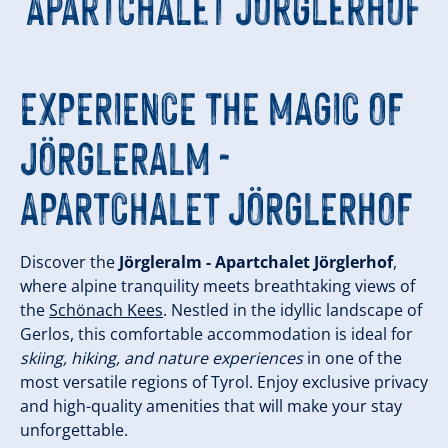
Apartchalet Jörglerhof
EXPERIENCE THE MAGIC OF
JÖRGLERALM -
APARTCHALET JÖRGLERHOF
Discover the
Jörgleralm - Apartchalet Jörglerhof
,
where alpine tranquility meets breathtaking views of
the
Schönach Kees
. Nestled in the idyllic landscape of
Gerlos, this comfortable accommodation is ideal for
skiing, hiking, and nature experiences
in one of the
most versatile regions of Tyrol. Enjoy exclusive privacy
and high-quality amenities that will make your stay
unforgettable.