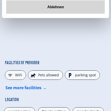
Ablehnen
Facilities of Provider
🜉
🔮
🐈
WiFi
Pets allowed
parking spot
See more facilities
Location