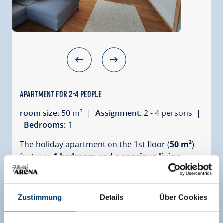
Apartment for 2-4 people
room size:
50 m² |
Assignment:
2 - 4 persons |
Bedrooms:
1
The holiday apartment on the 1st floor (
50 m²
)
features
1 bedroom and a spacious living
kitchen
. It is perfectly suited for families and has
enough room for 2 - 4 people.
Depending on your requirements, the couches
Zustimmung
Details
Über Cookies
in the living kitchen and the bedroom can also
be used as bed couches. The living kitchen