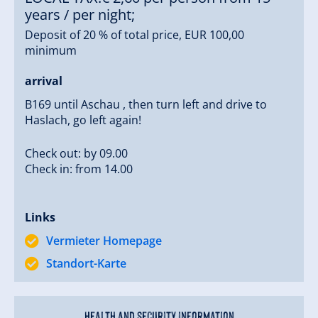
years / per night;
Our guests receive free access to our wi-fi; their ski
Deposit of 20 % of total price, EUR 100,00
equipment can be stowed in our ski room with ski
minimum
boot dryer; we offer a bread delivery service for a
delicioius breakfast.
arrival
Of course you can get a taste of our home-made
B169 until Aschau , then turn left and drive to
Haslach, go left again!
Hotter schnapps at our farm.
Check out: by 09.00
Some farm-typical features:
Check in: from 14.00
Our holiday apartment 2 with its 102 m² floor space
includes a
separate bathroom with shower and WC
for each bedroom
.
Links
Vermieter Homepage
Large layground with swings, slide, sandbox, seesaw,
Standort-Karte
table tennis, basketball, and a lot of space to rollick
about.
Health and security information