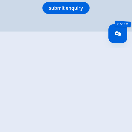
submit enquiry
Hottererhof
Haslach 41
6280 Rohrberg
(0043) 664 3447300
info@hottererhof.com
www.hottererhof.com
back to overview