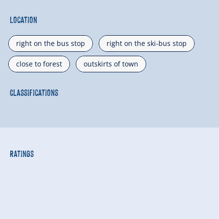
Location
right on the bus stop
right on the ski-bus stop
close to forest
outskirts of town
Classifications
Ratings