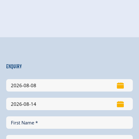
Enquiry
First Name *