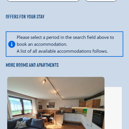
Offers for your stay
Please select a period in the search field above to
book an accommodation.
A list of all available accommodations follows.
MORE ROOMS AND APARTMENTS