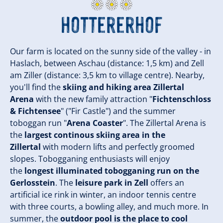
Hottererhof
Our farm is located on the sunny side of the valley - in
Haslach, between Aschau (distance: 1,5 km) and Zell
am Ziller (distance: 3,5 km to village centre). Nearby,
you'll find the
skiing and hiking area Zillertal
Arena
with the new family attraction "
Fichtenschloss
& Fichtensee
" ("Fir Castle") and the summer
toboggan run "
Arena Coaster
". The Zillertal Arena is
the
largest continous skiing area in the
Zillertal
with modern lifts and perfectly groomed
slopes. Tobogganing enthusiasts will enjoy
the
longest illuminated tobogganing run on the
Gerlosstein
. The
leisure park in Zell
offers an
artificial ice rink in winter, an indoor tennis centre
with three courts, a bowling alley, and much more. In
summer, the
outdoor pool is the place to cool