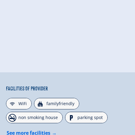
Facilities of Provider
🜉
🍺
WiFi
familyfriendly
🏝
🐈
non smoking house
parking spot
See more facilities