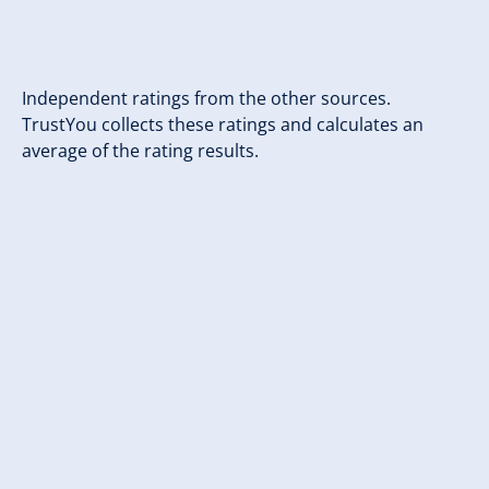
Independent ratings from the other sources.
TrustYou collects these ratings and calculates an
average of the rating results.