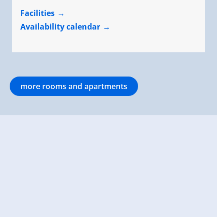
Facilities
Availability calendar
more rooms and apartments