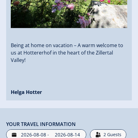
Being at home on vacation – A warm welcome to
us at Hottererhof in the heart of the Zillertal
Valley!
Helga Hotter
YOUR TRAVEL INFORMATION
-
2
Guests