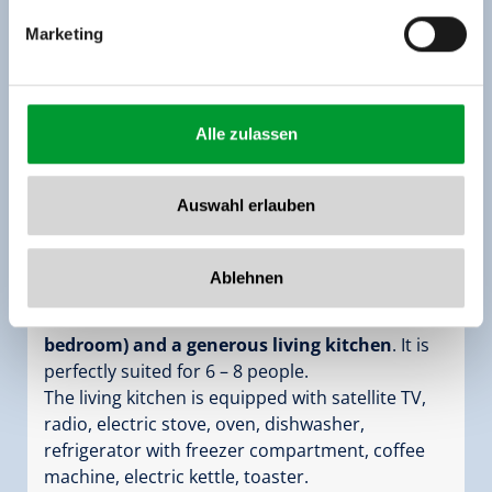
Marketing
Alle zulassen
Apartment for up to 8 people
room size:
102 m² |
Assignment:
2 - 8 persons
Auswahl erlauben
|
Bedrooms:
3
The holiday apartment Top 2 on the 2nd floor
Ablehnen
(
102 m²
) features
3 large bedroom (separate
bathroom with shower and WC for each
bedroom) and a generous living kitchen
. It is
perfectly suited for 6 – 8 people.
The living kitchen is equipped with satellite TV,
radio, electric stove, oven, dishwasher,
refrigerator with freezer compartment, coffee
machine, electric kettle, toaster.