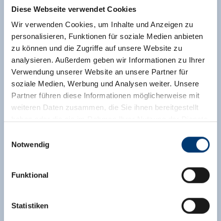
features satellite TV, electric stove, oven,
Diese Webseite verwendet Cookies
refrigerator, coffee machine, electric kettle,
Wir verwenden Cookies, um Inhalte und Anzeigen zu
toaster. Bedclothes and towels are included in
personalisieren, Funktionen für soziale Medien anbieten
the apartment tariff.
zu können und die Zugriffe auf unsere Website zu
Facilities
analysieren. Außerdem geben wir Informationen zu Ihrer
Verwendung unserer Website an unsere Partner für
Availability calendar
soziale Medien, Werbung und Analysen weiter. Unsere
Partner führen diese Informationen möglicherweise mit
weiteren Daten zusammen, die Sie ihnen bereitgestellt
haben oder die sie im Rahmen Ihrer Nutzung der Dienste
gesammelt haben.
Einwilligungsauswahl
Notwendig
Medieninhaber & Herausgeber:
Zeller Bergbahnen Zillertal GmbH & Co KG
Funktional
Rohr 23// A-6280 Zell am Ziller
Tel: +43 5282 7165// info@zillertalarena.com
www.zillertalarena.com
Statistiken