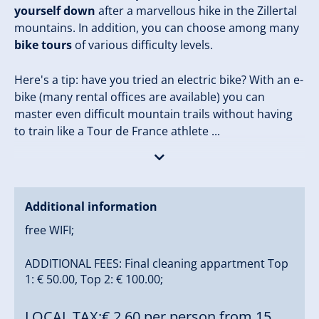
yourself down
after a marvellous hike in the Zillertal
mountains. In addition, you can choose among many
bike tours
of various difficulty levels.
Here's a tip: have you tried an electric bike? With an e-
bike (many rental offices are available) you can
master even difficult mountain trails without having
to train like a Tour de France athlete ...
Trafficwise, we are fully connected to the public
transport system. Right by our farm, there is a bus
stop for the
free ski bus
( (1,5 km to the Zillertal
Additional information
Arena), the regional taxi sercvice that takes you to
free WIFI;
nach Zell am Ziller, as well as the bus that takes you
almost anywhere in the entire Zillertal. Only a few
ADDITIONAL FEES: Final cleaning appartment Top
minutes' walk from our house, you'll find a
1: € 50.00, Top 2: € 100.00;
comfortable restaurant - Schnitzelstation
Klammlhof
(open from late May to early October).
LOCAL TAX:€ 2,60 per person from 15