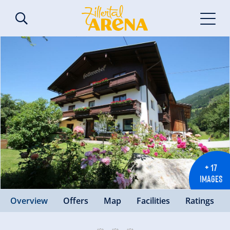
+ 17
IMAGES
Overview
Offers
Map
Facilities
Ratings