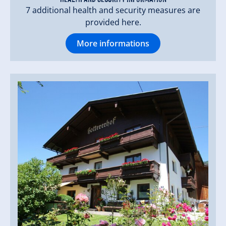
Quiet lawn in our shady orchard.
7 additional health and security measures are
provided here.
More informations