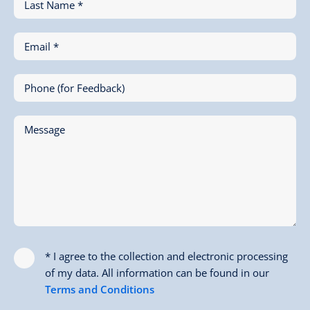
Last Name *
Email *
Phone (for Feedback)
Message
* I agree to the collection and electronic processing
of my data. All information can be found in our
Terms and Conditions