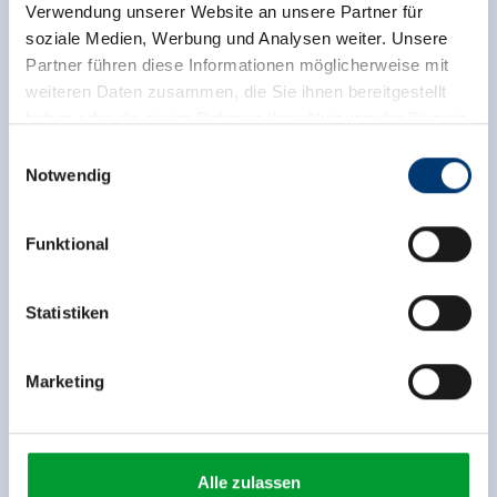
Verwendung unserer Website an unsere Partner für
soziale Medien, Werbung und Analysen weiter. Unsere
Partner führen diese Informationen möglicherweise mit
weiteren Daten zusammen, die Sie ihnen bereitgestellt
haben oder die sie im Rahmen Ihrer Nutzung der Dienste
gesammelt haben.
Einwilligungsauswahl
Notwendig
Medieninhaber & Herausgeber:
Zeller Bergbahnen Zillertal GmbH & Co KG
Funktional
Rohr 23// A-6280 Zell am Ziller
Tel: +43 5282 7165// info@zillertalarena.com
www.zillertalarena.com
Statistiken
Marketing
Alle zulassen
Facilities of Provider