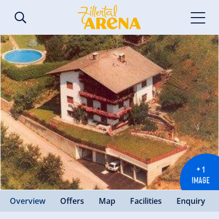
+ 1
IMAGE
Overview
Offers
Map
Facilities
Enquiry