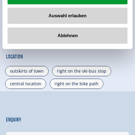
🔮
🏝
Pets allowed
non smoking house
Auswahl erlauben
🐈
parking spot
Ablehnen
See more facilities
Location
outskirts of town
right on the ski-bus stop
central location
right on the bike path
Enquiry