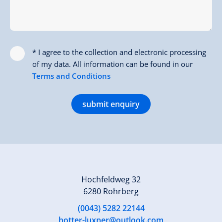
* I agree to the collection and electronic processing
of my data. All information can be found in our
Terms and Conditions
submit enquiry
Hochfeldweg 32
6280 Rohrberg
(0043) 5282 22144
hotter-luxner@outlook.com