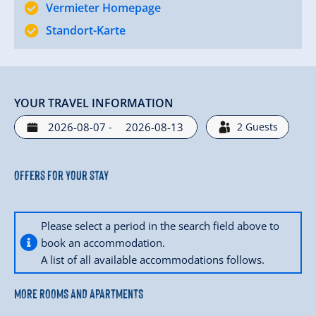
Vermieter Homepage
Standort-Karte
YOUR TRAVEL INFORMATION
-
2
Guests
Offers for your stay
Please select a period in the search field above to
book an accommodation.
A list of all available accommodations follows.
MORE ROOMS AND APARTMENTS