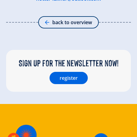
back to overview
Sign up for the newsletter now!
register