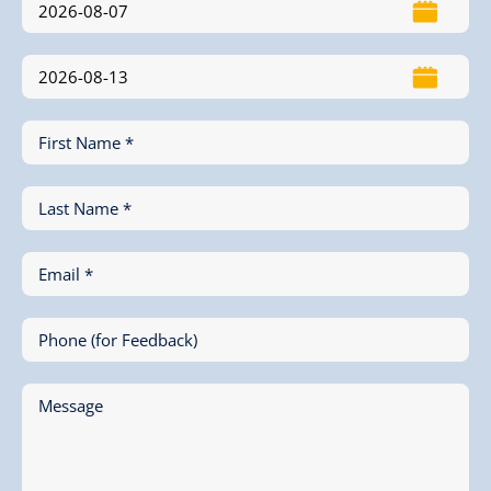
First Name *
Last Name *
Email *
Phone (for Feedback)
Message