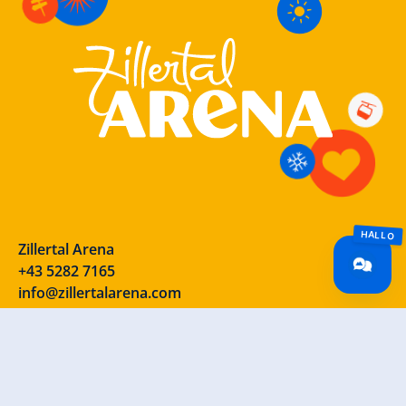
Zillertal Arena
+43 5282 7165
info@zillertalarena.com
Rohr 23
A-6280 Zell am Ziller
Österreich