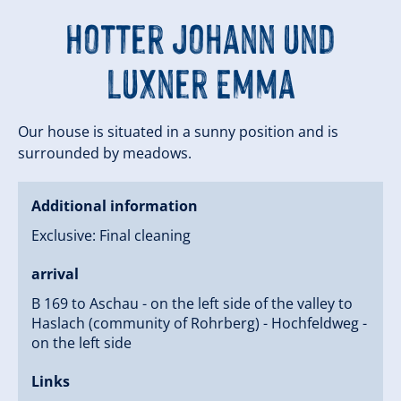
Hotter Johann und
Luxner Emma
Our house is situated in a sunny position and is
surrounded by meadows.
Additional information
Exclusive: Final cleaning
arrival
B 169 to Aschau - on the left side of the valley to
Haslach (community of Rohrberg) - Hochfeldweg -
on the left side
Links