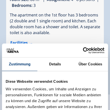
Bedrooms:
3
The apartment on the 1st floor has 3 bedrooms
(2 double and 1 single room) and kitchen. Each
double room has a shower and toilet. A separate
toilet is also available.
Facilities
Availability calendar
Zustimmung
Details
Über Cookies
more rooms and apartments
Diese Webseite verwendet Cookies
Wir verwenden Cookies, um Inhalte und Anzeigen zu
personalisieren, Funktionen für soziale Medien anbieten
zu können und die Zugriffe auf unsere Website zu
analysieren. Außerdem geben wir Informationen zu Ihrer