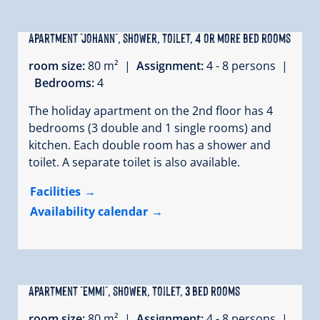
Apartment "Johann", shower, toilet, 4 or more bed rooms
room size:
80 m² |
Assignment:
4 - 8 persons |
Bedrooms:
4
The holiday apartment on the 2nd floor has 4
bedrooms (3 double and 1 single rooms) and
kitchen. Each double room has a shower and
toilet. A separate toilet is also available.
Facilities
Availability calendar
Apartment "Emmi", shower, toilet, 3 bed rooms
room size:
80 m² |
Assignment:
4 - 8 persons |