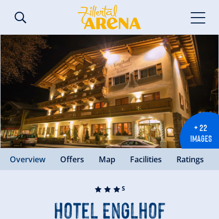
+ 22
IMAGES
Overview
Offers
Map
Facilities
Ratings
🞙
🞙
🞙
S
Hotel Englhof