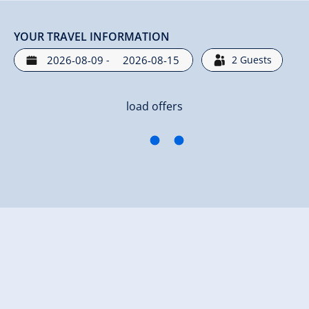
YOUR TRAVEL INFORMATION
-
2
Guests
load offers