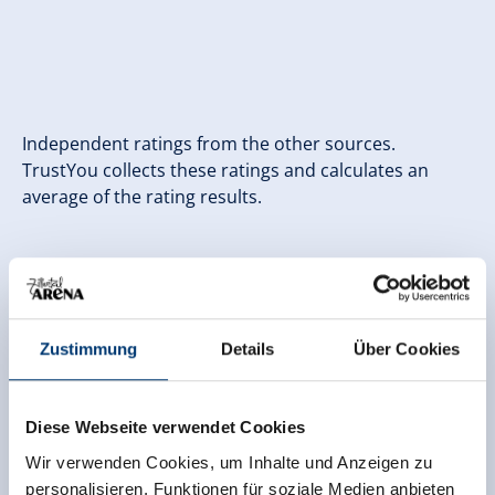
Independent ratings from the other sources.
TrustYou collects these ratings and calculates an
average of the rating results.
Zustimmung
Details
Über Cookies
Diese Webseite verwendet Cookies
Wir verwenden Cookies, um Inhalte und Anzeigen zu
personalisieren, Funktionen für soziale Medien anbieten