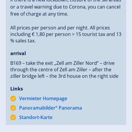
or a travel warning due to Corona, you can cancel
free of charge at any time.
All prices per person and per night. All prices
including € 1,80 per person > 15 tourist tax and 13
% sales tax.
arrival
B169 – take the exit „Zell am Ziller Nord“ – drive
through the centre of Zell am Ziller – after the
ziller bridge left – the 3rd house on the right side
Links
Vermieter Homepage
Panoramabilder° Panorama
Standort-Karte