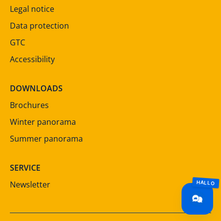
Legal notice
Data protection
GTC
Accessibility
DOWNLOADS
Brochures
Winter panorama
Summer panorama
SERVICE
Newsletter