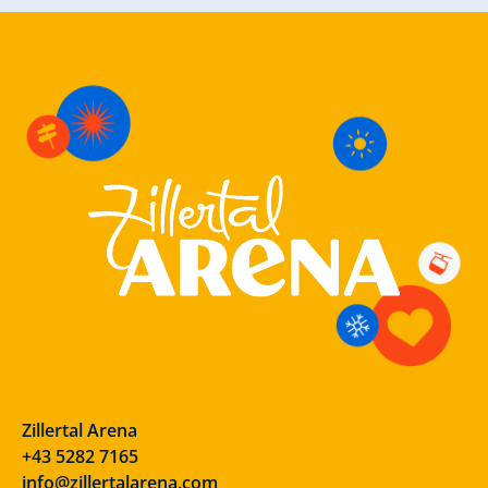
Zillertal Arena
+43 5282 7165
info@zillertalarena.com