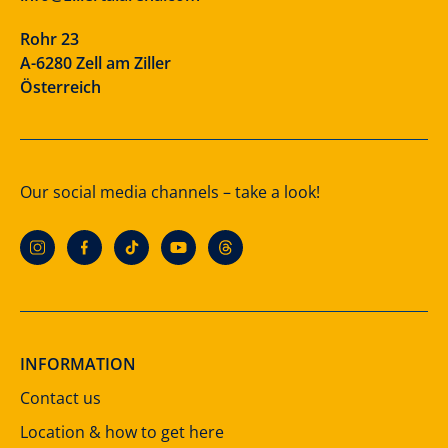
Rohr 23
A-6280 Zell am Ziller
Österreich
Our social media channels – take a look!
INFORMATION
Contact us
Location & how to get here