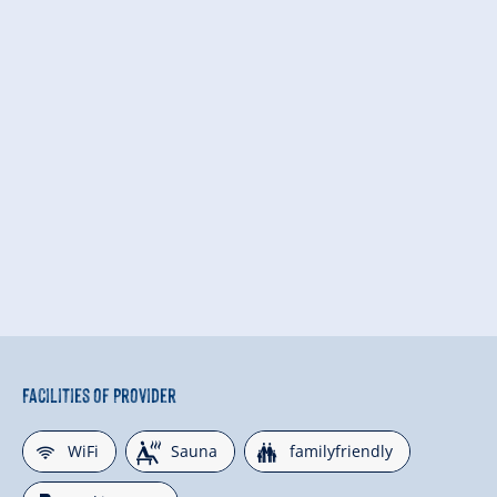
Facilities of Provider
🜉
🗔
🍺
WiFi
Sauna
familyfriendly