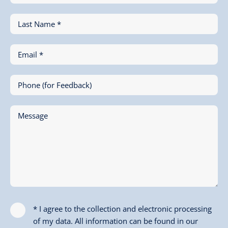
Last Name *
Email *
Phone (for Feedback)
Message
* I agree to the collection and electronic processing
of my data. All information can be found in our