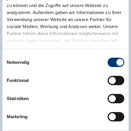
zu können und die Zugriffe auf unsere Website zu
analysieren. Außerdem geben wir Informationen zu Ihrer
Verwendung unserer Website an unsere Partner für
soziale Medien, Werbung und Analysen weiter. Unsere
Partner führen diese Informationen möglicherweise mit
weiteren Daten zusammen, die Sie ihnen bereitgestellt
haben oder die sie im Rahmen Ihrer Nutzung der Dienste
gesammelt haben.
Einwilligungsauswahl
Notwendig
Medieninhaber & Herausgeber:
Zeller Bergbahnen Zillertal GmbH & Co KG
Funktional
Rohr 23// A-6280 Zell am Ziller
Tel: +43 5282 7165// info@zillertalarena.com
www.zillertalarena.com
Statistiken
Marketing