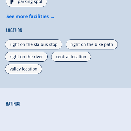
🐈
parking spot
See more facilities
Location
right on the ski-bus stop
right on the bike path
right on the river
central location
valley location
Ratings