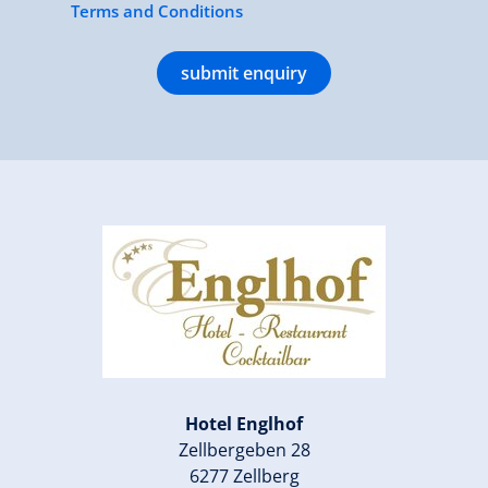
Terms and Conditions
submit enquiry
Hotel Englhof
Zellbergeben 28
6277 Zellberg