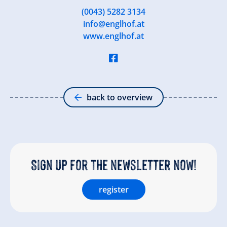
(0043) 5282 3134
info@englhof.at
www.englhof.at
back to overview
Sign up for the newsletter now!
register