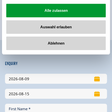
Alle zulassen
Auswahl erlauben
Ablehnen
Enquiry
First Name *