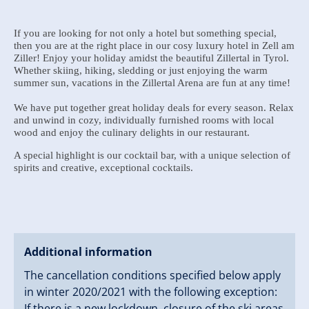
If you are looking for not only a hotel but something special,
then you are at the right place in our cosy luxury hotel in Zell am
Ziller! Enjoy your holiday amidst the beautiful Zillertal in Tyrol.
Whether skiing, hiking, sledding or just enjoying the warm
summer sun, vacations in the Zillertal Arena are fun at any time!
We have put together great holiday deals for every season. Relax
and unwind in cozy, individually furnished rooms with local
wood and enjoy the culinary delights in our restaurant.
A special highlight is our cocktail bar, with a unique selection of
spirits and creative, exceptional cocktails.
Additional information
The cancellation conditions specified below apply
in winter 2020/2021 with the following exception:
If there is a new lockdown, closure of the ski areas