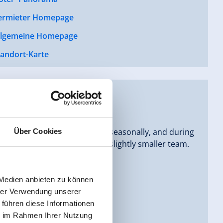
ermieter Homepage
llgemeine Homepage
tandort-Karte
hree generations. We operate seasonally, and during
Über Cookies
he summer months we have a slightly smaller team.
 can feel completely at home.
 Medien anbieten zu können
hrer Verwendung unserer
 führen diese Informationen
ie im Rahmen Ihrer Nutzung