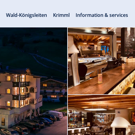
s
Wald-Königsleiten
Krimml
Information & services