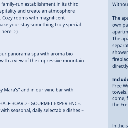
a family-run establishment in its third
Without
spitality and create an atmosphere
t. Cozy rooms with magnificent
The apa
make your stay something truly special.
own par
ere! :-)
apartm
The apa
separa
shower 
n our panorama spa with aroma bio
firepla
 with a view of the impressive mountain
directl
Includ
Free Wi
By Mara’s” and in our wine bar with
towels,
come, f
o a HALF-BOARD - GOURMET EXPERIENCE.
the Fre
with seasonal, daily selectable dishes –
In the