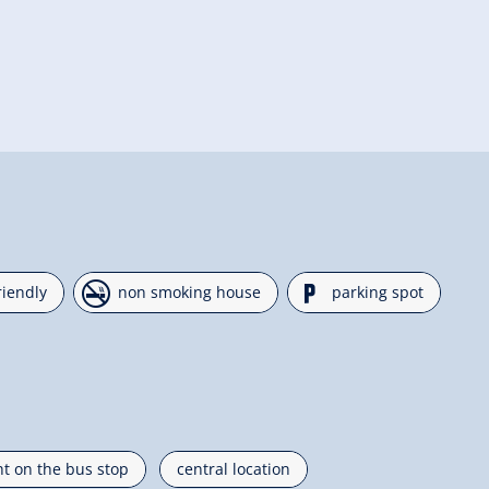
🏝
🐈
riendly
non smoking house
parking spot
ht on the bus stop
central location