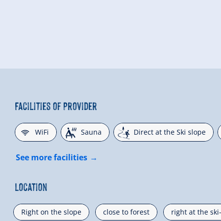
Facilities of Provider
🜉
🗔
🞷
WiFi
Sauna
Direct at the Ski slope
See more facilities
Location
Right on the slope
close to forest
right at the sk