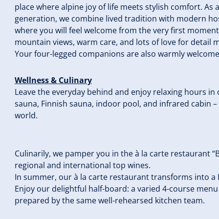
place where alpine joy of life meets stylish comfort. As 
generation, we combine lived tradition with modern ho
where you will feel welcome from the very first momen
mountain views, warm care, and lots of love for detail 
Your four-legged companions are also warmly welcome h
Wellness & Culinary
Leave the everyday behind and enjoy relaxing hours i
sauna, Finnish sauna, indoor pool, and infrared cabin –
world.
Culinarily, we pamper you in the à la carte restaurant “
regional and international top wines.
In summer, our à la carte restaurant transforms int
Enjoy our delightful half-board: a varied 4-course menu 
prepared by the same well-rehearsed kitchen team.