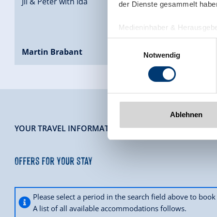
Jil & Peter with Ida
der Dienste gesammelt habe
Medieninhaber & Herausgebe
Zeller Bergbahnen Zillert
Einwilligungsauswahl
Rohr 23// A-6280 Zell am Zill
Martin Brabant
Notwendig
Tel: +43 5282 7165// info@zi
www.zillertalarena.com
Ablehnen
-
YOUR TRAVEL INFORMATION
Offers for your stay
Please select a period in the search field above to bo
A list of all available accommodations follows.