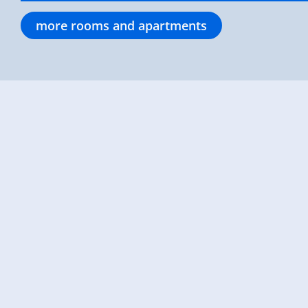
more rooms and apartments