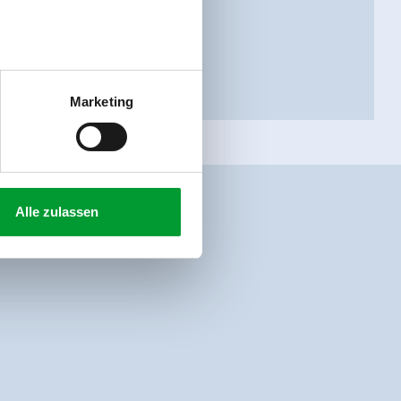
Marketing
Alle zulassen