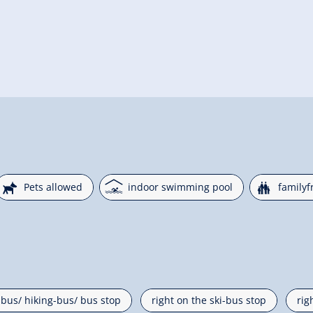
🔮
🅤
🍺
Pets allowed
indoor swimming pool
familyf
i-bus/ hiking-bus/ bus stop
right on the ski-bus stop
rig