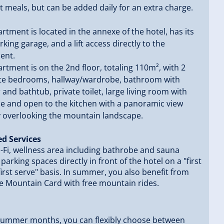
 meals, but can be added daily for an extra charge.
rtment is located in the annexe of the hotel, has its
king garage, and a lift access directly to the
ent.
rtment is on the 2nd floor, totaling 110m², with 2
te bedrooms, hallway/wardrobe, bathroom with
and bathtub, private toilet, large living room with
ce and open to the kitchen with a panoramic view
y overlooking the mountain landscape.
ed Services
-Fi, wellness area including bathrobe and sauna
 parking spaces directly in front of the hotel on a "first
irst serve" basis. In summer, you also benefit from
e Mountain Card with free mountain rides.
 summer months, you can flexibly choose between