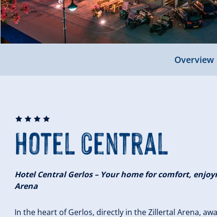
Overview
🞙
🞙
🞙
🞙
Hotel Central
Hotel Central Gerlos – Your home for comfort, enjoym
Arena
In the heart of Gerlos, directly in the Zillertal Arena, aw