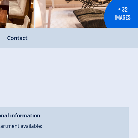
+ 32
IMAGES
Contact
onal information
artment available: