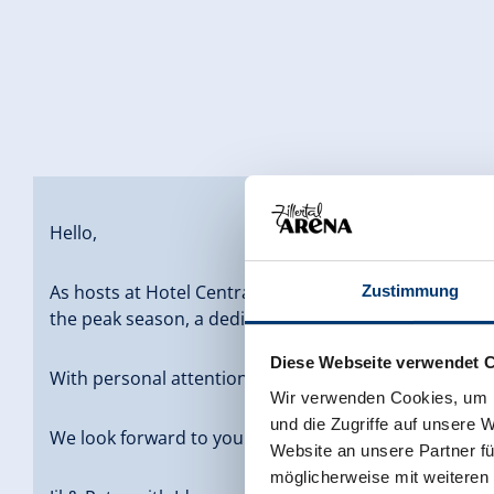
Hello,
As hosts at Hotel Central Gerlos, we have been runni
Zustimmung
the peak season, a dedicated team of around 35 empl
Diese Webseite verwendet 
With personal attention, a warm atmosphere, and a s
Wir verwenden Cookies, um I
und die Zugriffe auf unsere 
We look forward to your visit, Family Brabant
Website an unsere Partner fü
möglicherweise mit weiteren