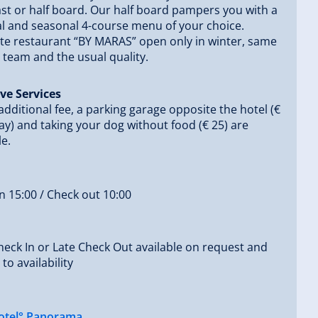
st or half board. Our half board pampers you with a
l and seasonal 4-course menu of your choice.
rte restaurant “BY MARAS” open only in winter, same
 team and the usual quality.
ve Services
additional fee, a parking garage opposite the hotel (€
ay) and taking your dog without food (€ 25) are
le.
n 15:00 / Check out 10:00
heck In or Late Check Out available on request and
to availability
otel° Panorama