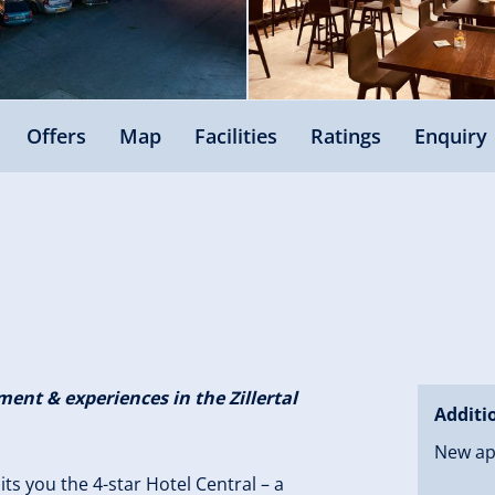
Offers
Map
Facilities
Ratings
Enquiry
ent & experiences in the Zillertal
Additi
New ap
aits you the 4-star Hotel Central – a