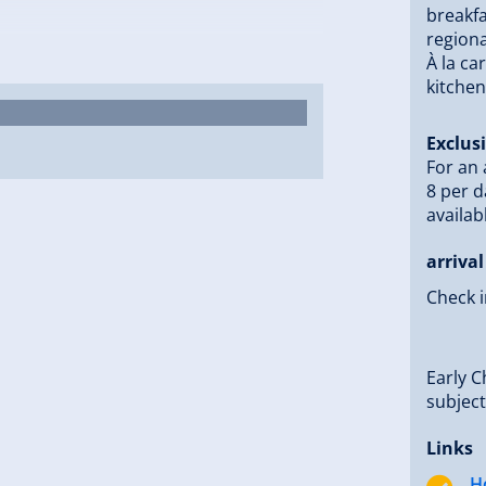
breakfa
regiona
London” ensures you can end the day in
À la ca
kitchen
Exclusi
bike tours. With the Free Mountain
For an 
each the most beautiful spots in the
8 per d
lakes, nestled in the impressive mountain
availab
ous water sports.
 be obtained directly at the hotel at the
arrival
 Gerlos is just a 2-minute walk away
Check i
partner ski rental – ideal for skiers
Early C
n of active vacation, relaxation, and
subject 
 with us.
Links
H