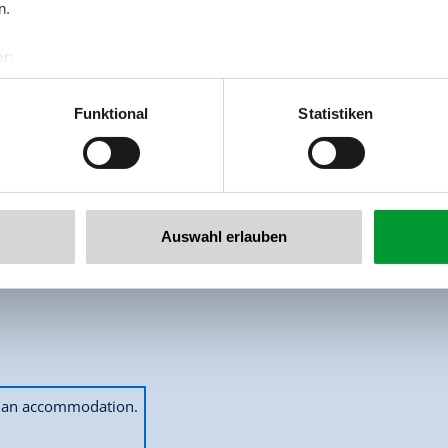
n.
r:
al GmbH & Co KG
er
Funktional
Statistiken
llertalarena.com
Auswahl erlauben
2
Guests
ok an accommodation.