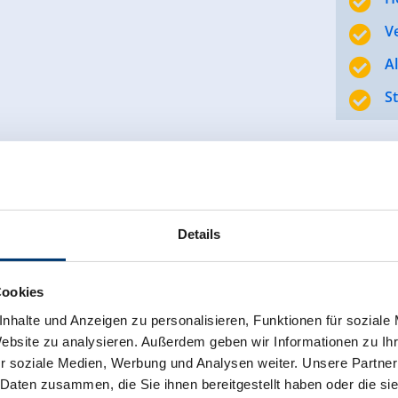
V
A
S
ng our establishment with great passion and tradition for t
Details
oyees ensures that our guests want for nothing, while in t
Cookies
trong team behind the scenes, we create a place where you
nhalte und Anzeigen zu personalisieren, Funktionen für soziale
Website zu analysieren. Außerdem geben wir Informationen zu I
r soziale Medien, Werbung und Analysen weiter. Unsere Partner
 Daten zusammen, die Sie ihnen bereitgestellt haben oder die s