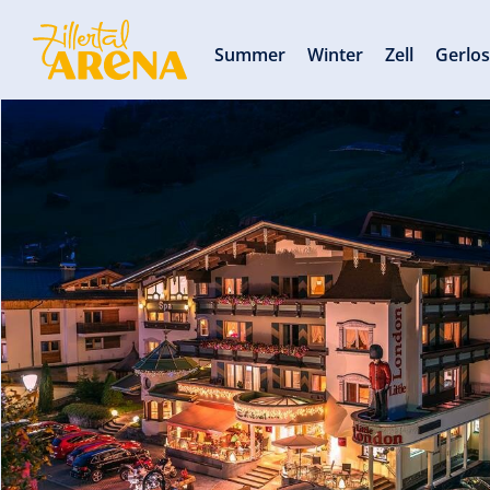
Summer
Winter
Zell
Gerlo