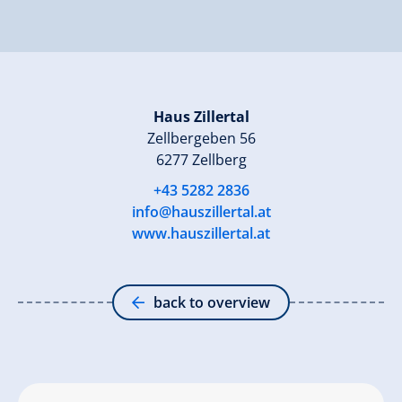
Haus Zillertal
Zellbergeben 56
6277 Zellberg
+43 5282 2836
info@hauszillertal.at
www.hauszillertal.at
back to overview