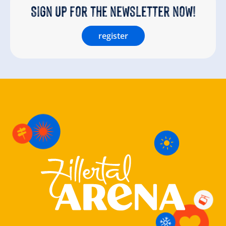
Sign up for the newsletter now!
register