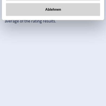
Independent ratings from the other sources.
Ablehnen
TrustYou collects these ratings and calculates an
average of the rating results.