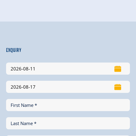
Enquiry
First Name *
Last Name *