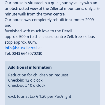
Our house is situated in a quiet, sunny valley with an
unobstructed view of the Zillertal mountains, only a 5-
minute walk from the town centre.
Our house was completely rebuilt in summer 2009
and
furnished with much love to the Deteil.
approx. 500m to the leisure centre Zell, free ski bus
stop approx. 80m.
info@hauszillertal
. at
Tel. 0043 6645070230
Additional information
Reduction for children on request
Check-in: 12 o'clock
Check-out: 10 o'clock
excl. tourist tax € 1,20 per Pax/night