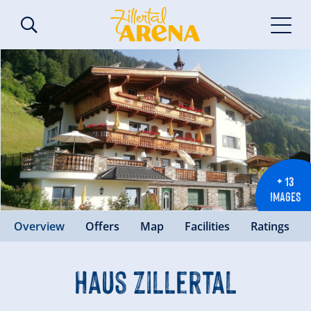
+ 13
IMAGES
Overview
Offers
Map
Facilities
Ratings
Haus Zillertal