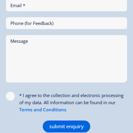
Email *
Phone (for Feedback)
Message
* I agree to the collection and electronic processing
of my data. All information can be found in our
Terms and Conditions
submit enquiry