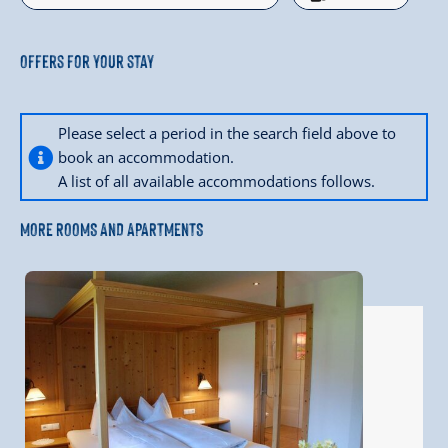
Offers for your stay
Please select a period in the search field above to
book an accommodation.
A list of all available accommodations follows.
MORE ROOMS AND APARTMENTS