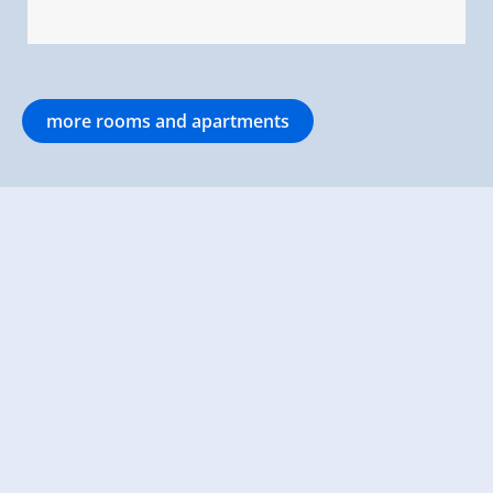
more rooms and apartments