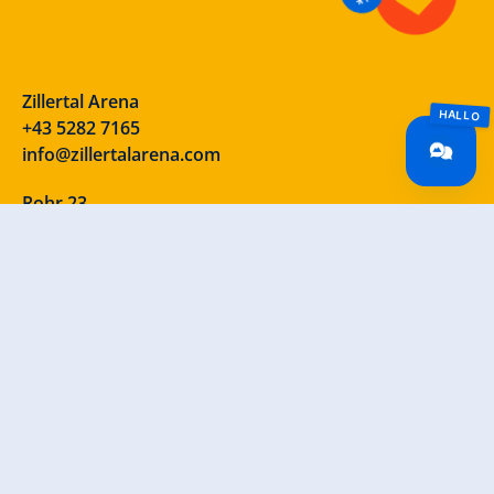
Zillertal Arena
+43 5282 7165
info@zillertalarena.com
Rohr 23
A-6280 Zell am Ziller
Österreich
Our social media channels – take a look!