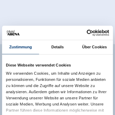
Zustimmung
Details
Über Cookies
Facilities of Provider
Diese Webseite verwendet Cookies
🜉
🗔
🍺
WiFi
Sauna
familyfriendly
Wir verwenden Cookies, um Inhalte und Anzeigen zu
🐈
personalisieren, Funktionen für soziale Medien anbieten
parking spot
zu können und die Zugriffe auf unsere Website zu
analysieren. Außerdem geben wir Informationen zu Ihrer
See more facilities
Verwendung unserer Website an unsere Partner für
soziale Medien, Werbung und Analysen weiter. Unsere
Location
Partner führen diese Informationen möglicherweise mit