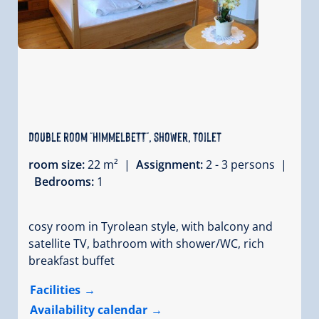
Double room "HIMMELBETT", shower, toilet
room size:
22 m² |
Assignment:
2 - 3 persons |
Bedrooms:
1
cosy room in Tyrolean style, with balcony and
satellite TV, bathroom with shower/WC, rich
breakfast buffet
Facilities
Availability calendar