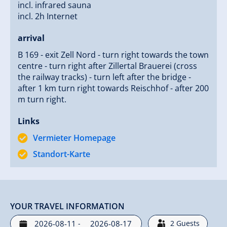
incl. infrared sauna
incl. 2h Internet
arrival
B 169 - exit Zell Nord - turn right towards the town
centre - turn right after Zillertal Brauerei (cross
the railway tracks) - turn left after the bridge -
after 1 km turn right towards Reischhof - after 200
m turn right.
Links
Vermieter Homepage
Standort-Karte
YOUR TRAVEL INFORMATION
-
2
Guests