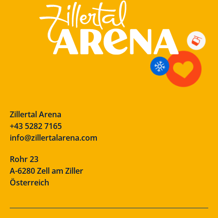
Zillertal Arena
+43 5282 7165
info@zillertalarena.com
Rohr 23
A-6280 Zell am Ziller
Österreich