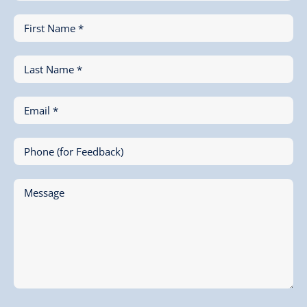
First Name *
Last Name *
Email *
Phone (for Feedback)
Message