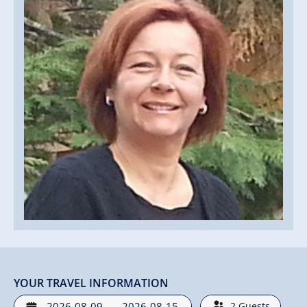
YOUR TRAVEL INFORMATION
-
2
Guests