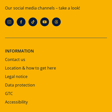
Our social media channels – take a look!
INFORMATION
Contact us
Location & how to get here
Legal notice
Data protection
GTC
Accessibility