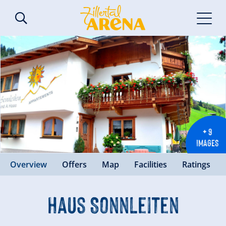
+ 9
IMAGES
Overview
Offers
Map
Facilities
Ratings
Haus Sonnleiten