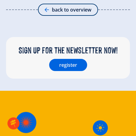
back to overview
Sign up for the newsletter now!
register