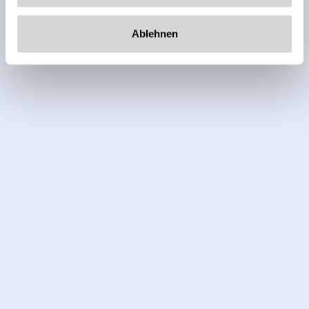
Ablehnen