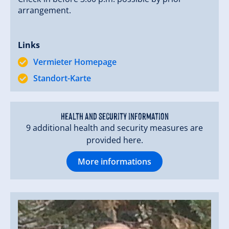
arrangement.
Links
Vermieter Homepage
Standort-Karte
Health and security information
9 additional health and security measures are
provided here.
More informations