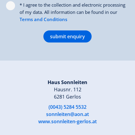
* I agree to the collection and electronic processing
of my data. All information can be found in our
Terms and Conditions
submit enquiry
Haus Sonnleiten
Hausnr. 112
6281 Gerlos
(0043) 5284 5532
sonnleiten@aon.at
www.sonnleiten-gerlos.at