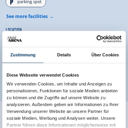
🐈
parking spot
See more facilities
Location
hillside location
located on a hill
Zustimmung
Details
Über Cookies
quiet location
outskirts of town
Classifications
Diese Webseite verwendet Cookies
Wir verwenden Cookies, um Inhalte und Anzeigen zu
personalisieren, Funktionen für soziale Medien anbieten
zu können und die Zugriffe auf unsere Website zu
analysieren. Außerdem geben wir Informationen zu Ihrer
Verwendung unserer Website an unsere Partner für
Ratings
soziale Medien, Werbung und Analysen weiter. Unsere
Partner führen diese Informationen möglicherweise mit