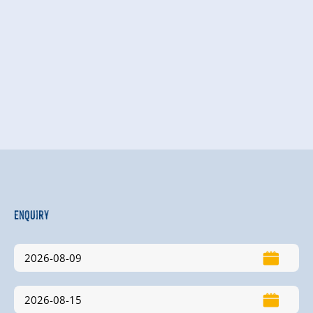
Enquiry