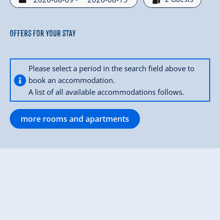
Offers for your stay
Please select a period in the search field above to
book an accommodation.
A list of all available accommodations follows.
more rooms and apartments