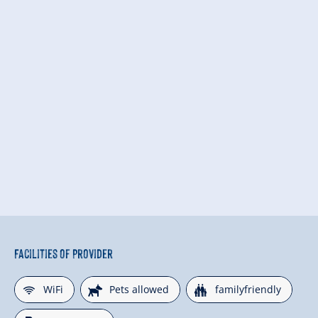
Facilities of Provider
🜉
🔮
🍺
WiFi
Pets allowed
familyfriendly