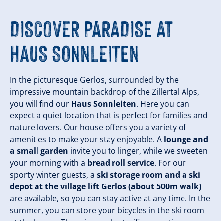
DISCOVER PARADISE AT
HAUS SONNLEITEN
In the picturesque Gerlos, surrounded by the
impressive mountain backdrop of the Zillertal Alps,
you will find our
Haus Sonnleiten
. Here you can
expect a
quiet location
that is perfect for families and
nature lovers. Our house offers you a variety of
amenities to make your stay enjoyable. A
lounge and
a small garden
invite you to linger, while we sweeten
your morning with a
bread roll service
. For our
sporty winter guests, a
ski storage room and a ski
depot at the village lift Gerlos (about 500m walk)
are available, so you can stay active at any time. In the
summer, you can store your bicycles in the ski room