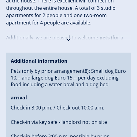
at the house. There is excellent wifi connection
throughout the entire house. A total of 3 studio
apartments for 2 people and one two-room
apartment for 4 people are available.
Additionally, we are pleased to welcome
pets
(for a
fee), so the whole family can come along.
Due to the hillside location, good non-slip footwear is
Additional information
recommended, especially in the winter months.
Pets (only by prior arrangement!!): Small dog Euro
10,-- and large dog Euro 15,-- per day excluding
Come by and experience the warm hospitality that
food including a water bowl and a dog bed
makes
Haus Sonnleiten
a special place!
arrival
Check-in 3.00 p.m. / Check-out 10.00 a.m.
Check-in via key safe - landlord not on site
Check-in before 3:00 p.m. possible by prior