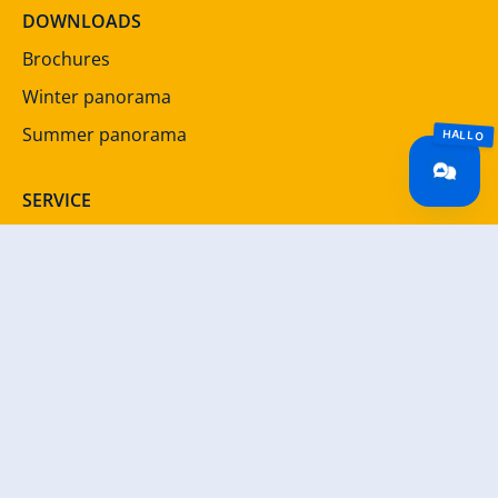
DOWNLOADS
Brochures
Winter panorama
Summer panorama
SERVICE
Newsletter