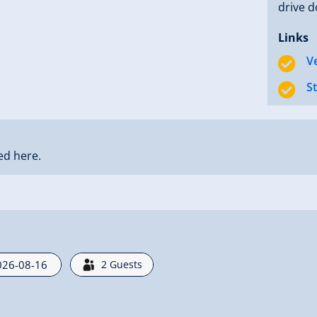
drive d
Links
V
S
ed here.
2
Guests