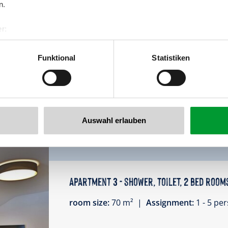
n.
apartment for 4-5 person
2 bedroom, 2 bathroom, kitchen, TV, bal
r:
al GmbH & Co KG
Facilities
er
Funktional
Statistiken
llertalarena.com
Availability calendar
Auswahl erlauben
Apartment 3 - shower, toilet, 2 bed room
room size:
70 m² |
Assignment:
1 - 5 p