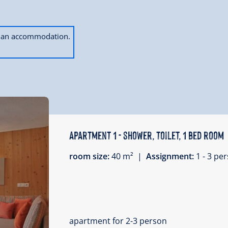
ok an accommodation.
Apartment 1 - shower, toilet, 1 bed room
room size:
40 m² |
Assignment:
1 - 3 p
apartment for 2-3 person