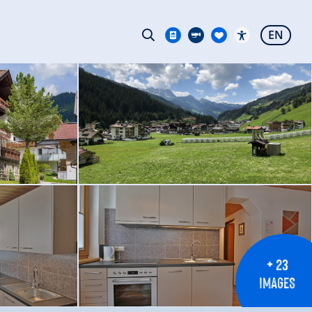
EN
+ 23
IMAGES