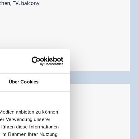
chen, TV, balcony
Über Cookies
s
ersons |
Bedrooms:
2
 Medien anbieten zu können
hrer Verwendung unserer
 führen diese Informationen
ie im Rahmen Ihrer Nutzung