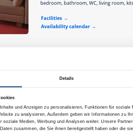
bedroom, bathroom, WC, living room, kit
Facilities
Availability calendar
Details
Apartment 2 - shower, toilet, 2 bed room
Cookies
room size:
70 m² |
Assignment:
1 - 5 p
nhalte und Anzeigen zu personalisieren, Funktionen für soziale
Website zu analysieren. Außerdem geben wir Informationen zu I
r soziale Medien, Werbung und Analysen weiter. Unsere Partner
 Daten zusammen, die Sie ihnen bereitgestellt haben oder die s