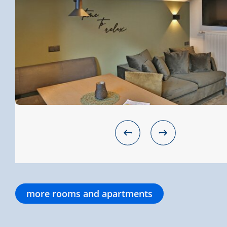
more rooms and apartments