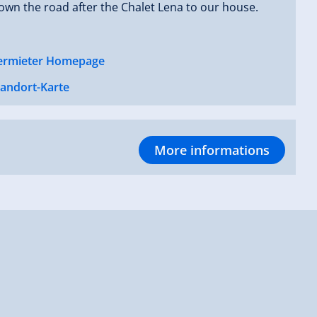
own the road after the Chalet Lena to our house.
ermieter Homepage
tandort-Karte
More informations