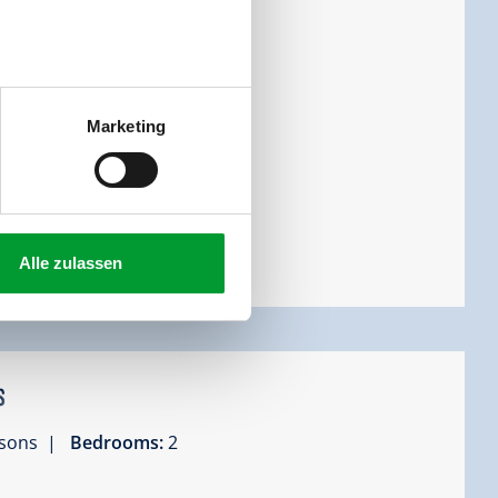
cony
Marketing
Alle zulassen
s
ersons |
Bedrooms:
2