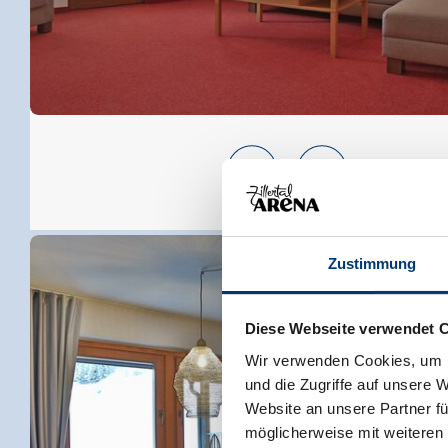
Zustimmung
Diese Webseite verwendet 
Wir verwenden Cookies, um I
und die Zugriffe auf unsere 
Website an unsere Partner fü
möglicherweise mit weiteren