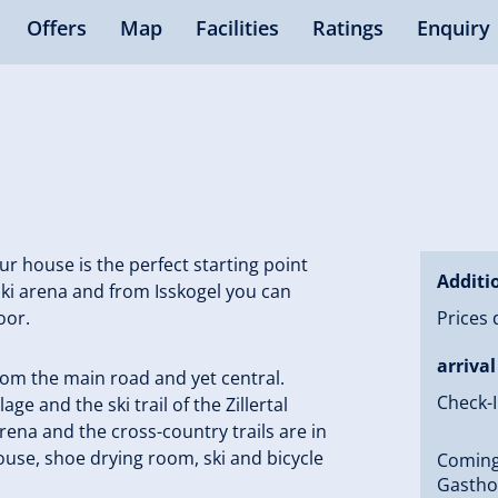
Offers
Map
Facilities
Ratings
Enquiry
r house is the perfect starting point
Additi
 ski arena and from Isskogel you can
oor.
Prices 
arrival
from the main road and yet central.
Check-I
lage and the ski trail of the Zillertal
Arena and the cross-country trails are in
house, shoe drying room, ski and bicycle
Coming 
Gasthof