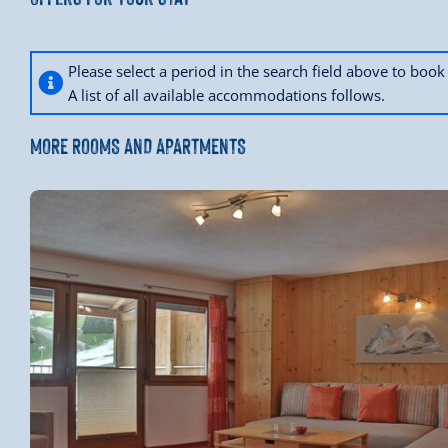
Please select a period in the search field above to bo
A list of all available accommodations follows.
MORE ROOMS AND APARTMENTS