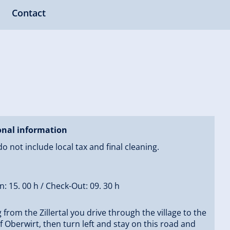
Contact
onal information
do not include local tax and final cleaning.
n: 15. 00 h / Check-Out: 09. 30 h
from the Zillertal you drive through the village to the
 Oberwirt, then turn left and stay on this road and