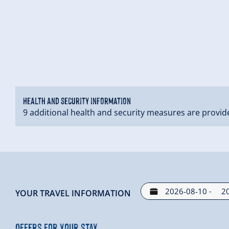
Health and security information
9 additional health and security measures are provid
-
YOUR TRAVEL INFORMATION
Offers for your stay