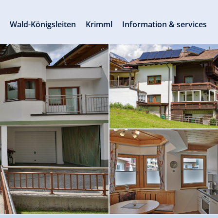
s
Wald-Königsleiten
Krimml
Information & services