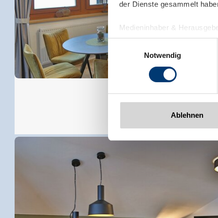
der Dienste gesammelt habe
Medieninhaber & Herausgebe
Zeller Bergbahnen Zillert
Einwilligungsauswahl
Rohr 23// A-6280 Zell am Zill
Notwendig
Tel: +43 5282 7165// info@zi
www.zillertalarena.com
Ablehnen