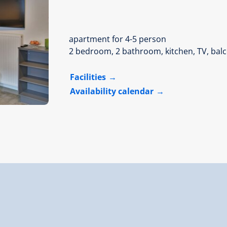
apartment for 4-5 person
2 bedroom, 2 bathroom, kitchen, TV, bal
Facilities
Availability calendar