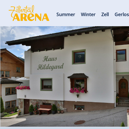
Summer
Winter
Zell
Gerlo