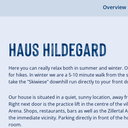
Overview
Haus Hildegard
Here you can really relax both in summer and winter. Ou
for hikes. In winter we are a 5-10 minute walk from the
take the "Skiwiese" downhill run directly to your front d
Our house is situated in a quiet, sunny location, away 
Right next door is the practice lift in the centre of the vil
Arena. Shops, restaurants, bars as well as the Zillertal 
the immediate vicinity. Parking directly in front of the 
room.