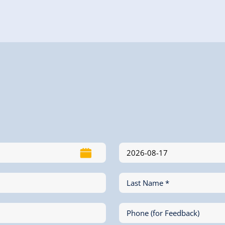
Last Name *
Phone (for Feedback)