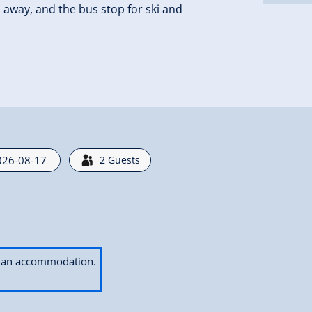
s away, and the bus stop for ski and
2
Guests
ok an accommodation.