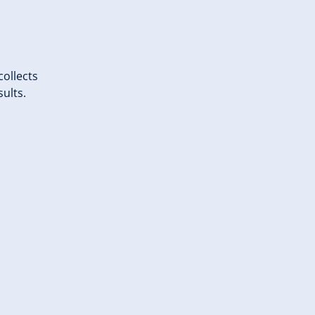
ollects
sults.