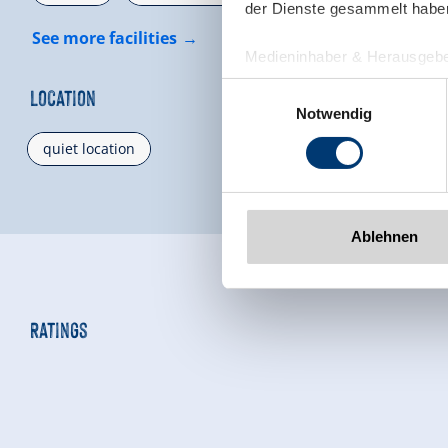
der Dienste gesammelt habe
See more facilities
Medieninhaber & Herausgebe
Zeller Bergbahnen Zillert
Einwilligungsauswahl
Location
Rohr 23// A-6280 Zell am Zill
Notwendig
Tel: +43 5282 7165// info@zi
quiet location
www.zillertalarena.com
Ablehnen
Ratings