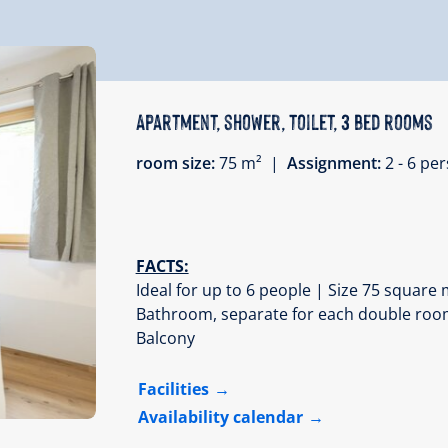
Apartment, shower, toilet, 3 bed rooms
room size:
75 m² |
Assignment:
2 - 6 p
FACTS:
Ideal for up to 6 people | Size 75 squar
Bathroom, separate for each double room |
Balcony
Facilities
Availability calendar