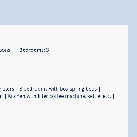
ersons |
Bedrooms:
3
e meters | 3 bedrooms with box spring beds |
 Kitchen with filter coffee machine, kettle, etc. |