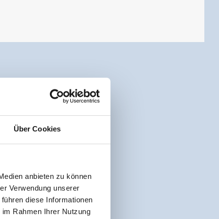
Über Cookies
 Medien anbieten zu können
hrer Verwendung unserer
 führen diese Informationen
ie im Rahmen Ihrer Nutzung