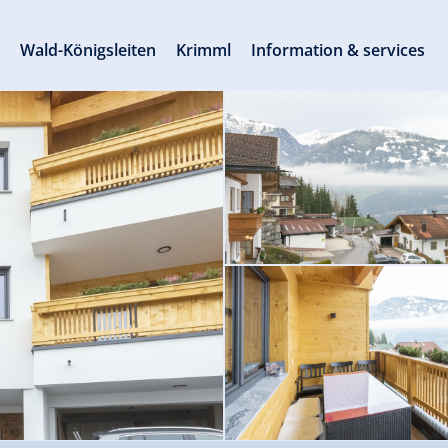
s
Wald-Königsleiten
Krimml
Information & services