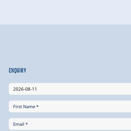
Enquiry
First Name *
Email *