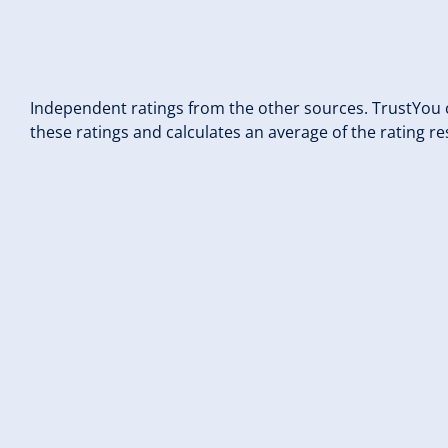
Independent ratings from the other sources. TrustYou c
these ratings and calculates an average of the rating re