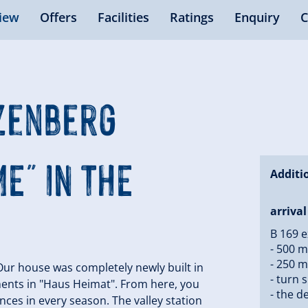
iew
Offers
Facilities
Ratings
Enquiry
C
nzenberg
E" IN THE
Additi
arrival
B 169 ex
- 500 m
- 250 m
 Our house was completely newly built in
- turn 
ents in "Haus Heimat". From here, you
- the de
nces in every season. The valley station