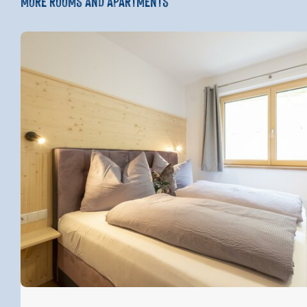
MORE ROOMS AND APARTMENTS