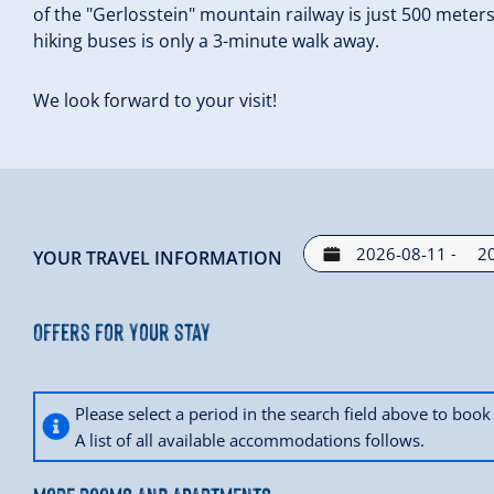
of the "Gerlosstein" mountain railway is just 500 meter
hiking buses is only a 3-minute walk away.
We look forward to your visit!
-
YOUR TRAVEL INFORMATION
Offers for your stay
Please select a period in the search field above to bo
A list of all available accommodations follows.