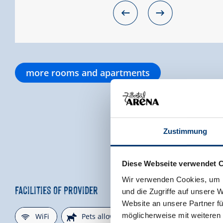
more rooms and apartments
Zustimmung
Diese Webseite verwendet 
Wir verwenden Cookies, um I
Facilities of Provider
und die Zugriffe auf unsere 
Website an unsere Partner fü
🜉
🔮
🐈
möglicherweise mit weiteren
WiFi
Pets allowed
parking spot