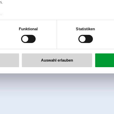
n.
r:
al GmbH & Co KG
er
Funktional
Statistiken
llertalarena.com
Auswahl erlauben