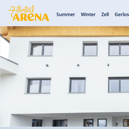
Summer
Winter
Zell
Gerlo