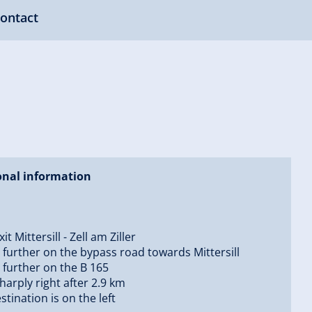
ontact
onal information
it Mittersill - Zell am Ziller
 further on the bypass road towards Mittersill
 further on the B 165
sharply right after 2.9 km
stination is on the left