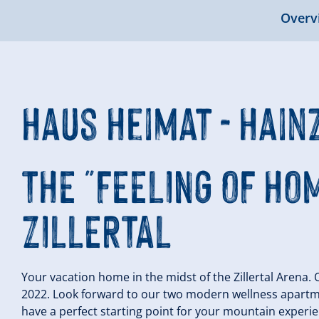
Overv
Haus Heimat - Hai
THE "FEELING OF HOM
ZILLERTAL
Your vacation home in the midst of the Zillertal Arena.
2022. Look forward to our two modern wellness apartm
have a perfect starting point for your mountain experie