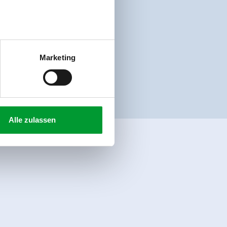
Marketing
Alle zulassen