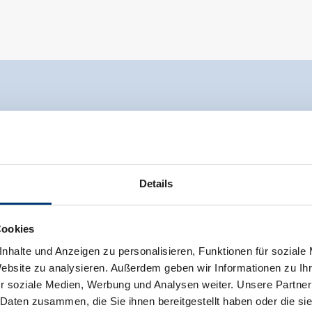
Details
Cookies
nhalte und Anzeigen zu personalisieren, Funktionen für soziale
Website zu analysieren. Außerdem geben wir Informationen zu I
r soziale Medien, Werbung und Analysen weiter. Unsere Partner
 Daten zusammen, die Sie ihnen bereitgestellt haben oder die s