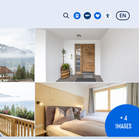
EN
+ 4
IMAGES