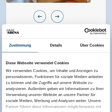
Apartment "Ahornblick"
room size:
80 m² |
Assignment:
6 - 9 persons |
Zustimmung
Details
Über Cookies
Bedrooms:
3
Our new Appartement offers: - 1 double room
Diese Webseite verwendet Cookies
TV - 1 room for 2-3 persons (double bed and
single bed) with TV - 1 room for 2 - 4 persons
Wir verwenden Cookies, um Inhalte und Anzeigen zu
(double bed and bunk bed) with TV - 2
personalisieren, Funktionen für soziale Medien anbieten
bathrooms (shower, WC, sink, towle dryer) - 1
zu können und die Zugriffe auf unsere Website zu
bath room is in the room with the bunk bed - 1
analysieren. Außerdem geben wir Informationen zu Ihrer
kitchen with seat Corner and big table and TV -
Verwendung unserer Website an unsere Partner für
garderobe - own balcony - skiroom and ski shoe
soziale Medien, Werbung und Analysen weiter. Unsere
dryer
Partner führen diese Informationen möglicherweise mit