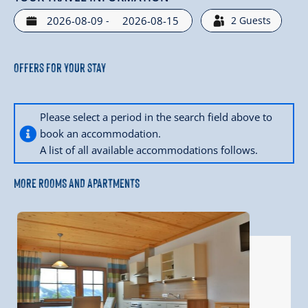
-
2
Guests
Offers for your stay
Please select a period in the search field above to
book an accommodation.
A list of all available accommodations follows.
MORE ROOMS AND APARTMENTS