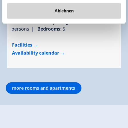
Apartment "Gerlosstein- und Ahornblick"
Ablehnen
room size:
150 m² |
Assignment:
10 - 16
persons |
Bedrooms:
5
Facilities
Availability calendar
more rooms and apartments