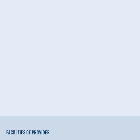
Facilities of Provider