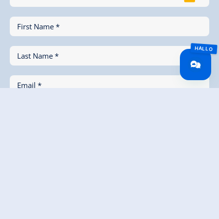
First Name *
Last Name *
Email *
Phone (for Feedback)
Message