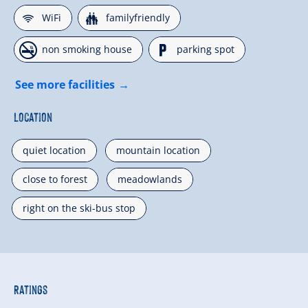
🜉
🍺
WiFi
familyfriendly
🏝
🐈
non smoking house
parking spot
See more facilities
Location
quiet location
mountain location
close to forest
meadowlands
right on the ski-bus stop
Ratings