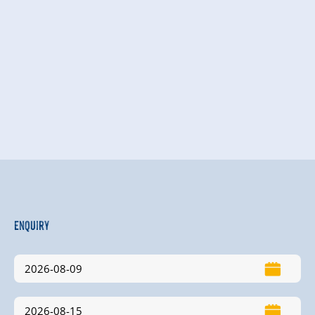
Enquiry