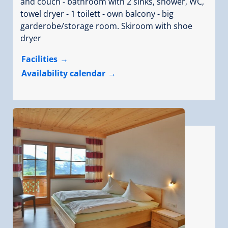
and couch - bathroom with 2 sinks, shower, WC,
towel dryer - 1 toilett - own balcony - big
garderobe/storage room. Skiroom with shoe
dryer
Facilities
Availability calendar