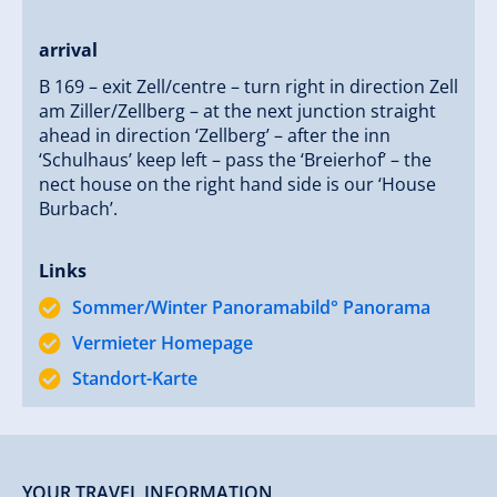
arrival
B 169 – exit Zell/centre – turn right in direction Zell
am Ziller/Zellberg – at the next junction straight
ahead in direction ‘Zellberg’ – after the inn
‘Schulhaus’ keep left – pass the ‘Breierhof’ – the
nect house on the right hand side is our ‘House
Burbach’.
Links
Sommer/Winter Panoramabild° Panorama
Vermieter Homepage
Standort-Karte
YOUR TRAVEL INFORMATION