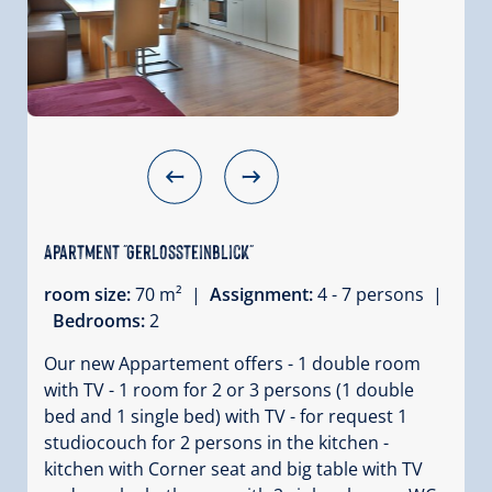
Apartment "Gerlossteinblick"
room size:
70 m² |
Assignment:
4 - 7 persons |
Bedrooms:
2
Our new Appartement offers - 1 double room
with TV - 1 room for 2 or 3 persons (1 double
bed and 1 single bed) with TV - for request 1
studiocouch for 2 persons in the kitchen -
kitchen with Corner seat and big table with TV