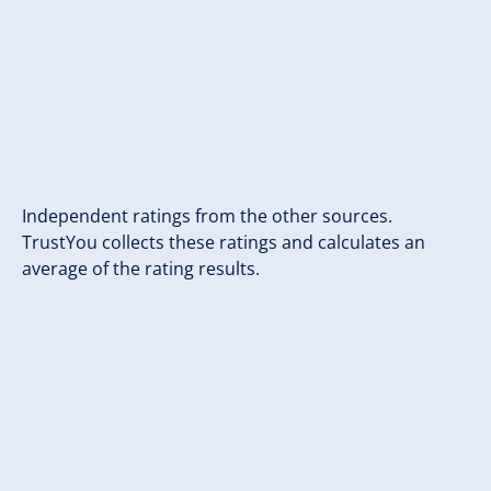
Independent ratings from the other sources.
TrustYou collects these ratings and calculates an
average of the rating results.