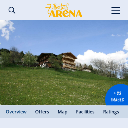
+ 23
IMAGES
Overview
Offers
Map
Facilities
Ratings