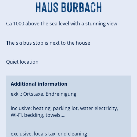
Haus Burbach
Ca 1000 above the sea level with a stunning view
The ski bus stop is next to the house
Quiet location
Additional information
exkl.: Ortstaxe, Endreinigung
inclusive: heating, parking lot, water electricity,
WI-FI, bedding, towels,...
exclusive: locals tax, end cleaning