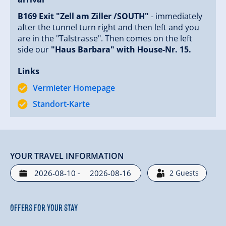
B169 Exit "Zell am Ziller /SOUTH"
- immediately
after the tunnel turn right and then left and you
are in the "Talstrasse". Then comes on the left
side our
"Haus Barbara" with House-Nr. 15.
Links
Vermieter Homepage
Standort-Karte
YOUR TRAVEL INFORMATION
-
2
Guests
Offers for your stay