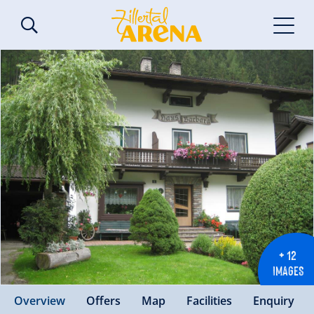
+ 12
IMAGES
Overview
Offers
Map
Facilities
Enquiry