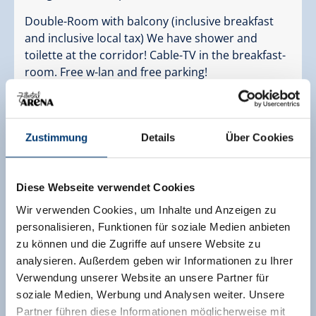
Double-Room with balcony (inclusive breakfast
and inclusive local tax) We have shower and
toilette at the corridor! Cable-TV in the breakfast-
room. Free w-lan and free parking!
Facilities
Availability calendar
cancellation conditions
Zustimmung
Details
Über Cookies
payment information
Diese Webseite verwendet Cookies
2 adults,
for 6 nights
Wir verwenden Cookies, um Inhalte und Anzeigen zu
€ 360,00
personalisieren, Funktionen für soziale Medien anbieten
incl. bed and breakfast
zu können und die Zugriffe auf unsere Website zu
analysieren. Außerdem geben wir Informationen zu Ihrer
send enquiry
Verwendung unserer Website an unsere Partner für
soziale Medien, Werbung und Analysen weiter. Unsere
Partner führen diese Informationen möglicherweise mit