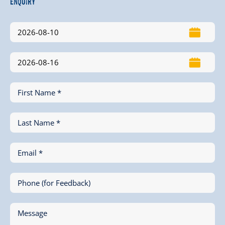
Enquiry
First Name *
Last Name *
Email *
Phone (for Feedback)
Message