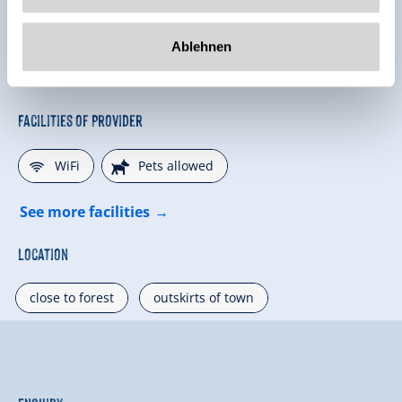
Ablehnen
Facilities of Provider
🜉
🔮
WiFi
Pets allowed
See more facilities
Location
close to forest
outskirts of town