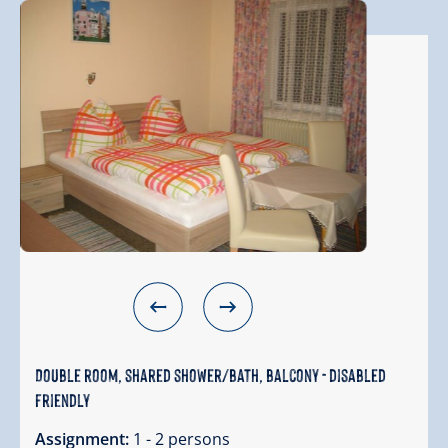
Double room, shared shower/bath, balcony - disabled
friendly
Assignment:
1 - 2 persons