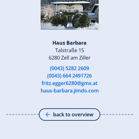
Haus Barbara
Talstraße 15
6280 Zell am Ziller
(0043) 5282 2609
(0043) 664 2491726
fritz.egger6280@gmx.at
haus-barbara.jimdo.com
back to overview