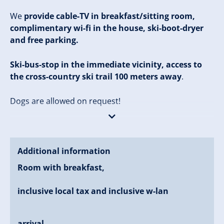
We
provide cable-TV in breakfast/sitting room,
complimentary wi-fi in the house, ski-boot-dryer
and free parking.
Ski-bus-stop in the immediate vicinity, access to
the cross-country ski trail 100 meters away
.
Dogs are allowed on request!
Our
house "Barbara"
is located on the southern
outskirts of Zell am Ziller. It is about 650 meters to the
town-center Zell am Ziller (about 7 minutes on foot). It
Additional information
is about 1 kilometer to the valley-station of the
Room with breakfast,
Zillertal-Arena, where in winter you can enjoy a
mountain-winter-experience and in summer the
inclusive local tax and inclusive w-lan
hiker's heart beat faster.
arrival