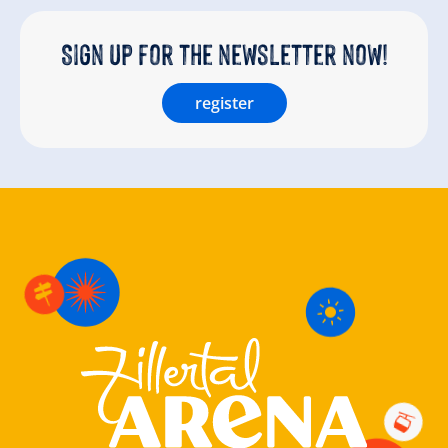
Sign up for the newsletter now!
register