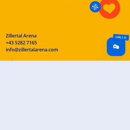
Zillertal Arena
+43 5282 7165
info@zillertalarena.com
Rohr 23
A-6280 Zell am Ziller
Österreich
Our social media channels – take a look!