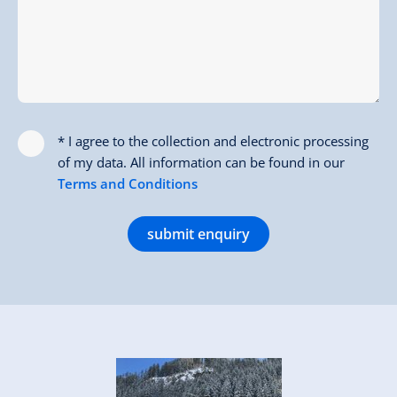
* I agree to the collection and electronic processing
of my data. All information can be found in our
Terms and Conditions
submit enquiry