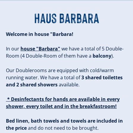
Haus Barbara
Welcome in house "Barbara!
In our
house "Barbara"
we have a total of 5 Double-
Room (4 Double-Room of them have a
balcony
).
Our Doublerooms are equipped with cold/warm
running water. We have a total of
3 shared toilettes
and 2 shared showers
available.
* Desinfectants for hands are available in every
shower, every toilet and in the breakfastroom!
Bed linen, bath towels and towels are included in
the price
and do not need to be brought.