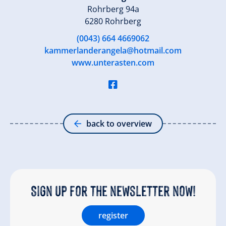
Rohrberg 94a
6280 Rohrberg
(0043) 664 4669062
kammerlanderangela@hotmail.com
www.unterasten.com
back to overview
Sign up for the newsletter now!
register