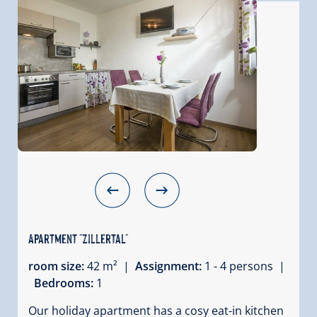
Apartment "Zillertal"
room size:
42 m² |
Assignment:
1 - 4 persons |
Bedrooms:
1
Our holiday apartment has a cosy eat-in kitchen