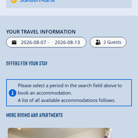
Standort-Karte
YOUR TRAVEL INFORMATION
-
2
Guests
Offers for your stay
Please select a period in the search field above to
book an accommodation.
A list of all available accommodations follows.
MORE ROOMS AND APARTMENTS