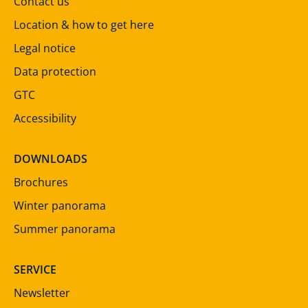
Contact us
Location & how to get here
Legal notice
Data protection
GTC
Accessibility
DOWNLOADS
Brochures
Winter panorama
Summer panorama
SERVICE
Newsletter