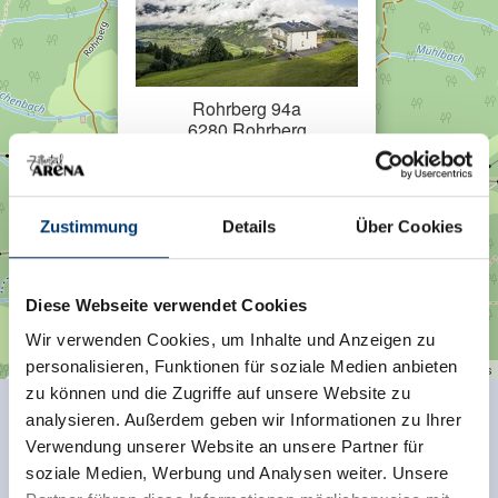
Rohrberg 94a
6280 Rohrberg
Plan a route
Zustimmung
Details
Über Cookies
Diese Webseite verwendet Cookies
Wir verwenden Cookies, um Inhalte und Anzeigen zu
personalisieren, Funktionen für soziale Medien anbieten
| Map data ©
contributors
Leaflet
OpenStreetMap
zu können und die Zugriffe auf unsere Website zu
analysieren. Außerdem geben wir Informationen zu Ihrer
Facilities of Provider
Verwendung unserer Website an unsere Partner für
soziale Medien, Werbung und Analysen weiter. Unsere
🜉
🞷
WiFi
Direct at the Ski slope