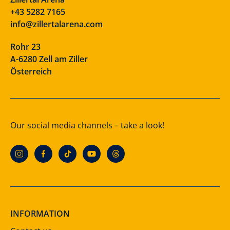
+43 5282 7165
info@zillertalarena.com
Rohr 23
A-6280 Zell am Ziller
Österreich
Our social media channels – take a look!
INFORMATION