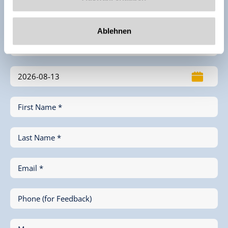
Enquiry
Ablehnen
First Name *
Last Name *
Email *
Phone (for Feedback)