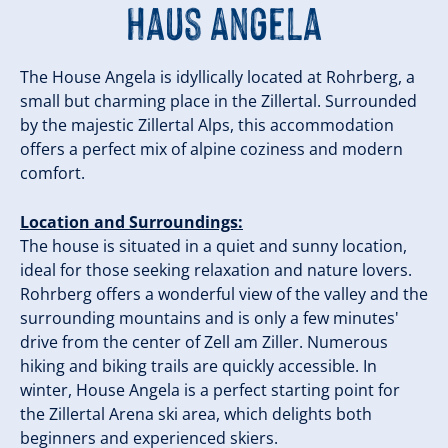
Haus Angela
The House Angela is idyllically located at Rohrberg, a
small but charming place in the Zillertal. Surrounded
by the majestic Zillertal Alps, this accommodation
offers a perfect mix of alpine coziness and modern
comfort.
Location and Surroundings:
The house is situated in a quiet and sunny location,
ideal for those seeking relaxation and nature lovers.
Rohrberg offers a wonderful view of the valley and the
surrounding mountains and is only a few minutes'
drive from the center of Zell am Ziller. Numerous
hiking and biking trails are quickly accessible. In
winter, House Angela is a perfect starting point for
the Zillertal Arena ski area, which delights both
beginners and experienced skiers.