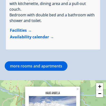
with kitchenette, dining area and a pull-out
couch.
Bedroom with double bed and a bathroom with
shower and toilet.
Facilities
Availability calendar
more rooms and apartments
+
×
Haus Angela
−