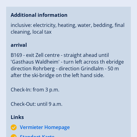
Additional information
inclusive: electricity, heating, water, bedding, final
cleaning, local tax
arrival
B169 - exit Zell centre - straight ahead until
'Gasthaus Waldheim' - turn left across th ebridge
direction Rohrberg - direction Grindlalm - 50 m
after the ski-bridge on the left hand side.
Check-In: from 3 p.m.
Check-Out: until 9 a.m.
Links
Vermieter Homepage