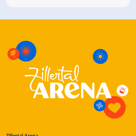
Zillertal Arena