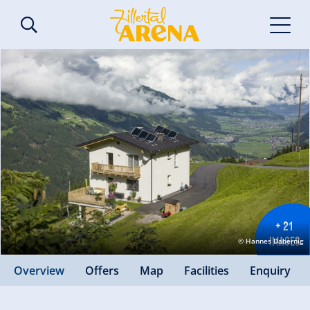
+ 21
IMAGES
© Hannes Dabernig
Overview
Offers
Map
Facilities
Enquiry