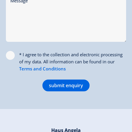
Message
* I agree to the collection and electronic processing
of my data. All information can be found in our
Terms and Conditions
submit enquiry
Haus Angela