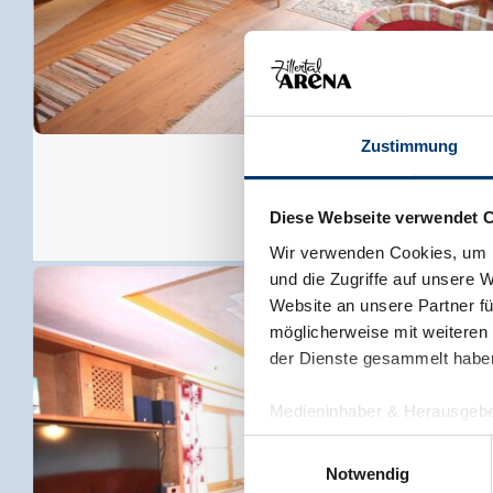
Zustimmung
Diese Webseite verwendet 
Wir verwenden Cookies, um I
und die Zugriffe auf unsere 
Website an unsere Partner fü
möglicherweise mit weiteren
der Dienste gesammelt habe
Medieninhaber & Herausgebe
Zeller Bergbahnen Zillert
Einwilligungsauswahl
Rohr 23// A-6280 Zell am Zill
Notwendig
Tel: +43 5282 7165// info@zi