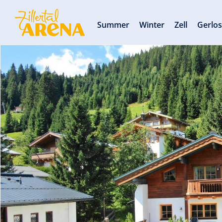
Summer
Winter
Zell
Gerlo