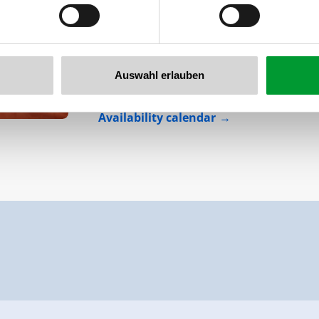
The apartment Lena 37/ Top 2 offers spac
separate bed rooms, a comfortable and w
and a small, private wellness area with a 
Auswahl erlauben
Facilities
Availability calendar