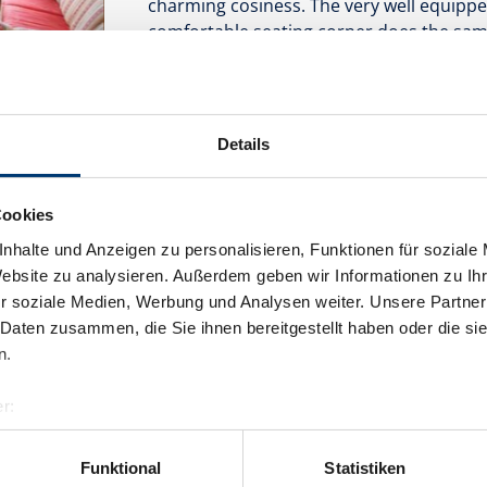
charming cosiness. The very well equippe
comfortable seating corner does the sam
complete the very comfortable feature set 
bed rooms is very well suited for couples 
Facilities
Details
Availability calendar
Cookies
nhalte und Anzeigen zu personalisieren, Funktionen für soziale
Website zu analysieren. Außerdem geben wir Informationen zu I
r soziale Medien, Werbung und Analysen weiter. Unsere Partner
 Daten zusammen, die Sie ihnen bereitgestellt haben oder die s
Apartment
n.
room size:
60 m² |
Assignment:
1 - 6 p
r:
al GmbH & Co KG
er
Funktional
Statistiken
llertalarena.com