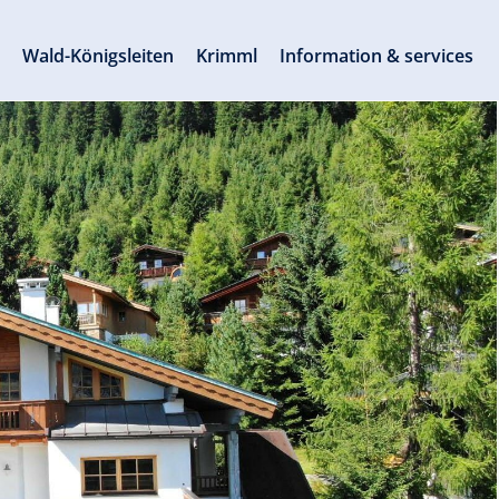
s
Wald-Königsleiten
Krimml
Information & services