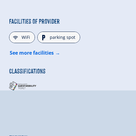
Facilities of Provider
🜉
🐈
WiFi
parking spot
See more facilities
Classifications