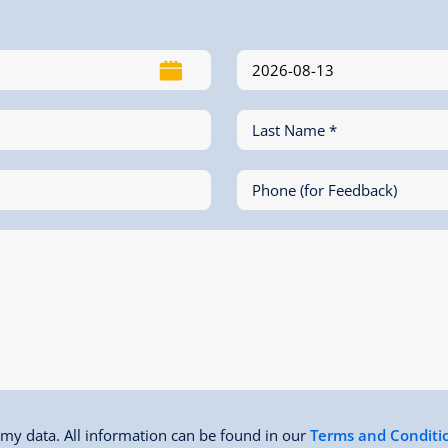
Last Name *
Phone (for Feedback)
f my data. All information can be found in our
Terms and Conditi