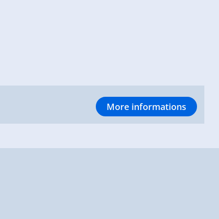
More informations