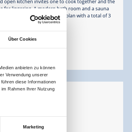
d open kitchen invites one to cook together and the
e for lingering. A modern bath room and a sauna
of this apartment. The floor plan with a total of 3
or families with children.
Über Cookies
 Medien anbieten zu können
hrer Verwendung unserer
 führen diese Informationen
ie im Rahmen Ihrer Nutzung
ersons |
Bedrooms:
2
Marketing