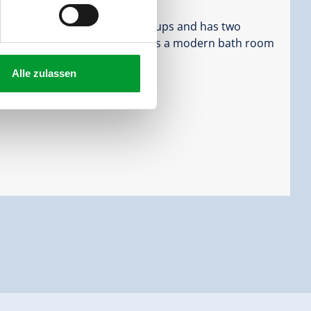
e for families and smaller groups and has two
ell equipped kitchen as well as a modern bath room
sauna, toilet and shower.
Alle zulassen