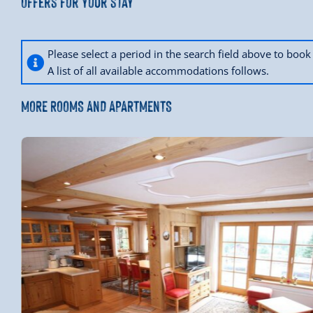
Offers for your stay
Please select a period in the search field above to bo
A list of all available accommodations follows.
MORE ROOMS AND APARTMENTS