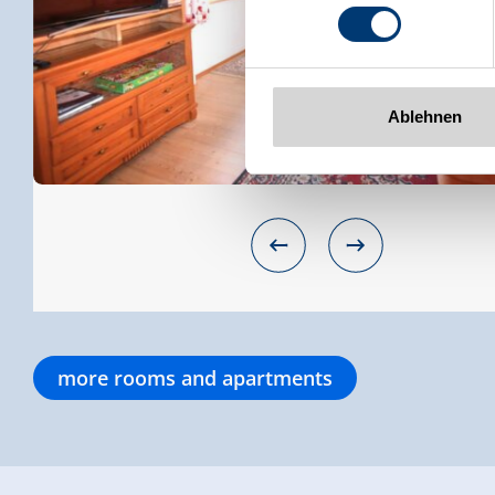
www.zillertalarena.com
Ablehnen
more rooms and apartments