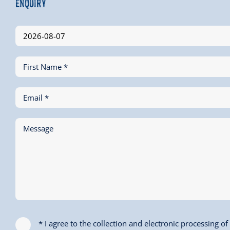
Enquiry
First Name *
Email *
Message
* I agree to the collection and electronic processing o