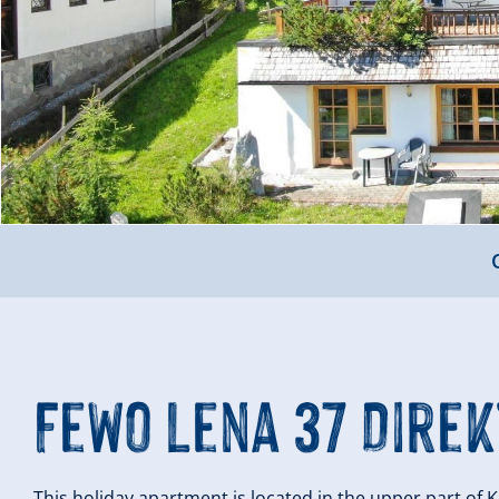
FeWo Lena 37 Direk
This holiday apartment is located in the upper part of K