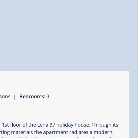
ersons |
Bedrooms:
3
 1st floor of the Lena 37 holiday house. Through its
itting materials the apartment radiates a modern,