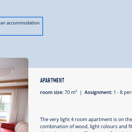
ok an accommodation.
Apartment
room size:
70 m² |
Assignment:
1 - 8 p
The very light 4 room apartment is on the
combination of wood, light colours and f