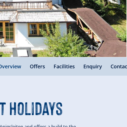
Overview
Offers
Facilities
Enquiry
Contac
t Holidays
önigsleiten and offers a build to the