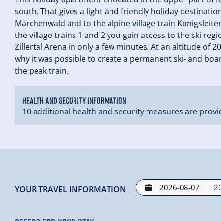
south. That gives a light and friendly holiday destination
Märchenwald and to the alpine village train Königsleiten
the village trains 1 and 2 you gain access to the ski reg
Zillertal Arena in only a few minutes. At an altitude of 
why it was possible to create a permanent ski- and boa
the peak train.
Health and security information
10 additional health and security measures are provi
-
YOUR TRAVEL INFORMATION