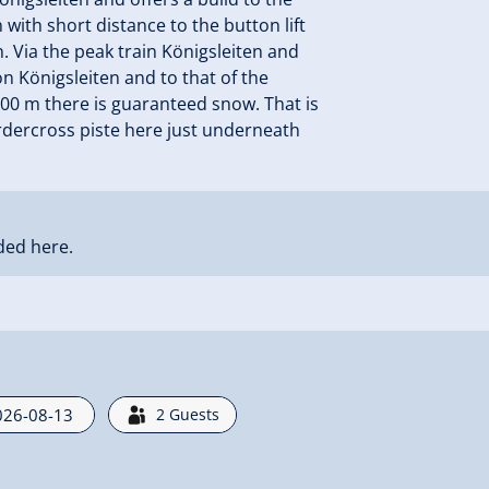
 with short distance to the button lift
. Via the peak train Königsleiten and
ion Königsleiten and to that of the
2000 m there is guaranteed snow. That is
rdercross piste here just underneath
ded here.
2
Guests