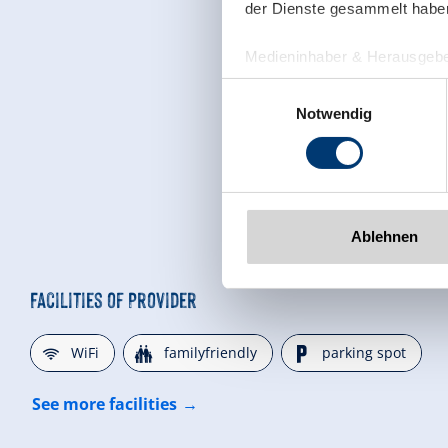
der Dienste gesammelt habe
Medieninhaber & Herausgebe
Zeller Bergbahnen Zillert
Einwilligungsauswahl
Rohr 23// A-6280 Zell am Zill
Notwendig
Tel: +43 5282 7165// info@zi
www.zillertalarena.com
Ablehnen
Facilities of Provider
🜉
🍺
🐈
WiFi
familyfriendly
parking spot
See more facilities