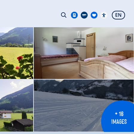
EN
+ 16
IMAGES