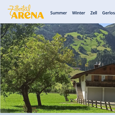
Summer
Winter
Zell
Gerlo