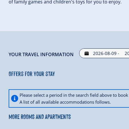
of family games and children's toys for you to enjoy.
-
YOUR TRAVEL INFORMATION
Offers for your stay
Please select a period in the search field above to bo
A list of all available accommodations follows.
MORE ROOMS AND APARTMENTS