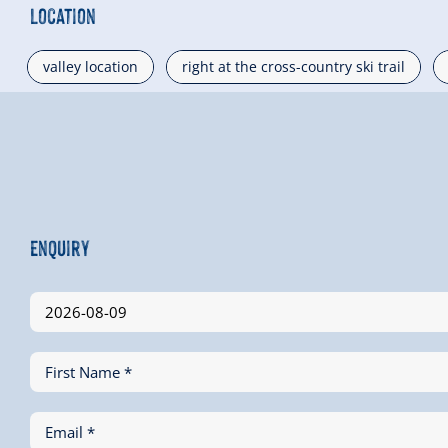
Location
valley location
right at the cross-country ski trail
Enquiry
First Name *
Email *