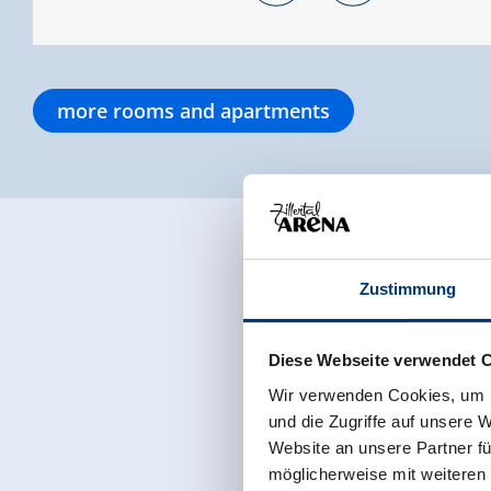
more rooms and apartments
Zustimmung
Diese Webseite verwendet 
Wir verwenden Cookies, um I
und die Zugriffe auf unsere 
Website an unsere Partner fü
möglicherweise mit weiteren