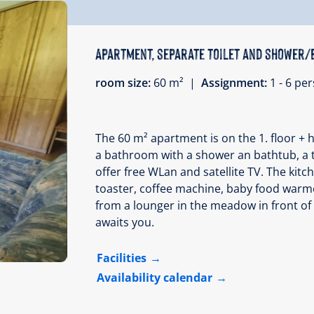
Apartment, separate toilet and shower/
room size:
60 m² |
Assignment:
1 - 6 p
The 60 m² apartment is on the 1. floor + 
a bathroom with a shower an bathtub, a t
offer free WLan and satellite TV. The kitc
toaster, coffee machine, baby food warme
from a lounger in the meadow in front of
awaits you.
Facilities
Availability calendar