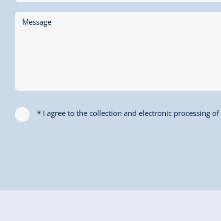
Message
* I agree to the collection and electronic processing o