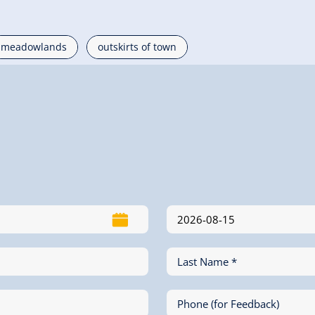
meadowlands
outskirts of town
Last Name *
Phone (for Feedback)