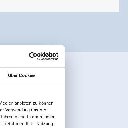
Über Cookies
 Medien anbieten zu können
hrer Verwendung unserer
 führen diese Informationen
ie im Rahmen Ihrer Nutzung