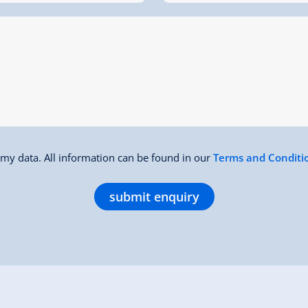
f my data. All information can be found in our
Terms and Conditi
submit enquiry