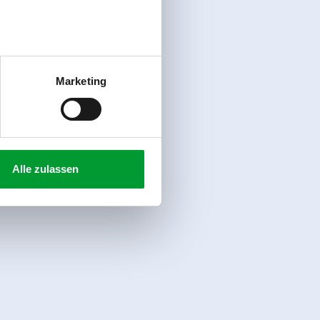
Marketing
Alle zulassen