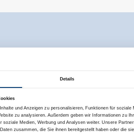
Details
Cookies
nhalte und Anzeigen zu personalisieren, Funktionen für soziale
Website zu analysieren. Außerdem geben wir Informationen zu I
r soziale Medien, Werbung und Analysen weiter. Unsere Partner
 Daten zusammen, die Sie ihnen bereitgestellt haben oder die s