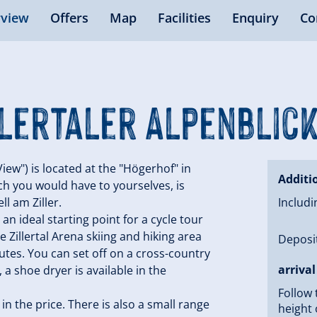
view
Offers
Map
Facilities
Enquiry
Co
lertaler Alpenblic
iew") is located at the "Högerhof" in
Additi
ich you would have to yourselves, is
l am Ziller.
Includi
an ideal starting point for a cycle tour
e Zillertal Arena skiing and hiking area
Deposit
nutes. You can set off on a cross-country
arrival
a shoe dryer is available in the
Follow 
n the price. There is also a small range
height 