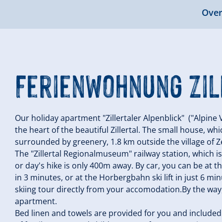
Over
Ferienwohnung Zil
Our holiday apartment "Zillertaler Alpenblick" ("Alpine V
the heart of the beautiful Zillertal. The small house, wh
surrounded by greenery, 1.8 km outside the village of Zel
The "Zillertal Regionalmuseum" railway station, which is 
or day's hike is only 400m away. By car, you can be at th
in 3 minutes, or at the Horbergbahn ski lift in just 6 mi
skiing tour directly from your accomodation.By the way, 
apartment.
Bed linen and towels are provided for you and included i