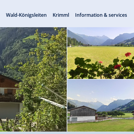
s
Wald-Königsleiten
Krimml
Information & services