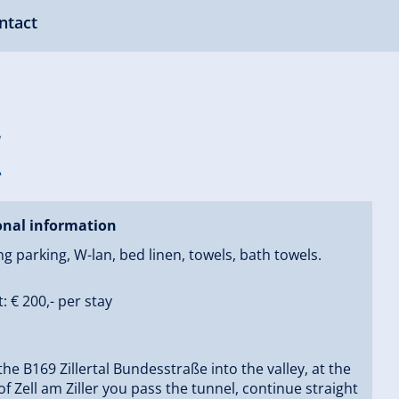
ntact
k
onal information
ng parking, W-lan, bed linen, towels, bath towels.
: € 200,- per stay
the B169 Zillertal Bundesstraße into the valley, at the
of Zell am Ziller you pass the tunnel, continue straight