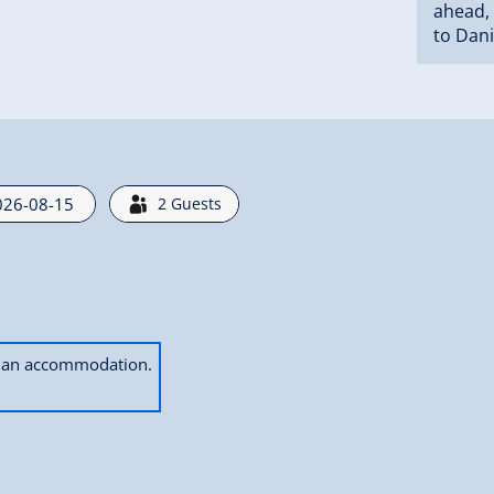
ahead, 
to Dani
2
Guests
ok an accommodation.