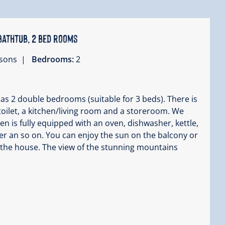
bathtub, 2 bed rooms
ersons |
Bedrooms:
2
has 2 double bedrooms (suitable for 3 beds). There is
oilet, a kitchen/living room and a storeroom. We
hen is fully equipped with an oven, dishwasher, kettle,
r an so on. You can enjoy the sun on the balcony or
 the house. The view of the stunning mountains