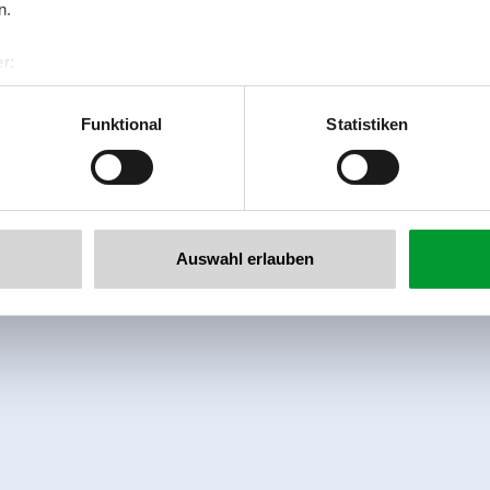
n.
r:
al GmbH & Co KG
er
Funktional
Statistiken
llertalarena.com
Auswahl erlauben