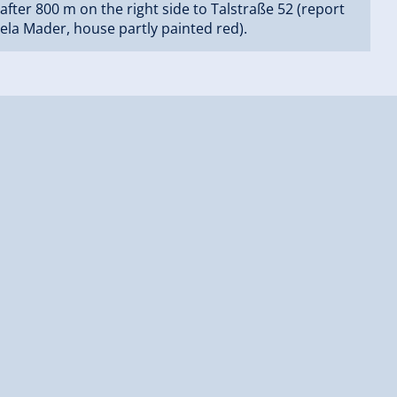
after 800 m on the right side to Talstraße 52 (report
ela Mader, house partly painted red).