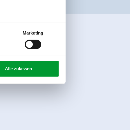
Marketing
Alle zulassen