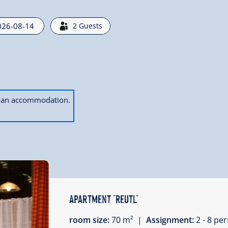
2
Guests
ok an accommodation.
Apartment "Reutl"
room size:
70 m² |
Assignment:
2 - 8 p