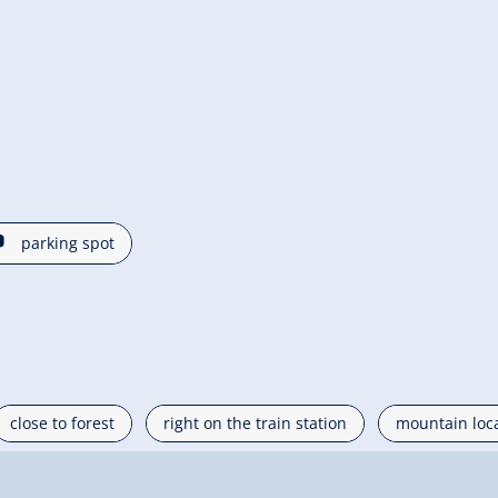
🐈
parking spot
close to forest
right on the train station
mountain loc