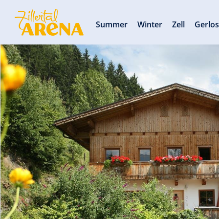
Summer
Winter
Zell
Gerlo