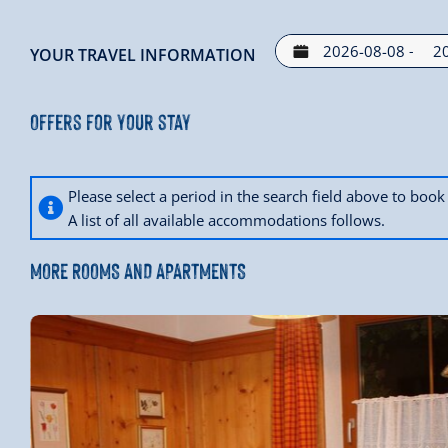
-
YOUR TRAVEL INFORMATION
Offers for your stay
Please select a period in the search field above to bo
A list of all available accommodations follows.
MORE ROOMS AND APARTMENTS