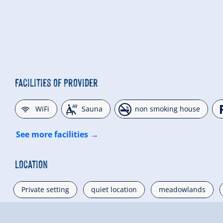
Facilities of Provider
🜉
🗔
🏝
WiFi
Sauna
non smoking house
See more facilities
Location
Private setting
quiet location
meadowlands