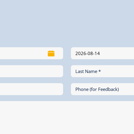
Last Name *
Phone (for Feedback)