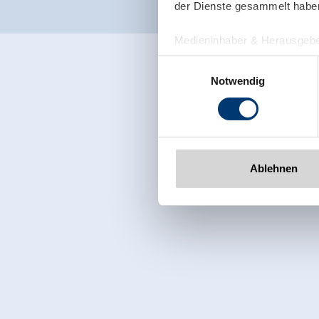
der Dienste gesammelt habe
Medieninhaber & Herausgebe
Zeller Bergbahnen Zillert
Einwilligungsauswahl
Rohr 23// A-6280 Zell am Zill
Notwendig
Tel: +43 5282 7165// info@zi
www.zillertalarena.com
Ablehnen