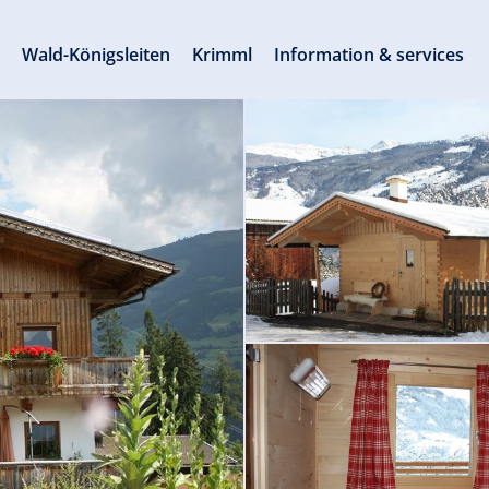
s
Wald-Königsleiten
Krimml
Information & services