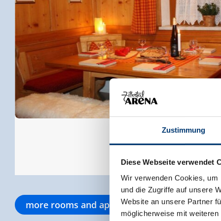
Zustimmung
Diese Webseite verwendet 
Wir verwenden Cookies, um I
und die Zugriffe auf unsere 
Website an unsere Partner fü
more rooms and apartments
möglicherweise mit weiteren