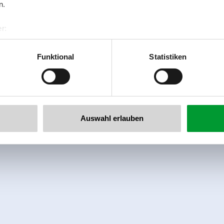
n.
r:
al GmbH & Co KG
er
Funktional
Statistiken
llertalarena.com
Auswahl erlauben