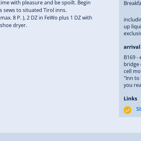
time with pleasure and be spoilt. Begin
Breakfa
 sews to situated Tirol inns.
ax. 8 P. ), 2 DZ in FeWo plus 1 DZ with
includi
 shoe dryer.
up liqu
exclusi
arrival
B169 - 
bridge 
cell mo
"Inn to
you re
Links
S