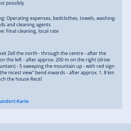
st possibly
ng: Operating expenses, bedclothes, towels, washing-
ids and cleaning agents
ve: Final cleaning, local rate
exit Zell the north - through the centre - after the
on the left - after approx. 200 m on the right (drive
untain) - 5 sweeping the mountain up - with red sign
 the nicest view" bend inwards - after approx. 1. 8 km
ach the house Reutl
tandort-Karte