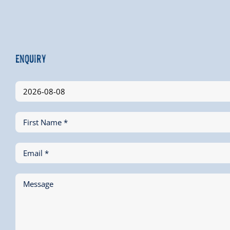
Enquiry
First Name *
Email *
Message