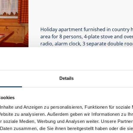
Holiday apartment furnished in country h
area for 8 persons, 4-plate stove and oven
radio, alarm clock, 3 separate double ro
with towel dryer, hairdryer.
Facilities
Availability calendar
Details
Cookies
nhalte und Anzeigen zu personalisieren, Funktionen für soziale
Website zu analysieren. Außerdem geben wir Informationen zu I
r soziale Medien, Werbung und Analysen weiter. Unsere Partner
 Daten zusammen, die Sie ihnen bereitgestellt haben oder die s