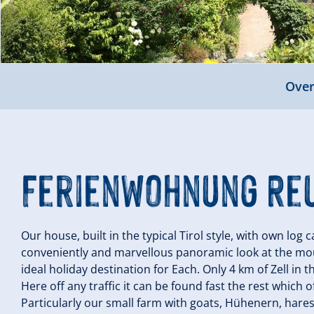
Over
Ferienwohnung Re
Our house, built in the typical Tirol style, with own log 
conveniently and marvellous panoramic look at the mount
ideal holiday destination for Each. Only 4 km of Zell in t
Here off any traffic it can be found fast the rest which of
Particularly our small farm with goats, Hühenern, hares