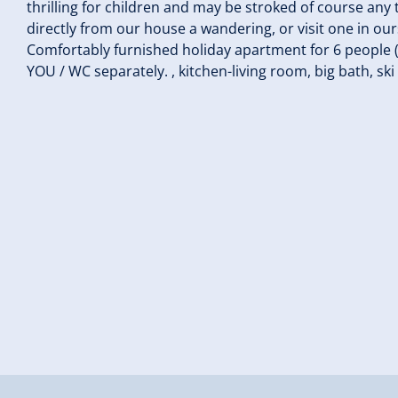
thrilling for children and may be stroked of course any 
directly from our house a wandering, or visit one in ours
Comfortably furnished holiday apartment for 6 people (m
YOU / WC separately. , kitchen-living room, big bath, ski