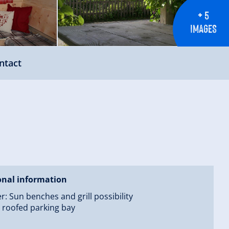
+ 5
IMAGES
ntact
onal information
 Sun benches and grill possibility
 roofed parking bay