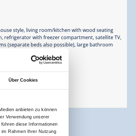
ouse style, living room/kitchen with wood seating
, refrigerator with freezer compartment, satellite TV,
oms (separate beds also possible), large bathroom
Über Cookies
 Medien anbieten zu können
hrer Verwendung unserer
 führen diese Informationen
ie im Rahmen Ihrer Nutzung