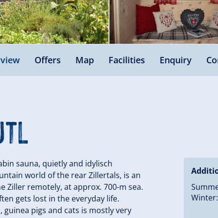
view
Offers
Map
Facilities
Enquiry
Co
utl
cabin sauna, quietly and idylisch
Additi
ain world of the rear Zillertals, is an
he Ziller remotely, at approx. 700-m sea.
Summer:
Winter:
ten gets lost in the everyday life.
, guinea pigs and cats is mostly very