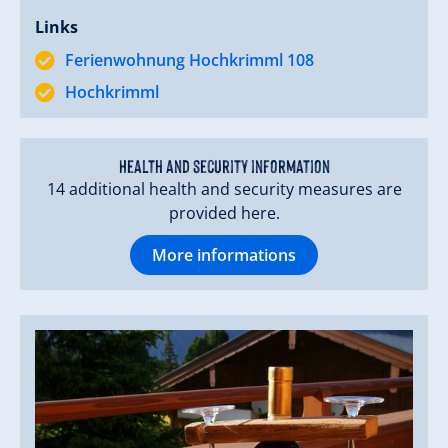
Links
Ferienwohnung Hochkrimml 108
Hochkrimml
Health and security information
14 additional health and security measures are
provided here.
More informations