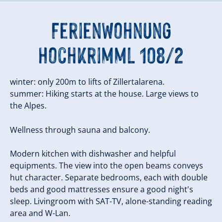
Ferienwohnung
Hochkrimml 108/2
winter: only 200m to lifts of Zillertalarena.
summer: Hiking starts at the house. Large views to
the Alpes.
Wellness through sauna and balcony.
Modern kitchen with dishwasher and helpful
equipments. The view into the open beams conveys
hut character. Separate bedrooms, each with double
beds and good mattresses ensure a good night's
sleep. Livingroom with SAT-TV, alone-standing reading
area and W-Lan.