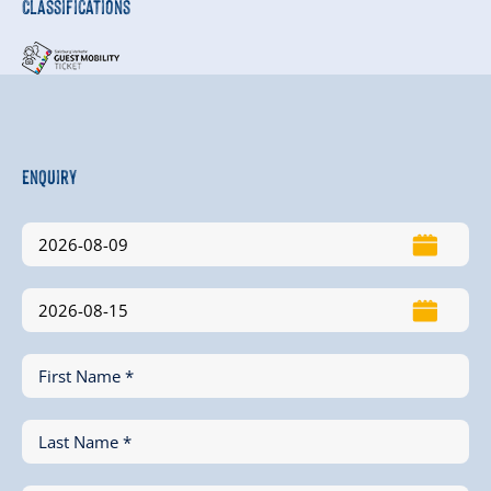
Classifications
Enquiry
First Name *
Last Name *