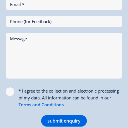
Email *
Phone (for Feedback)
Message
* I agree to the collection and electronic processing
of my data. All information can be found in our
Terms and Conditions
submit enquiry