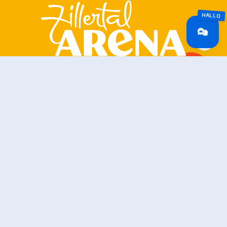
Zillertal Arena
+43 5282 7165
info@zillertalarena.com
Rohr 23
A-6280 Zell am Ziller
Österreich