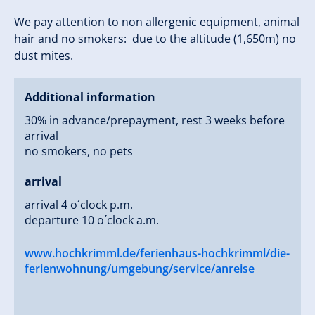
We pay attention to non allergenic equipment, animal
hair and no smokers: due to the altitude (1,650m) no
dust mites.
Additional information
30% in advance/prepayment, rest 3 weeks before
arrival
no smokers, no pets
arrival
arrival 4 o´clock p.m.
departure 10 o´clock a.m.
www.hochkrimml.de/ferienhaus-hochkrimml/die-
ferienwohnung/umgebung/service/anreise