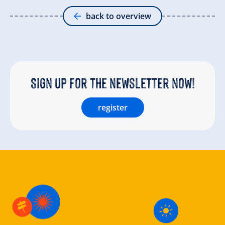
back to overview
Sign up for the newsletter now!
register