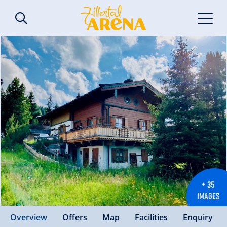
+ 35
IMAGES
Overview
Offers
Map
Facilities
Enquiry