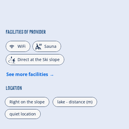
Facilities of Provider
🜉
🗔
WiFi
Sauna
🞷
Direct at the Ski slope
See more facilities
Location
Right on the slope
lake - distance (m)
quiet location