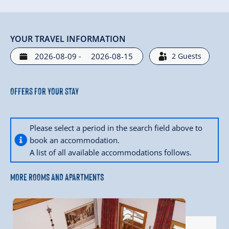
YOUR TRAVEL INFORMATION
-
2
Guests
Offers for your stay
Please select a period in the search field above to
book an accommodation.
A list of all available accommodations follows.
MORE ROOMS AND APARTMENTS