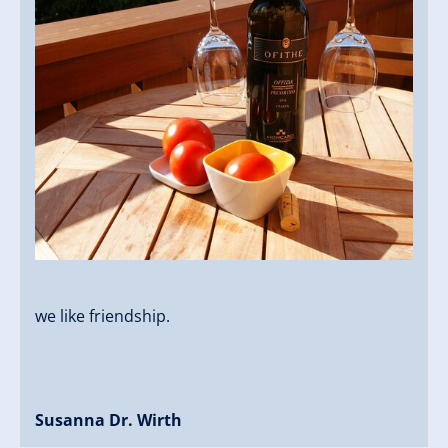
we like friendship.
Susanna Dr. Wirth