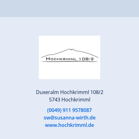
Duxeralm Hochkrimml 108/2
5743 Hochkrimml
(0049) 911 9578087
sw@susanna-wirth.de
www.hochkrimml.de