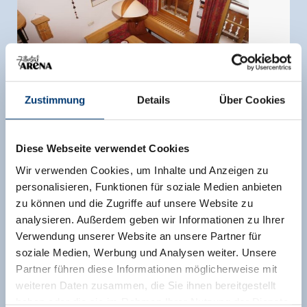
Zustimmung
Details
Über Cookies
Diese Webseite verwendet Cookies
Wir verwenden Cookies, um Inhalte und Anzeigen zu
personalisieren, Funktionen für soziale Medien anbieten
zu können und die Zugriffe auf unsere Website zu
Apartment, shower, toilet, 2 bed rooms
analysieren. Außerdem geben wir Informationen zu Ihrer
Verwendung unserer Website an unsere Partner für
room size:
75 m² |
Assignment:
1 - 4 persons |
soziale Medien, Werbung und Analysen weiter. Unsere
Bedrooms:
2
Partner führen diese Informationen möglicherweise mit
Private holiday apartment at 1,650 meters above
weiteren Daten zusammen, die Sie ihnen bereitgestellt
sea level - with private sauna: 200m walk to the
haben oder die sie im Rahmen Ihrer Nutzung der Dienste