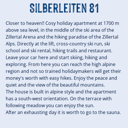
Silberleiten 81
Closer to heaven!! Cosy holiday apartment at 1700 m
above sea level, in the middle of the ski area of the
Zillertal Arena and the hiking paradise of the Zillertal
Alps. Directly at the lift, cross-country ski run, ski
school and ski rental, hiking trails and restaurant.
Leave your car here and start skiing, hiking and
exploring. From here you can reach the high alpine
region and not so trained holidaymakers will get their
money's worth with easy hikes. Enjoy the peace and
quiet and the view of the beautiful mountains.
The house is built in alpine style and the apartment
has a south-west orientation. On the terrace with
following meadow you can enjoy the sun.
After an exhausting day it is worth to go to the sauna.