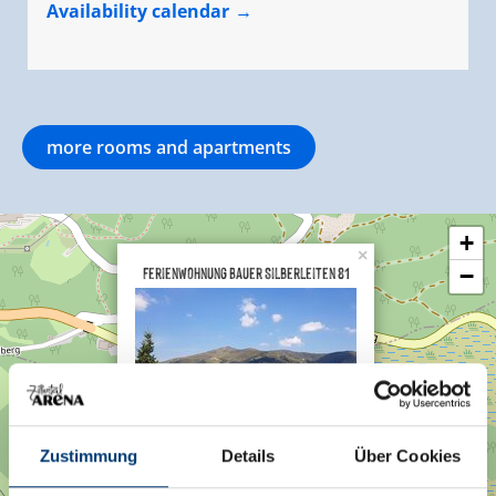
Availability calendar
more rooms and apartments
+
×
Ferienwohnung Bauer Silberleiten 81
−
Hochkrimml 81
Zustimmung
Details
Über Cookies
5743 Krimml
Plan a route