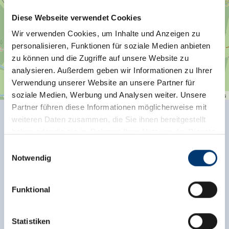
Diese Webseite verwendet Cookies
Wir verwenden Cookies, um Inhalte und Anzeigen zu
personalisieren, Funktionen für soziale Medien anbieten
zu können und die Zugriffe auf unsere Website zu
analysieren. Außerdem geben wir Informationen zu Ihrer
Verwendung unserer Website an unsere Partner für
soziale Medien, Werbung und Analysen weiter. Unsere
| Map data ©
contributors
Leaflet
OpenStreetMap
Partner führen diese Informationen möglicherweise mit
weiteren Daten zusammen, die Sie ihnen bereitgestellt
Facilities of Provider
haben oder die sie im Rahmen Ihrer Nutzung der Dienste
gesammelt haben.
🗔
🞷
Einwilligungsauswahl
Sauna
Direct at the Ski slope
Notwendig
Medieninhaber & Herausgeber:
See more facilities
Zeller Bergbahnen Zillertal GmbH & Co KG
Funktional
Rohr 23// A-6280 Zell am Ziller
Location
Tel: +43 5282 7165// info@zillertalarena.com
www.zillertalarena.com
Statistiken
on the hiking trail
edge of ski run