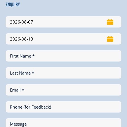
Enquiry
First Name *
Last Name *
Email *
Phone (for Feedback)
Message