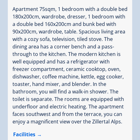
Apartment 75sqm, 1 bedroom with a double bed
180x200cm, wardrobe, dresser, 1 bedroom with
a double bed 160x200cm and bunk bed with
90x200cm, wardrobe, table. Spacious living area
with a cozy sofa, television, tiled stove. The
dining area has a corner bench and a pass-
through to the kitchen. The modern kitchen is
well equipped and has a refrigerator with
freezer compartment, ceramic cooktop, oven,
dishwasher, coffee machine, kettle, egg cooker,
toaster, hand mixer, and blender. In the
bathroom, you will find a walk-in shower. The
toilet is separate. The rooms are equipped with
underfloor and electric heating. The apartment
faces southwest and from the terrace, you can
enjoy a magnificent view over the Zillertal Alps.
Facilities