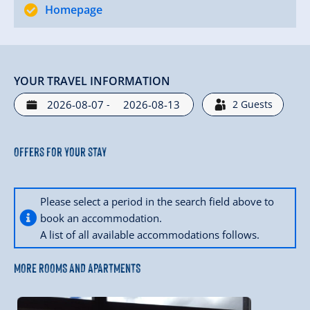
Homepage
YOUR TRAVEL INFORMATION
-
2
Guests
Offers for your stay
Please select a period in the search field above to
book an accommodation.
A list of all available accommodations follows.
MORE ROOMS AND APARTMENTS