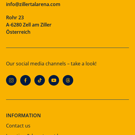
info@zillertalarena.com
Rohr 23
A-6280 Zell am Ziller
Österreich
Our social media channels – take a look!
INFORMATION
Contact us