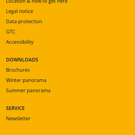
Location & how to get here
Legal notice
Data protection
GTC
Accessibility
DOWNLOADS
Brochures
Winter panorama
Summer panorama
SERVICE
Newsletter