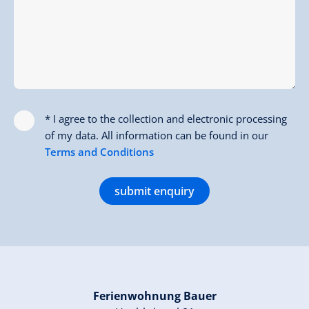
* I agree to the collection and electronic processing
of my data. All information can be found in our
Terms and Conditions
submit enquiry
Ferienwohnung Bauer