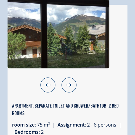
Apartment, separate toilet and shower/bathtub, 2 bed
rooms
room size:
75 m² |
Assignment:
2 - 6 persons |
Bedrooms:
2