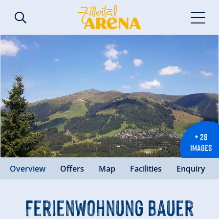
+ 28
IMAGES
Overview
Offers
Map
Facilities
Enquiry
Ferienwohnung Bauer