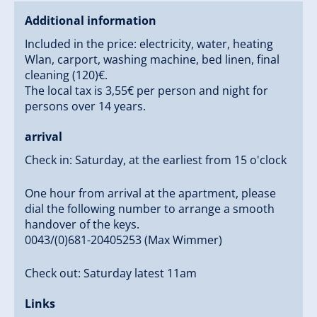
Additional information
Included in the price: electricity, water, heating
Wlan, carport, washing machine, bed linen, final
cleaning (120)€.
The local tax is 3,55€ per person and night for
persons over 14 years.
arrival
Check in: Saturday, at the earliest from 15 o'clock
One hour from arrival at the apartment, please
dial the following number to arrange a smooth
handover of the keys.
0043/(0)681-20405253 (Max Wimmer)
Check out: Saturday latest 11am
Links