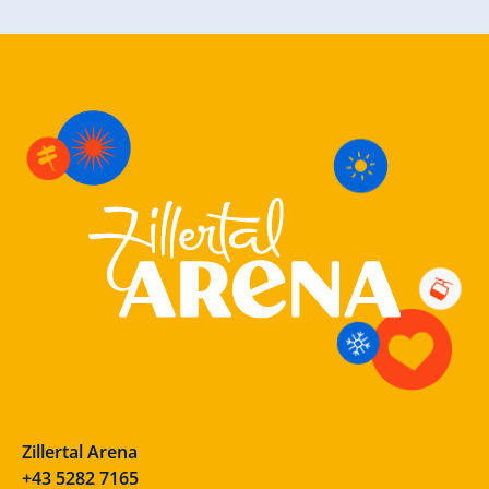
Zillertal Arena
+43 5282 7165