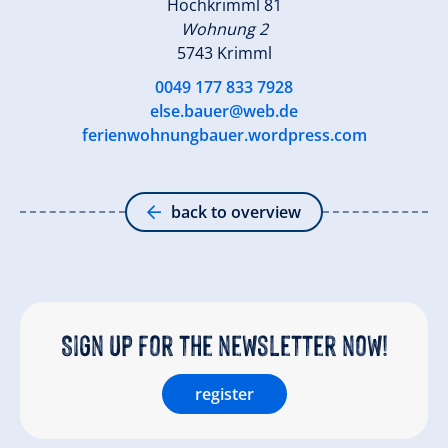
Hochkrimml 81
Wohnung 2
5743 Krimml
0049 177 833 7928
else.bauer@web.de
ferienwohnungbauer.wordpress.com
back to overview
Sign up for the newsletter now!
register