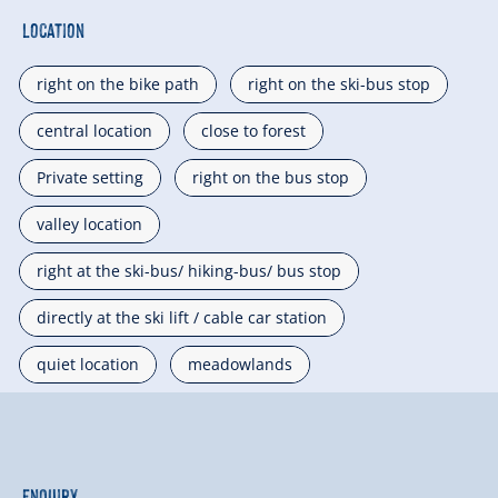
Location
right on the bike path
right on the ski-bus stop
central location
close to forest
Private setting
right on the bus stop
valley location
right at the ski-bus/ hiking-bus/ bus stop
directly at the ski lift / cable car station
quiet location
meadowlands
Enquiry