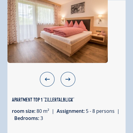
Apartment Top 1 "Zillertalblick"
room size:
80 m² |
Assignment:
5 - 8 persons |
Bedrooms:
3