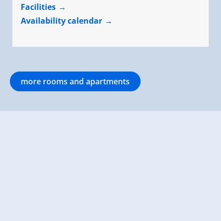
Facilities
Availability calendar
more rooms and apartments