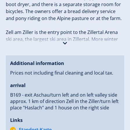
boot dryer, and there is a separate storage room for
bicycles. The owners offer a bread delivery service
and pony riding on the Alpine pasture or at the farm.
Zell am Ziller is the entry point to the Zillertal Arena
ski area, the largest ski area in Zillertal. More winter
sports opportunities are available in the form of cross
country ski trails, natural toboggan runs, and winter
hiking paths.
Additional information
Prices not including final cleaning and local tax.
Tip: The “Freizeitpark” in Zell am Ziller has an artificial
ice rink, curling court, indoor tennis, and a skittles
arrival
alley.
B169 - exit Aschau/turn left and on left valley side
approx. 1 km of direction Zell in the Ziller/turn left
place "Haslach" and 1 house on the right side
Links
Standort-Karte