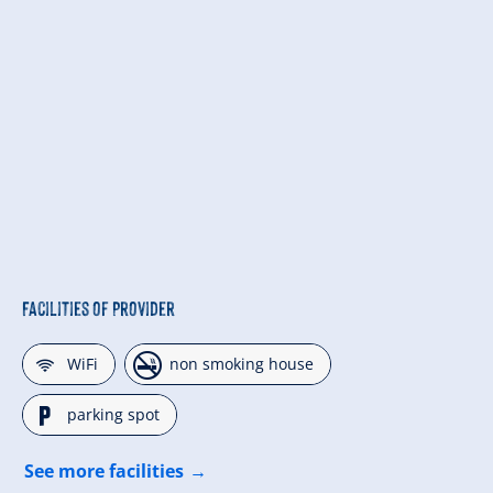
Facilities of Provider
🜉
🏝
WiFi
non smoking house
🐈
parking spot
See more facilities