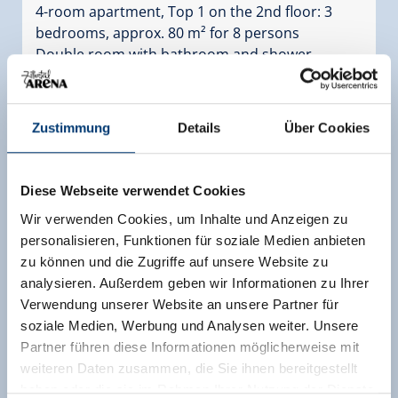
4-room apartment, Top 1 on the 2nd floor: 3
bedrooms, approx. 80 m² for 8 persons
Double room with bathroom and shower,
washbasin and WC in the room (room is outside
the apartment, but directly next to the
entrance), double room, four-bed room with
Zustimmung
Details
Über Cookies
double bed and bunk bed, wardrobe in the
anteroom, bathroom with shower and
washbasin, WC, Towel radiator, eat-in kitchen
Diese Webseite verwendet Cookies
with 4-plate ceramic hob, oven, fridge and
Wir verwenden Cookies, um Inhalte und Anzeigen zu
freezer, dishwasher, sink, coffee machine,
personalisieren, Funktionen für soziale Medien anbieten
electric kettle, extractor hood, sitting area for 10
zu können und die Zugriffe auf unsere Website zu
persons, extendable sofa bed for 2 persons, flat
analysieren. Außerdem geben wir Informationen zu Ihrer
TV and exit to the furnished balcony (west
Verwendung unserer Website an unsere Partner für
balcony).
soziale Medien, Werbung und Analysen weiter. Unsere
Facilities
Partner führen diese Informationen möglicherweise mit
weiteren Daten zusammen, die Sie ihnen bereitgestellt
Availability calendar
haben oder die sie im Rahmen Ihrer Nutzung der Dienste