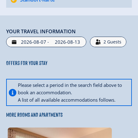
YOUR TRAVEL INFORMATION
-
2
Guests
Offers for your stay
Please select a period in the search field above to
book an accommodation.
A list of all available accommodations follows.
MORE ROOMS AND APARTMENTS