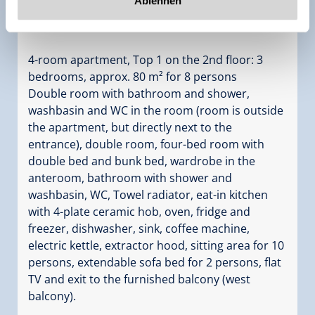
Ablehnen
Bedrooms:
3
4-room apartment, Top 1 on the 2nd floor: 3
bedrooms, approx. 80 m² for 8 persons
Double room with bathroom and shower,
washbasin and WC in the room (room is outside
the apartment, but directly next to the
entrance), double room, four-bed room with
double bed and bunk bed, wardrobe in the
anteroom, bathroom with shower and
washbasin, WC, Towel radiator, eat-in kitchen
with 4-plate ceramic hob, oven, fridge and
freezer, dishwasher, sink, coffee machine,
electric kettle, extractor hood, sitting area for 10
persons, extendable sofa bed for 2 persons, flat
TV and exit to the furnished balcony (west
balcony).