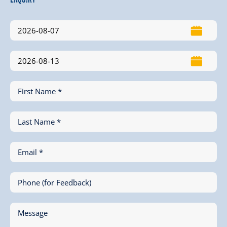
First Name *
Last Name *
Email *
Phone (for Feedback)
Message