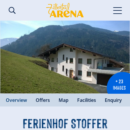
+ 23
IMAGES
Overview
Offers
Map
Facilities
Enquiry
Ferienhof Stoffer