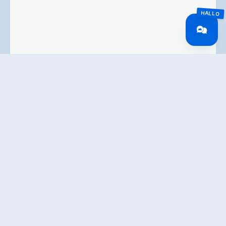
* I agree to the collection and electronic processing
of my data. All information can be found in our
Terms and Conditions
submit enquiry
Ferienhof Stoffer
Haslach 39a