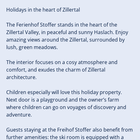
Holidays in the heart of Zillertal
The Ferienhof Stoffer stands in the heart of the
Zillertal Valley, in peaceful and sunny Haslach. Enjoy
amazing views around the Zillertal, surrounded by
lush, green meadows.
The interior focuses on a cosy atmosphere and
comfort, and exudes the charm of Zillertal
architecture.
Children especially will love this holiday property.
Next door is a playground and the owner’s farm
where children can go on voyages of discovery and
adventure.
Guests staying at the Freihof Stoffer also benefit from
further amenities: the ski room is equipped with a