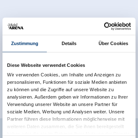
Zustimmung
Details
Über Cookies
Diese Webseite verwendet Cookies
Wir verwenden Cookies, um Inhalte und Anzeigen zu
personalisieren, Funktionen für soziale Medien anbieten
zu können und die Zugriffe auf unsere Website zu
analysieren. Außerdem geben wir Informationen zu Ihrer
Verwendung unserer Website an unsere Partner für
soziale Medien, Werbung und Analysen weiter. Unsere
Partner führen diese Informationen möglicherweise mit
weiteren Daten zusammen, die Sie ihnen bereitgestellt
Facilities of Provider
haben oder die sie im Rahmen Ihrer Nutzung der Dienste