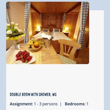
double room with shower, WC
Assignment:
1 - 3 persons |
Bedrooms:
1