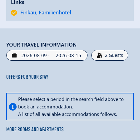
Links
Finkau, Familienhotel
YOUR TRAVEL INFORMATION
-
2
Guests
Offers for your stay
Please select a period in the search field above to
book an accommodation.
A list of all available accommodations follows.
MORE ROOMS AND APARTMENTS