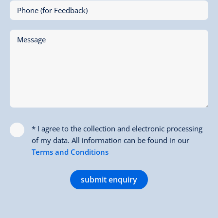
Phone (for Feedback)
Message
* I agree to the collection and electronic processing
of my data. All information can be found in our
Terms and Conditions
submit enquiry