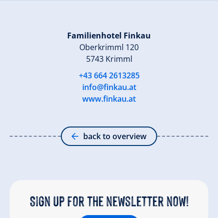
Familienhotel Finkau
Oberkrimml 120
5743 Krimml
+43 664 2613285
info@finkau.at
www.finkau.at
back to overview
Sign up for the newsletter now!