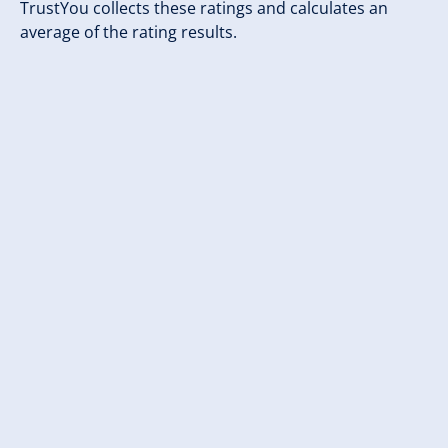
TrustYou collects these ratings and calculates an
average of the rating results.