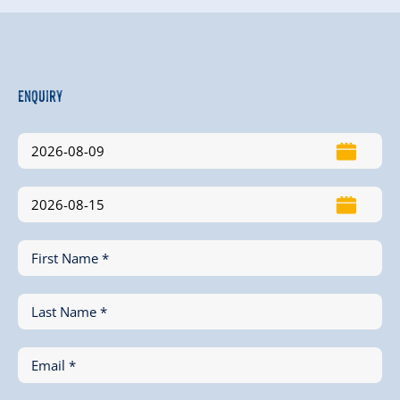
Enquiry
First Name *
Last Name *
Email *