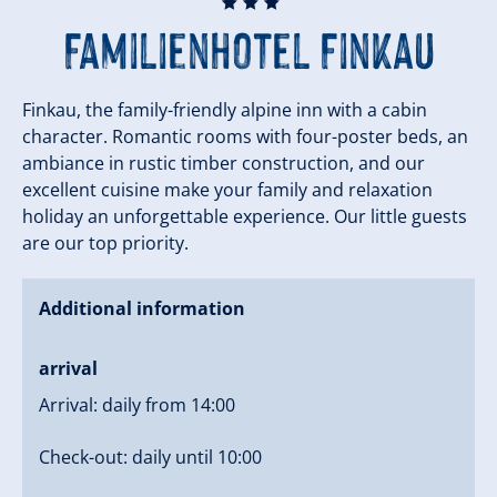
🞙
🞙
🞙
Familienhotel Finkau
Finkau, the family-friendly alpine inn with a cabin
character. Romantic rooms with four-poster beds, an
ambiance in rustic timber construction, and our
excellent cuisine make your family and relaxation
holiday an unforgettable experience. Our little guests
are our top priority.
Additional information
arrival
Arrival: daily from 14:00
Check-out: daily until 10:00