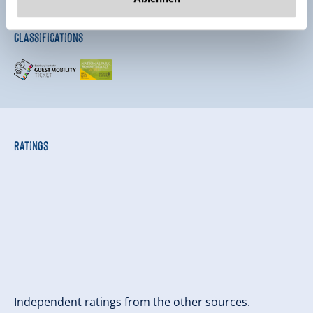
Classifications
Ratings
Independent ratings from the other sources.