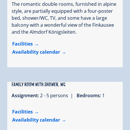
The romantic double rooms, furnished in alpine
style, are partially equipped with a four-poster
bed, shower/WC, TV, and some have a large
balcony with a wonderful view of the Finkausee
and the Almdorf Königsleiten.
Facilities
Availability calendar
family room with shower, WC
Assignment:
2 - 5 persons |
Bedrooms:
1
Facilities
Availability calendar