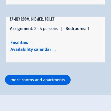
Family room, shower, toilet
Assignment:
2 - 5 persons |
Bedrooms:
1
Facilities
Availability calendar
more rooms and apartments