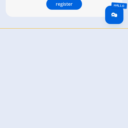
register