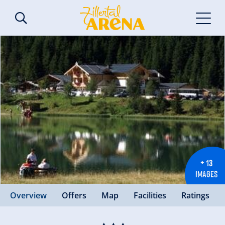
+ 13
IMAGES
Overview
Offers
Map
Facilities
Ratings