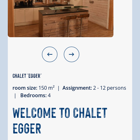
Chalet "Egger"
room size:
150 m² |
Assignment:
2 - 12 persons
|
Bedrooms:
4
WELCOME TO CHALET
EGGER