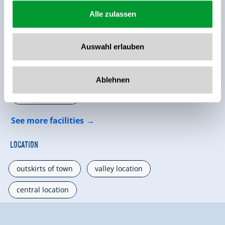
Alle zulassen
Facilities of Provider
Auswahl erlauben
🜉
🏝
WiFi
non smoking house
Ablehnen
🐈
parking spot
See more facilities
Location
outskirts of town
valley location
central location