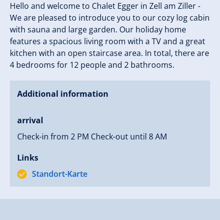
Hello and welcome to Chalet Egger in Zell am Ziller -
We are pleased to introduce you to our cozy log cabin
with sauna and large garden. Our holiday home
features a spacious living room with a TV and a great
kitchen with an open staircase area. In total, there are
4 bedrooms for 12 people and 2 bathrooms.
Additional information
arrival
Check-in from 2 PM Check-out until 8 AM
Links
Standort-Karte