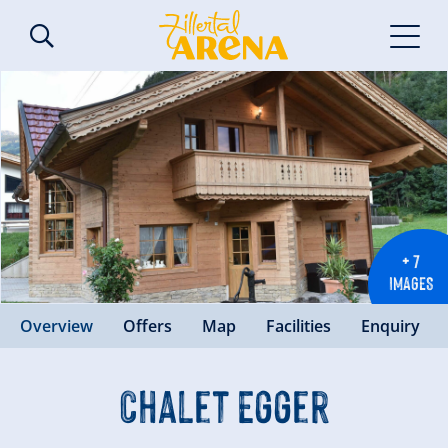
+ 7
IMAGES
Overview
Offers
Map
Facilities
Enquiry
Chalet Egger