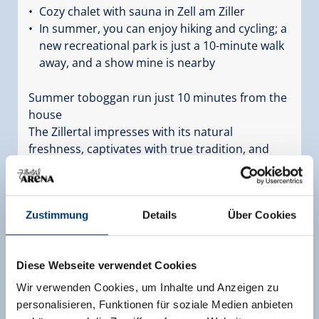
Cozy chalet with sauna in Zell am Ziller
In summer, you can enjoy hiking and cycling; a
new recreational park is just a 10-minute walk
away, and a show mine is nearby
Summer toboggan run just 10 minutes from the
house
The Zillertal impresses with its natural
freshness, captivates with true tradition, and
fascinates with sights and great events.
Facilities
Availability calendar
Zustimmung
Details
Über Cookies
Diese Webseite verwendet Cookies
Wir verwenden Cookies, um Inhalte und Anzeigen zu
more rooms and apartments
personalisieren, Funktionen für soziale Medien anbieten