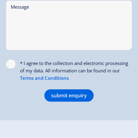
Message
* I agree to the collection and electronic processing
of my data. All information can be found in our
Terms and Conditions
submit enquiry