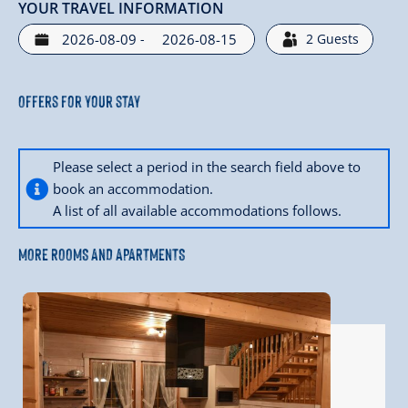
YOUR TRAVEL INFORMATION
-
2
Guests
Offers for your stay
Please select a period in the search field above to
book an accommodation.
A list of all available accommodations follows.
MORE ROOMS AND APARTMENTS