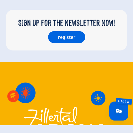
Sign up for the newsletter now!
register