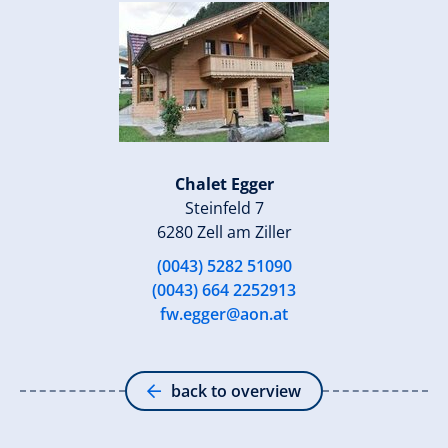
Chalet Egger
Steinfeld 7
6280 Zell am Ziller
(0043) 5282 51090
(0043) 664 2252913
fw.egger@aon.at
back to overview