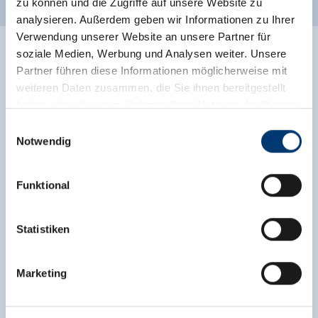
zu können und die Zugriffe auf unsere Website zu
analysieren. Außerdem geben wir Informationen zu Ihrer
Verwendung unserer Website an unsere Partner für
soziale Medien, Werbung und Analysen weiter. Unsere
Partner führen diese Informationen möglicherweise mit
weiteren Daten zusammen, die Sie ihnen bereitgestellt
haben oder die sie im Rahmen Ihrer Nutzung der Dienste
gesammelt haben.
Einwilligungsauswahl
Notwendig
Medieninhaber & Herausgeber:
Zeller Bergbahnen Zillertal GmbH & Co KG
Funktional
Rohr 23// A-6280 Zell am Ziller
Tel: +43 5282 7165// info@zillertalarena.com
www.zillertalarena.com
Statistiken
Marketing