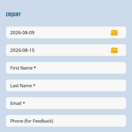
Enquiry
First Name *
Last Name *
Email *
Phone (for Feedback)